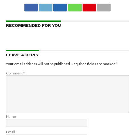
RECOMMENDED FOR YOU
LEAVE A REPLY
Your email address will not be published.
Required fields are marked
*
Comment
*
Name
Email