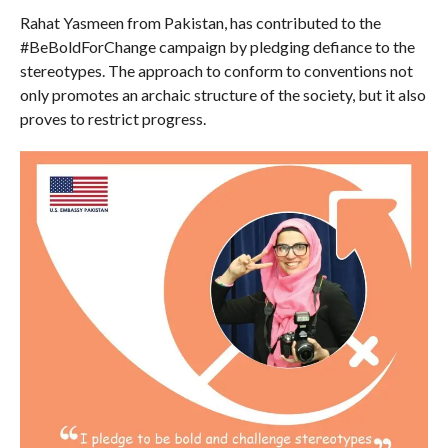
Rahat Yasmeen from Pakistan, has contributed to the
#BeBoldForChange campaign by pledging defiance to the
stereotypes. The approach to conform to conventions not
only promotes an archaic structure of the society, but it also
proves to restrict progress.