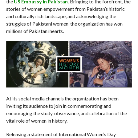
the
US Embassy in Pakistan
.
Bringing to the forefront, the
stories of women empowerment from Pakistan’s historic
and culturally rich landscape, and acknowledging the
struggles of Pakistani women, the organization has won
millions of Pakistani hearts.
At its social media channels the organization has been
inviting its audience to join in commemorating and
encouraging the study, observance, and celebration of the
vital role of women in history.
Releasing a statement of International Women’s Day