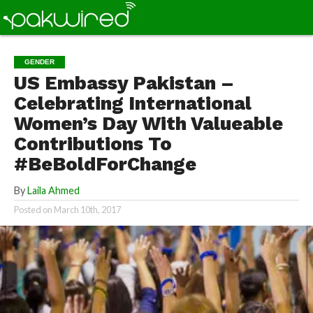
GENDER
US Embassy Pakistan –
Celebrating International
Women’s Day With Valueable
Contributions To
#BeBoldForChange
By
Laila Ahmed
Posted on
March 10th, 2017