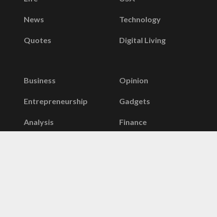
News
Technology
Quotes
Digital Living
Business
Opinion
Entrepreneurship
Gadgets
Analysis
Finance
Telecom
Stories
Infographics
Taxes
Security
Banking