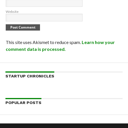
Website
This site uses Akismet to reduce spam.
Learn how your
comment data is processed.
STARTUP CHRONICLES
POPULAR POSTS