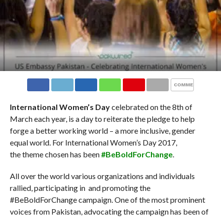
COMMENTS
International Women’s Day
celebrated on the 8th of
March each year, is a day to reiterate the pledge to help
forge a better working world – a more inclusive, gender
equal world. For International Women’s Day 2017,
the theme chosen has been
#BeBoldForChange
.
All over the world various organizations and individuals
rallied, participating in and promoting the
#BeBoldForChange campaign. One of the most prominent
voices from Pakistan, advocating the campaign has been of