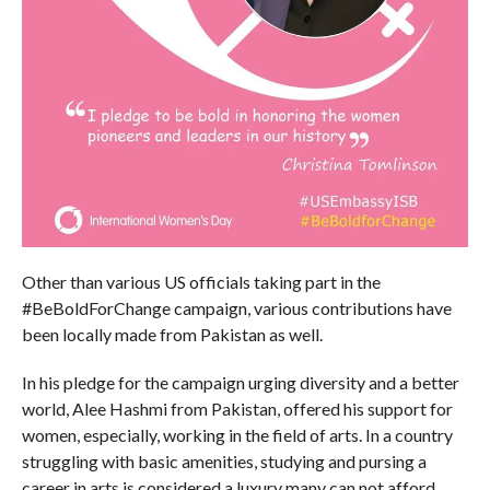
Other than various US officials taking part in the
#BeBoldForChange campaign, various contributions have
been locally made from Pakistan as well.
In his pledge for the campaign urging diversity and a better
world, Alee Hashmi from Pakistan, offered his support for
women, especially, working in the field of arts. In a country
struggling with basic amenities, studying and pursing a
career in arts is considered a luxury many can not afford.