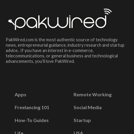
PakWired.com is the most authentic source of technology
news, entrepreneurial guidance, industry research and startup
advice.. If you have an interest in e-commerce,
telecommunications, or general business and technological
advancements, you’ll love PakWired.
Apps
Remote Working
Freelancing 101
Social Media
How-To Guides
Startup
Life
USA