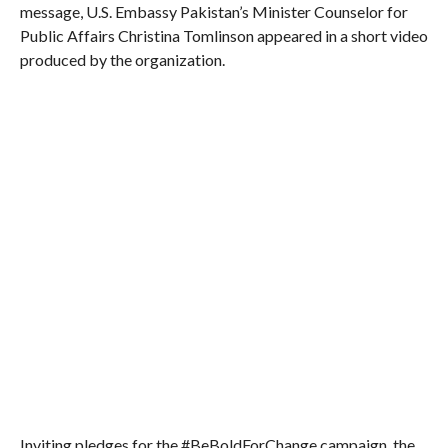
message, U.S. Embassy Pakistan’s Minister Counselor for
Public Affairs Christina Tomlinson appeared in a short video
produced by the organization.
Inviting pledges for the #BeBoldForChange campaign, the