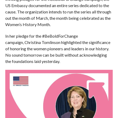
US Embassy documented an entire series dedicated to the
cause. The organization intends to run the series all through
out the month of March, the month being celebrated as the
Women’s History Month.
In her pledge for the #BeBoldForChange
campaign, Christina Tomlinson highlighted the significance
of honoring the women pioneers and leaders in our history.
No sound tomorrow can be built without acknowledging
the foundations laid yesterday.