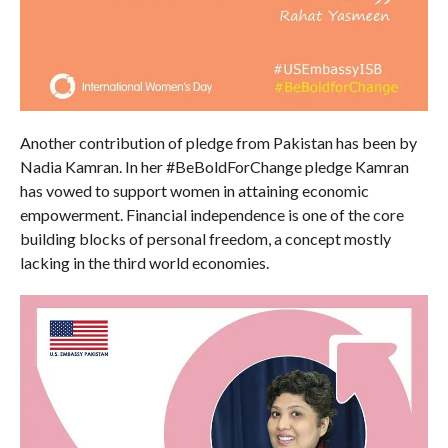
Another contribution of pledge from Pakistan has been by
Nadia Kamran. In her #BeBoldForChange pledge Kamran
has vowed to support women in attaining economic
empowerment. Financial independence is one of the core
building blocks of personal freedom, a concept mostly
lacking in the third world economies.