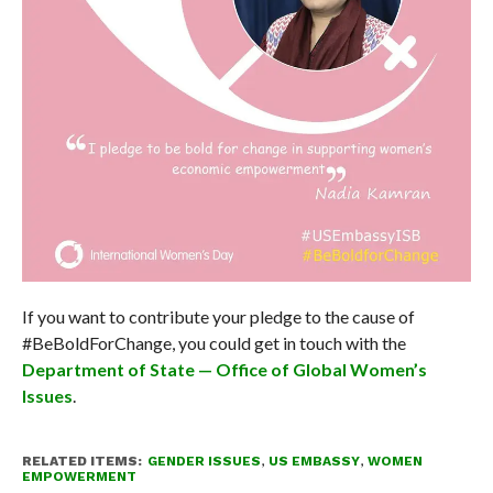
If you want to contribute your pledge to the cause of
#BeBoldForChange, you could get in touch with the
Department of State — Office of Global Women’s
Issues
.
RELATED ITEMS:
GENDER ISSUES
,
US EMBASSY
,
WOMEN
EMPOWERMENT