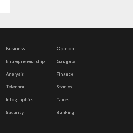
Business
Opinion
Entrepreneurship
Gadgets
Analysis
Finance
Telecom
Stories
Infographics
Taxes
Security
Banking