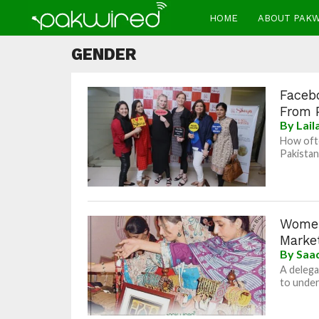
HOME
ABOUT PAK
GENDER
Faceb
From 
By
Lai
How ofte
Pakistan
Women
Marke
By
Saad
A delega
to under