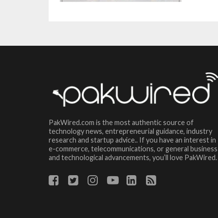
PakWired.com is the most authentic source of
technology news, entrepreneurial guidance, industry
research and startup advice.. If you have an interest in
e-commerce, telecommunications, or general business
and technological advancements, you’ll love PakWired.