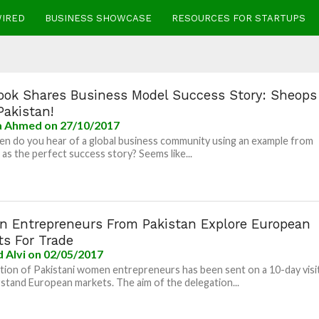
WIRED
BUSINESS SHOWCASE
RESOURCES FOR STARTUPS
ook Shares Business Model Success Story: Sheops
Pakistan!
la Ahmed
on 27/10/2017
n do you hear of a global business community using an example from
 as the perfect success story? Seems like...
 Entrepreneurs From Pakistan Explore European
ts For Trade
 Alvi
on 02/05/2017
tion of Pakistani women entrepreneurs has been sent on a 10-day visi
stand European markets. The aim of the delegation...