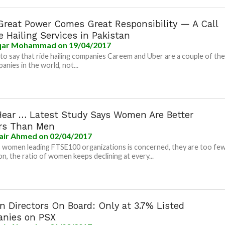
Great Power Comes Great Responsibility — A Call
e Hailing Services in Pakistan
ar Mohammad
on 19/04/2017
e to say that ride hailing companies Careem and Uber are a couple of th
anies in the world, not...
Hear … Latest Study Says Women Are Better
rs Than Men
air Ahmed
on 02/04/2017
s women leading FTSE100 organizations is concerned, they are too few
ion, the ratio of women keeps declining at every...
 Directors On Board: Only at 3.7% Listed
nies on PSX