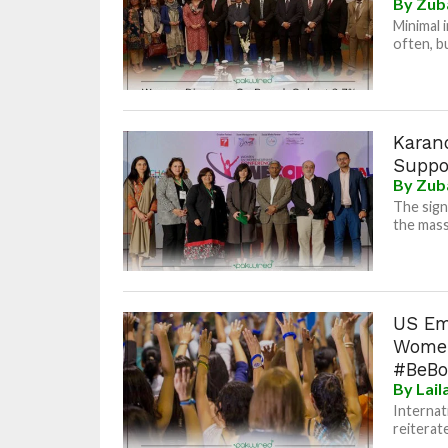
By
Zub
Minimal 
often, bu
Karan
Suppo
By
Zub
The sign
the mass
US Em
Women
#BeBo
By
Lai
Internat
reiterate