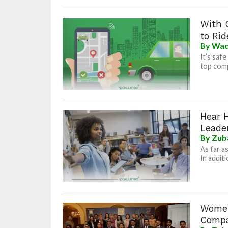
With 
to Rid
By
Waq
It’s saf
top comp
Hear 
Leade
By
Zub
As far a
In addit
Women
Compa