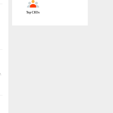
Top CEOs
e
.