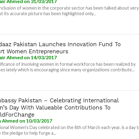
air Ahmed
on 31/03/2017
inclusion of women in the corporate sector has been talked about very
t its accurate picture has been highlighted only...
daaz Pakistan Launches Innovation Fund To
rt Women Entrepreneurs
air Ahmed
on 14/03/2017
ificance of involving women in formal workforce has been realized by
es lately which is encouraging since many organizations contribute...
bassy Pakistan – Celebrating International
’s Day With Valueable Contributions To
ldForChange
la Ahmed
on 10/03/2017
ional Women’s Day celebrated on the 8th of March each year, is a day 
 the pledge to help forge a...