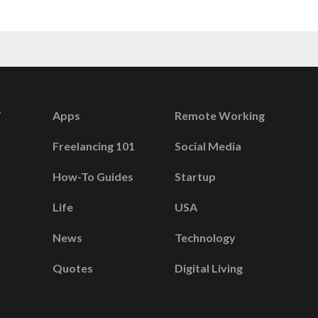
Apps
Remote Working
Freelancing 101
Social Media
How-To Guides
Startup
Life
USA
News
Technology
Quotes
Digital Living