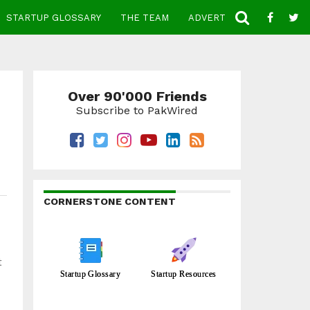
STARTUP GLOSSARY
THE TEAM
ADVERTISE
CONTACT
Over 90'000 Friends
Subscribe to PakWired
CORNERSTONE CONTENT
t
Startup Glossary
Startup Resources