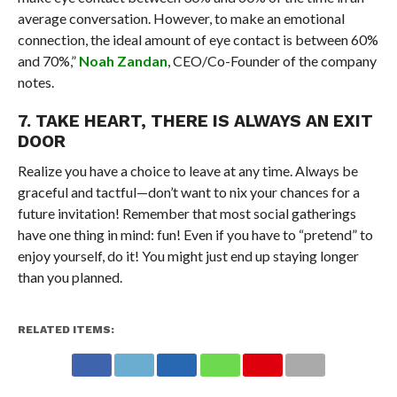
average conversation. However, to make an emotional
connection, the ideal amount of eye contact is between 60%
and 70%,”
Noah Zandan
, CEO/Co-Founder of the company
notes.
7. TAKE HEART, THERE IS ALWAYS AN EXIT
DOOR
Realize you have a choice to leave at any time. Always be
graceful and tactful—don’t want to nix your chances for a
future invitation! Remember that most social gatherings
have one thing in mind: fun! Even if you have to “pretend” to
enjoy yourself, do it! You might just end up staying longer
than you planned.
RELATED ITEMS: