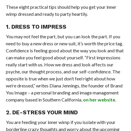
These eight practical tips should help you get your inner
wimp dressed and ready to party heartily.
1. DRESS TO IMPRESS
You may not feel the part, but you can look the part. If you
need to buy a new dress or new suit, it’s worth the price tag.
Confidence is feeling good about the way you look and that
can make you feel good about yourself. “First impressions
really start with us. How we dress and look affects our
psyche, our thought process, and our self-confidence. The
opposite is true when we just don’t feel right about how
we’re dressed,” writes Diana Jennings, the founder of Brand
You Image – a personal branding and image management
company based in Southern California,
on her website
.
2. DE-STRESS YOUR MIND
You are feeding your inner wimp if you isolate with your
borderline crazy thoughts and worry about the upcoming