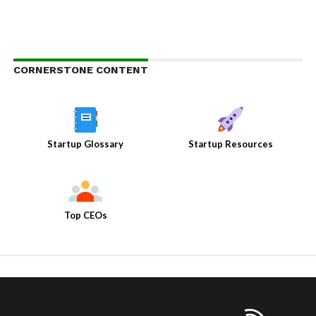
CORNERSTONE CONTENT
Startup Glossary
Startup Resources
Top CEOs