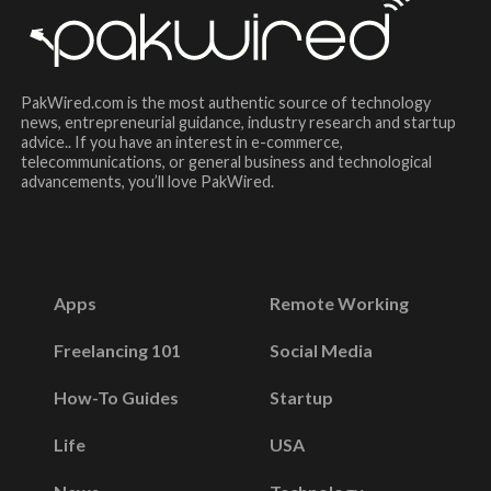
PakWired.com is the most authentic source of technology
news, entrepreneurial guidance, industry research and startup
advice.. If you have an interest in e-commerce,
telecommunications, or general business and technological
advancements, you’ll love PakWired.
Apps
Remote Working
Freelancing 101
Social Media
How-To Guides
Startup
Life
USA