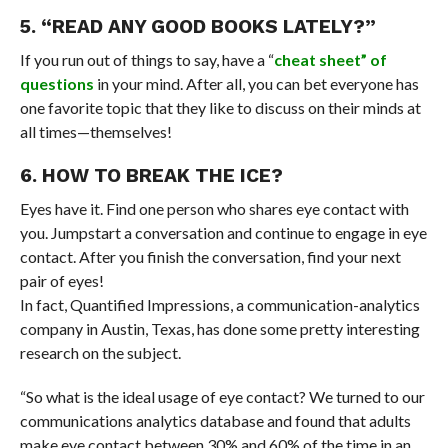
5. “READ ANY GOOD BOOKS LATELY?”
If you run out of things to say, have a “
cheat sheet” of
questions
in your mind. After all, you can bet everyone has
one favorite topic that they like to discuss on their minds at
all times—themselves!
6. HOW TO BREAK THE ICE?
Eyes have it. Find one person who shares eye contact with
you. Jumpstart a conversation and continue to engage in eye
contact. After you finish the conversation, find your next
pair of eyes!
In fact, Quantified Impressions, a communication-analytics
company in Austin, Texas, has done some pretty interesting
research on the subject.
“So what is the ideal usage of eye contact? We turned to our
communications analytics database and found that adults
make eye contact between 30% and 60% of the time in an