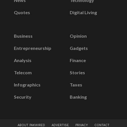
News
Technology
Quotes
Digital Living
Business
Opinion
Entrepreneurship
Gadgets
Analysis
Finance
Telecom
Stories
Infographics
Taxes
Security
Banking
ABOUT PAKWIRED
ADVERTISE
PRIVACY
CONTACT