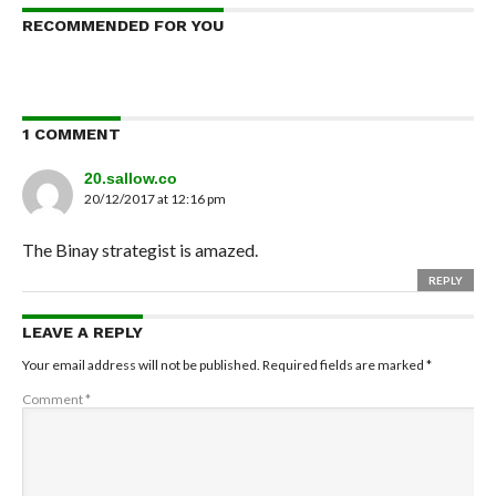
RECOMMENDED FOR YOU
1 COMMENT
20.sallow.co
20/12/2017 at 12:16 pm
The Binay strategist is amazed.
REPLY
LEAVE A REPLY
Your email address will not be published.
Required fields are marked
*
Comment
*