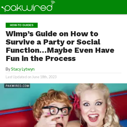
HOW-TO GUIDES
Wimp’s Guide on How to
Survive a Party or Social
Function…Maybe Even Have
Fun in the Process
By
Stacy Lytwyn
Last Updated on
June 18th, 2023