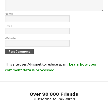
Name
Email
Website
This site uses Akismet to reduce spam.
Learn how your
comment data is processed.
Over 90'000 Friends
Subscribe to PakWired