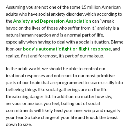
Assuming you are not one of the some 15 million American
adults who have social anxiety disorder, which according to
the
Anxiety and Depression Association
can “wreak
havoc on the lives of those who suffer from it,” anxiety is a
natural human reaction and is a normal part of life,
especially when having to deal with a social situation. Blame
it on our
body’s automatic fight or flight response
, and
realize, first and foremost, it’s part of our makeup.
In the adult world, we should be able to control our
irrational responses and not react to our most primitive
parts of our brain that are programmed to scare us silly into
believing things like social gatherings are on the life-
threatening danger list. In addition, no matter how shy,
nervous or anxious you feel, bailing out of social
commitments will likely feed your inner wimp and magnify
your fear. So take charge of your life and knock the beast
down to size.