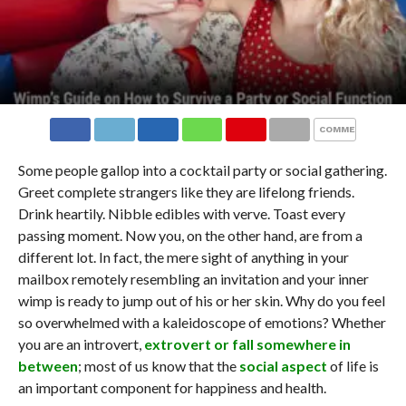
COMMENTS
Some people gallop into a cocktail party or social gathering.
Greet complete strangers like they are lifelong friends.
Drink heartily. Nibble edibles with verve. Toast every
passing moment. Now you, on the other hand, are from a
different lot. In fact, the mere sight of anything in your
mailbox remotely resembling an invitation and your inner
wimp is ready to jump out of his or her skin. Why do you feel
so overwhelmed with a kaleidoscope of emotions? Whether
you are an introvert,
extrovert or fall somewhere in
between
; most of us know that the
social aspect
of life is
an important component for happiness and health.