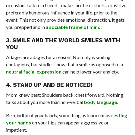
occasion. Talk to a friend—make sure he or she is a positive,
preferably humorous, influence in your life, prior to the
event. This not only provides emotional distraction, it gets
you prepped and in a
sociable frame of mind
.
3. SMILE AND THE WORLD SMILES WITH
YOU
Adages are adages for a reason! Not only is smiling
contagious, but studies show that a smile as opposed to a
neutral facial expression
can help lower your anxiety.
4. STAND UP AND BE NOTICED!
Mom knew best: Shoulders back, chest forward. Nothing
talks about you more than non-verbal
body language
.
Be mindful of your hands; something as innocent as
resting
your hands
on your hips can appear aggressive or
impatient.