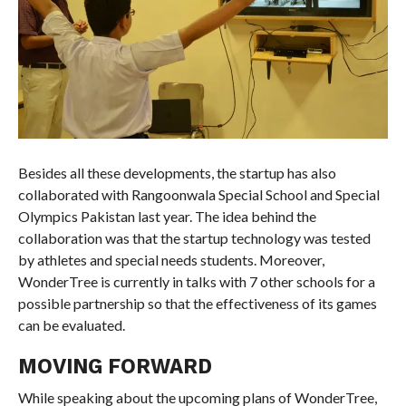
Besides all these developments, the startup has also
collaborated with Rangoonwala Special School and Special
Olympics Pakistan last year. The idea behind the
collaboration was that the startup technology was tested
by athletes and special needs students. Moreover,
WonderTree is currently in talks with 7 other schools for a
possible partnership so that the effectiveness of its games
can be evaluated.
MOVING FORWARD
While speaking about the upcoming plans of WonderTree,