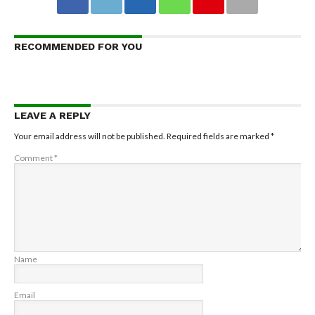
RECOMMENDED FOR YOU
LEAVE A REPLY
Your email address will not be published.
Required fields are marked
*
Comment
*
Name
Email