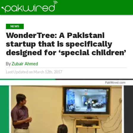
NEWS
WonderTree: A Pakistani
startup that is specifically
designed for ‘special children’
By
Zubair Ahmed
Last Updated on
March 12th, 2017