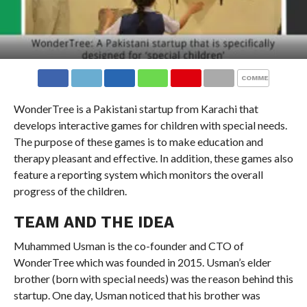
COMMENTS
WonderTree is a Pakistani startup from Karachi that
develops interactive games for children with special needs.
The purpose of these games is to make education and
therapy pleasant and effective. In addition, these games also
feature a reporting system which monitors the overall
progress of the children.
TEAM AND THE IDEA
Muhammed Usman is the co-founder and CTO of
WonderTree which was founded in 2015. Usman’s elder
brother (born with special needs) was the reason behind this
startup. One day, Usman noticed that his brother was