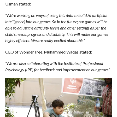
Usman stated:
“We’re working on ways of using this data to build AI (artificial
intelligence) into our games. So in the future; our games will be
able to adjust the difficulty levels and other settings as per the
child’s needs, progress and disability. This will make our games
highly efficient. We are really excited about this”
CEO of WonderTree, Muhammed Waqas stated:
“We are also collaborating with the Institute of Professional
Psychology (IPP) for feedback and improvement on our games”