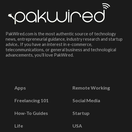
PakWired.com is the most authentic source of technology
news, entrepreneurial guidance, industry research and startup
advice.. If you have an interest in e-commerce,
telecommunications, or general business and technological
advancements, you’ll love PakWired.
Apps
Remote Working
Freelancing 101
Social Media
How-To Guides
Startup
Life
USA