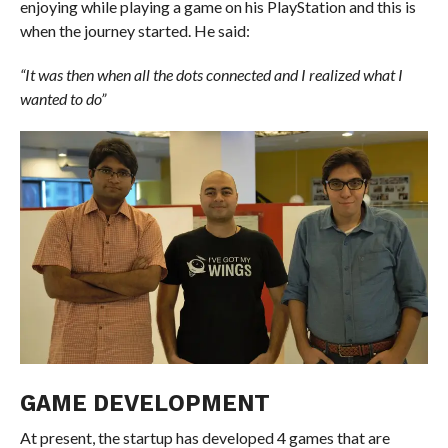
enjoying while playing a game on his PlayStation and this is
when the journey started. He said:
“It was then when all the dots connected and I realized what I
wanted to do”
GAME DEVELOPMENT
At present, the startup has developed 4 games that are