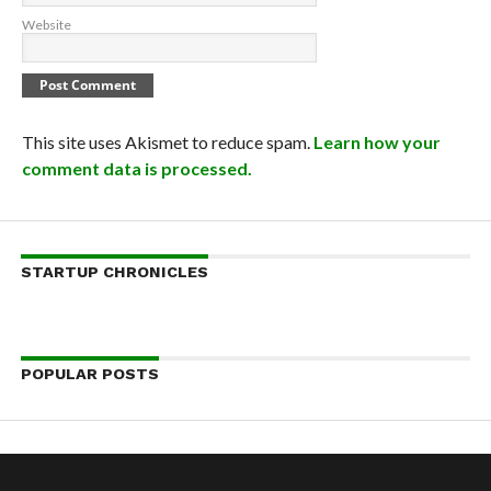
Website
This site uses Akismet to reduce spam.
Learn how your
comment data is processed.
STARTUP CHRONICLES
POPULAR POSTS