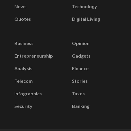
News
Technology
Quotes
Digital Living
Business
Opinion
Entrepreneurship
Gadgets
Analysis
Finance
Telecom
Stories
Infographics
Taxes
Security
Banking