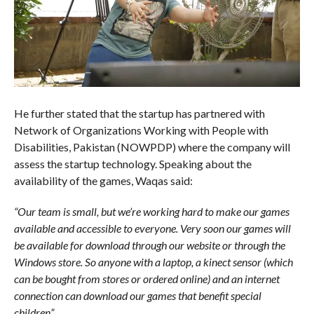
He further stated that the startup has partnered with
Network of Organizations Working with People with
Disabilities, Pakistan (NOWPDP) where the company will
assess the startup technology. Speaking about the
availability of the games, Waqas said:
“Our team is small, but we’re working hard to make our games
available and accessible to everyone. Very soon our games will
be available for download through our website or through the
Windows store. So anyone with a laptop, a kinect sensor (which
can be bought from stores or ordered online) and an internet
connection can download our games that benefit special
children”