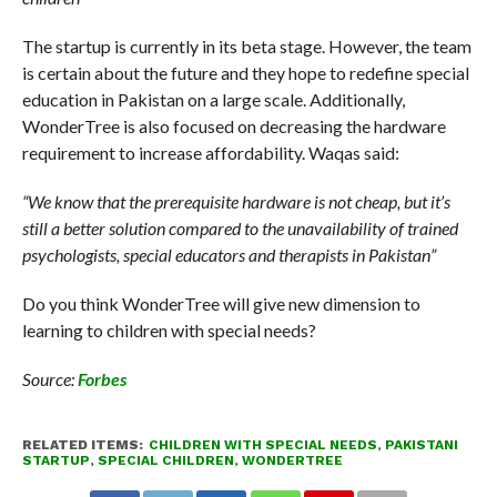
The startup is currently in its beta stage. However, the team
is certain about the future and they hope to redefine special
education in Pakistan on a large scale. Additionally,
WonderTree is also focused on decreasing the hardware
requirement to increase affordability. Waqas said:
“We know that the prerequisite hardware is not cheap, but it’s
still a better solution compared to the unavailability of trained
psychologists, special educators and therapists in Pakistan”
Do you think WonderTree will give new dimension to
learning to children with special needs?
Source:
Forbes
RELATED ITEMS:
CHILDREN WITH SPECIAL NEEDS
,
PAKISTANI
STARTUP
,
SPECIAL CHILDREN
,
WONDERTREE