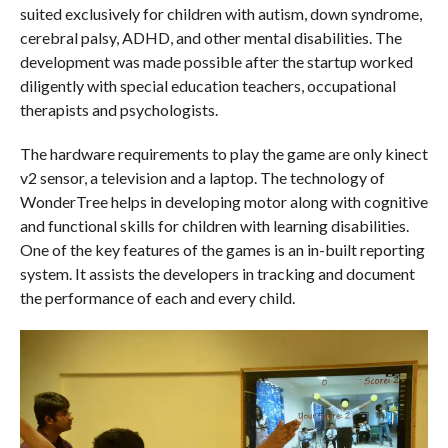
suited exclusively for children with autism, down syndrome,
cerebral palsy, ADHD, and other mental disabilities. The
development was made possible after the startup worked
diligently with special education teachers, occupational
therapists and psychologists.
The hardware requirements to play the game are only kinect
v2 sensor, a television and a laptop. The technology of
WonderTree helps in developing motor along with cognitive
and functional skills for children with learning disabilities.
One of the key features of the games is an in-built reporting
system. It assists the developers in tracking and document
the performance of each and every child.