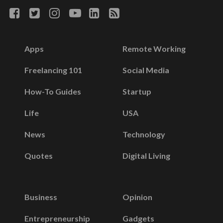
Apps
Remote Working
Freelancing 101
Social Media
How-To Guides
Startup
Life
USA
News
Technology
Quotes
Digital Living
Business
Opinion
Entrepreneurship
Gadgets