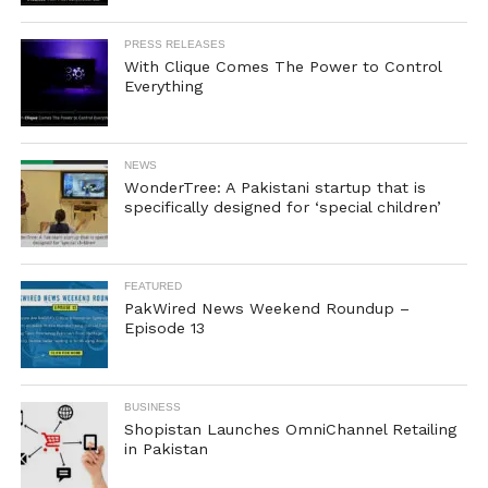
PRESS RELEASES
With Clique Comes The Power to Control
Everything
NEWS
WonderTree: A Pakistani startup that is
specifically designed for ‘special children’
FEATURED
PakWired News Weekend Roundup –
Episode 13
BUSINESS
Shopistan Launches OmniChannel Retailing
in Pakistan