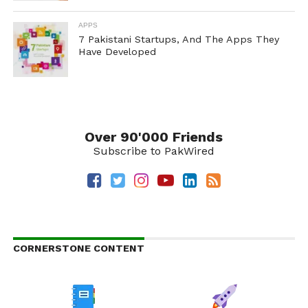
APPS
7 Pakistani Startups, And The Apps They
Have Developed
Over 90'000 Friends
Subscribe to PakWired
CORNERSTONE CONTENT