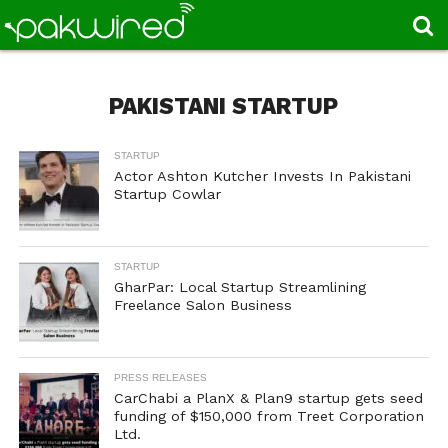
PAKISTANI STARTUP
STARTUP
Actor Ashton Kutcher Invests In Pakistani
Startup Cowlar
STARTUP
GharPar: Local Startup Streamlining
Freelance Salon Business
PRESS RELEASES
CarChabi a PlanX & Plan9 startup gets seed
funding of $150,000 from Treet Corporation
Ltd.