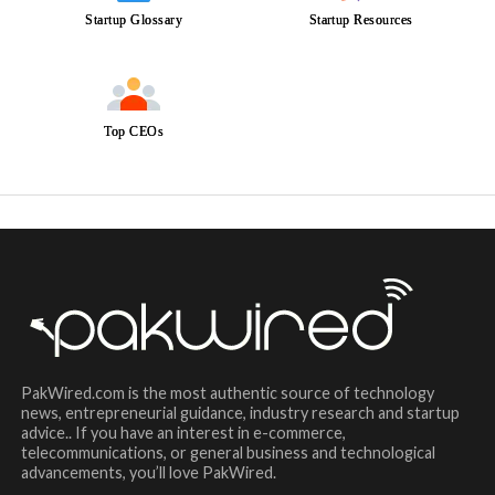
Startup Glossary
Startup Resources
Top CEOs
PakWired.com is the most authentic source of technology
news, entrepreneurial guidance, industry research and startup
advice.. If you have an interest in e-commerce,
telecommunications, or general business and technological
advancements, you’ll love PakWired.