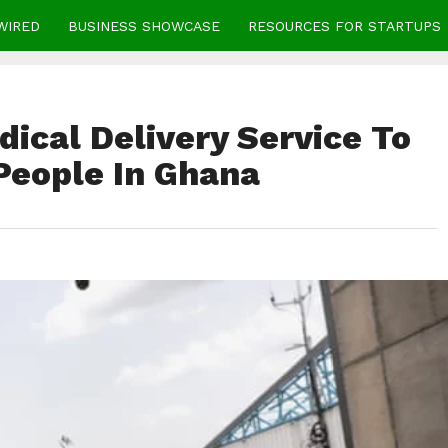
WIRED
BUSINESS SHOWCASE
RESOURCES FOR STARTUPS
dical Delivery Service To
 People In Ghana