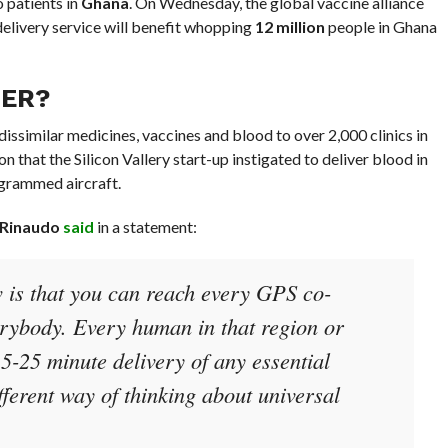
o patients in
Ghana
. On Wednesday, the global vaccine alliance
delivery service will benefit whopping
12 million
people in Ghana
FER?
dissimilar medicines, vaccines and blood to over 2,000 clinics in
n that the Silicon Vallery start-up instigated to deliver blood in
ogrammed aircraft.
 Rinaudo
said
in a statement:
w is that you can reach every GPS co-
erybody. Every human in that region or
5-25 minute delivery of any essential
fferent way of thinking about universal