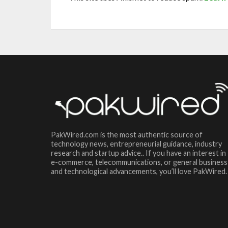
PakWired.com is the most authentic source of
technology news, entrepreneurial guidance, industry
research and startup advice.. If you have an interest in
e-commerce, telecommunications, or general business
and technological advancements, you’ll love PakWired.