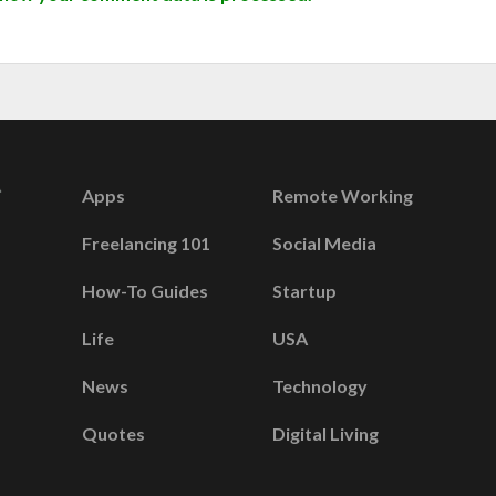
Apps
Remote Working
Freelancing 101
Social Media
How-To Guides
Startup
Life
USA
News
Technology
Quotes
Digital Living