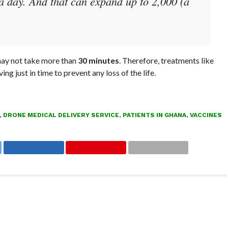
a day. And that can expand up to 2,000 (a
 may not take more than
30 minutes
. Therefore, treatments like
g just in time to prevent any loss of the life.
,
DRONE MEDICAL DELIVERY SERVICE
,
PATIENTS IN GHANA
,
VACCINES