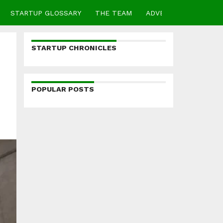
STARTUP GLOSSARY
THE TEAM
ADVERTISE
CONTA
STARTUP CHRONICLES
POPULAR POSTS