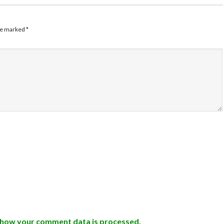
are marked
*
 how your comment data is processed.