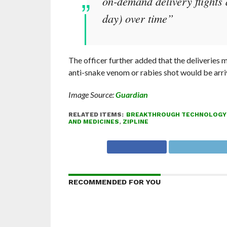
on-demand delivery flights 
day) over time”
The officer further added that the deliveries
anti-snake venom or rabies shot would be arrivin
Image Source:
Guardian
RELATED ITEMS:
BREAKTHROUGH TECHNOLOGY
AND MEDICINES
,
ZIPLINE
RECOMMENDED FOR YOU