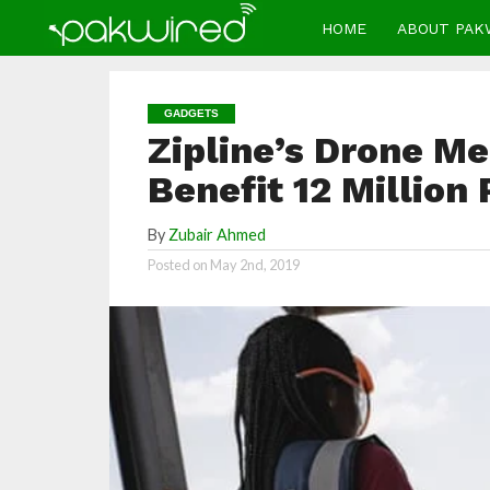
HOME
ABOUT PAK
GADGETS
Zipline’s Drone Me
Benefit 12 Million
By
Zubair Ahmed
Posted on
May 2nd, 2019