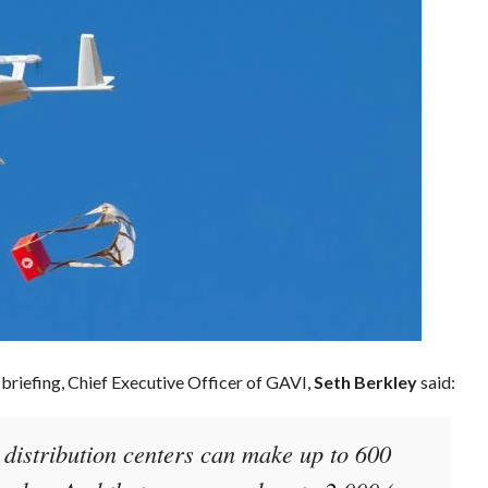
 briefing, Chief Executive Officer of GAVI,
Seth Berkley
said:
r distribution centers can make up to 600