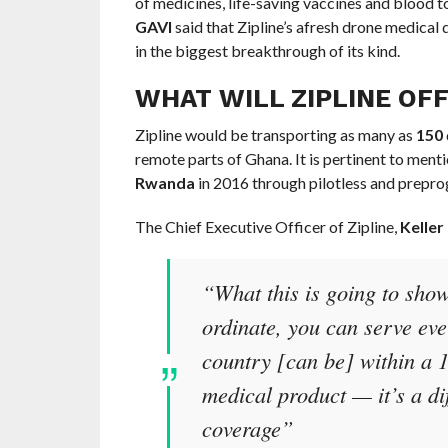
of medicines, life-saving vaccines and blood t
GAVI
said that Zipline’s afresh drone medical 
in the biggest breakthrough of its kind.
WHAT WILL ZIPLINE OF
Zipline would be transporting as many as
150
remote parts of Ghana. It is pertinent to mentio
Rwanda
in 2016 through pilotless and prepr
The Chief Executive Officer of Zipline,
Keller
“What this is going to sho
ordinate, you can serve ev
country [can be] within a 1
medical product — it’s a di
coverage”