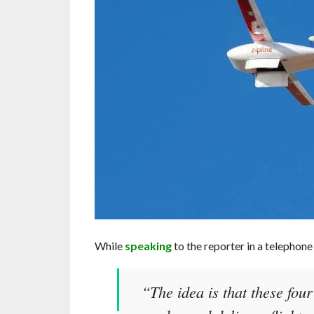
While
speaking
to the reporter in a telephone
“The idea is that these fou