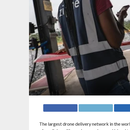
The largest drone delivery network in the worl