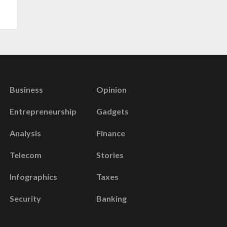
Business
Opinion
Entrepreneurship
Gadgets
Analysis
Finance
Telecom
Stories
Infographics
Taxes
Security
Banking