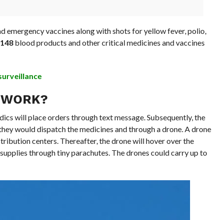
d emergency vaccines along with shots for yellow fever, polio,
148
blood products and other critical medicines and vaccines
surveillance
 WORK?
edics will place orders through text message. Subsequently, the
d they would dispatch the medicines and through a drone. A drone
stribution centers. Thereafter, the drone will hover over the
supplies through tiny parachutes. The drones could carry up to