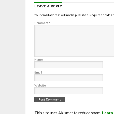
LEAVE A REPLY
Your email address will not be published.
Required fields 
Comment
*
Name
Email
Website
This site uses Akismet to reduce spam.
Learn