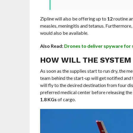
Zipline will also be offering up to
12
routine an
measles, meningitis and tetanus. Furthermore,
would also be available.
Also Read:
Drones to deliver spyware for 
HOW WILL THE SYSTEM
As soon as the supplies start to run dry, the m
team behind the start-up will get notified an
will fly to the desired destination from four di
preferred medical center before releasing the 
1.8 KGs
of cargo.