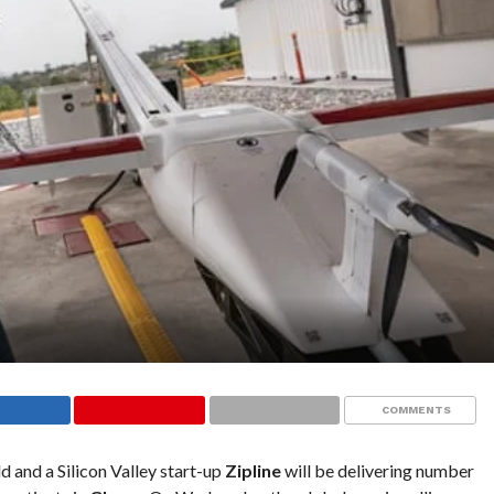
COMMENTS
d and a Silicon Valley start-up
Zipline
will be delivering number