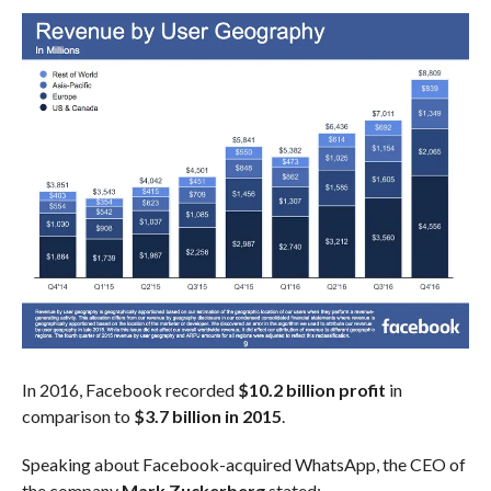
In 2016, Facebook recorded
$10.2 billion profit
in
comparison to
$3.7 billion in 2015
.
Speaking about Facebook-acquired WhatsApp, the CEO of
the company
Mark Zuckerberg
stated: