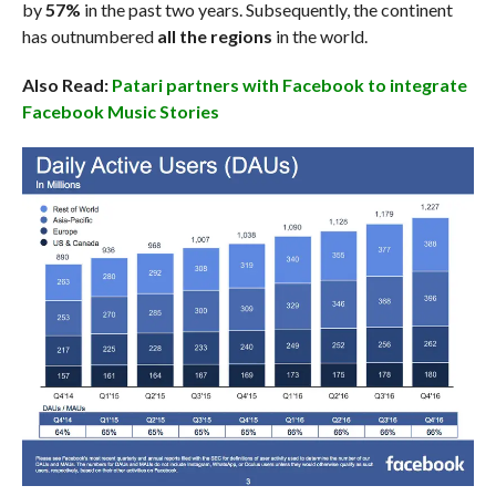
by
57%
in the past two years. Subsequently, the continent
has outnumbered
all the regions
in the world.
Also Read:
Patari partners with Facebook to integrate
Facebook Music Stories