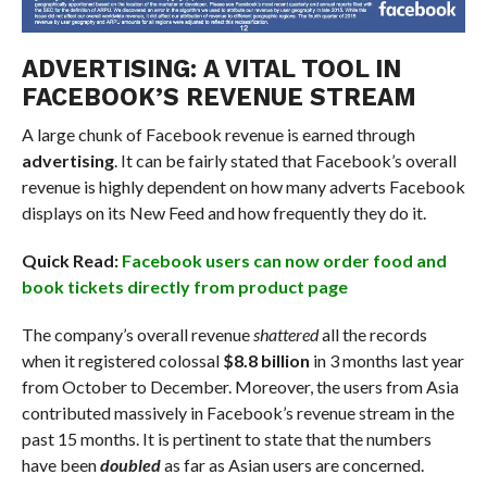
ADVERTISING: A VITAL TOOL IN
FACEBOOK’S REVENUE STREAM
A large chunk of Facebook revenue is earned through
advertising
. It can be fairly stated that Facebook’s overall
revenue is highly dependent on how many adverts Facebook
displays on its New Feed and how frequently they do it.
Quick Read:
Facebook users can now order food and
book tickets directly from product page
The company’s overall revenue
shattered
all the records
when it registered colossal
$8.8 billion
in 3 months last year
from October to December. Moreover, the users from Asia
contributed massively in Facebook’s revenue stream in the
past 15 months. It is pertinent to state that the numbers
have been
doubled
as far as Asian users are concerned.