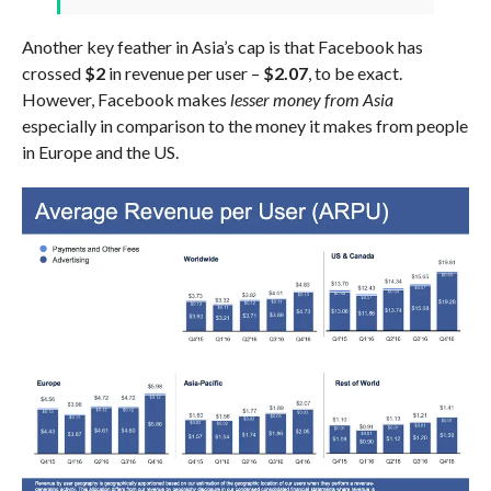
Another key feather in Asia’s cap is that Facebook has
crossed
$2
in revenue per user –
$2.07
, to be exact.
However, Facebook makes
lesser money from Asia
especially in comparison to the money it makes from people
in Europe and the US.