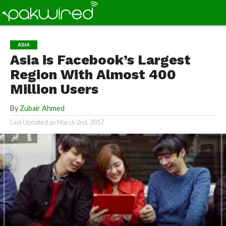
ASIA
Asia is Facebook’s Largest
Region With Almost 400
Million Users
By
Zubair Ahmed
Last Updated on
March 2nd, 2017