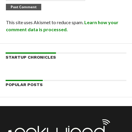
This site uses Akismet to reduce spam.
Learn how your
comment data is processed.
STARTUP CHRONICLES
POPULAR POSTS