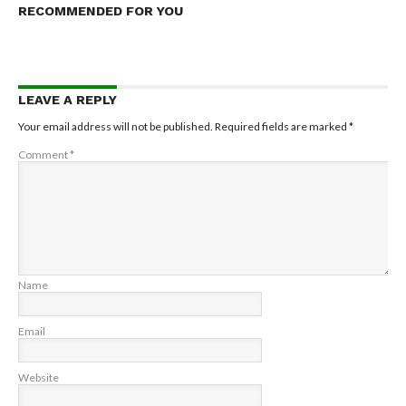
RECOMMENDED FOR YOU
LEAVE A REPLY
Your email address will not be published.
Required fields are marked
*
Comment
*
Name
Email
Website