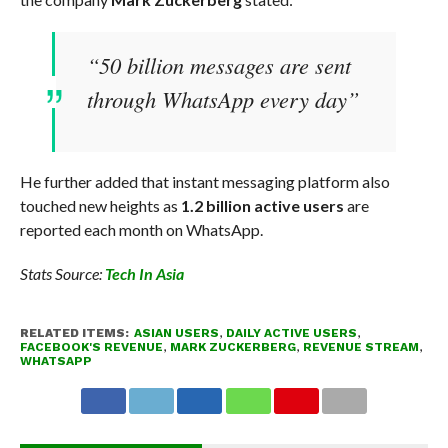
“50 billion messages are sent
through WhatsApp every day”
He further added that instant messaging platform also
touched new heights as
1.2 billion active users
are
reported each month on WhatsApp.
Stats Source:
Tech In Asia
RELATED ITEMS:
ASIAN USERS
,
DAILY ACTIVE USERS
,
FACEBOOK'S REVENUE
,
MARK ZUCKERBERG
,
REVENUE STREAM
,
WHATSAPP