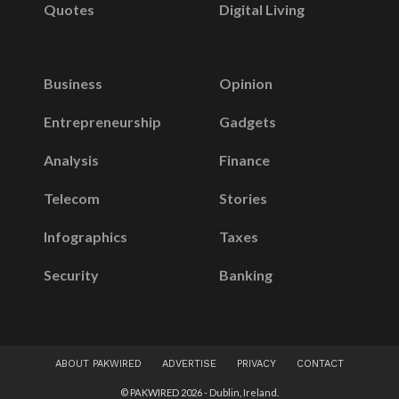
Quotes
Digital Living
Business
Opinion
Entrepreneurship
Gadgets
Analysis
Finance
Telecom
Stories
Infographics
Taxes
Security
Banking
ABOUT PAKWIRED
ADVERTISE
PRIVACY
CONTACT
© PAKWIRED 2026 - Dublin, Ireland.