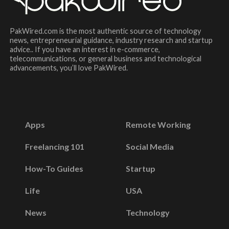
PakWired.com is the most authentic source of technology
news, entrepreneurial guidance, industry research and startup
advice.. If you have an interest in e-commerce,
telecommunications, or general business and technological
advancements, you’ll love PakWired.
Apps
Remote Working
Freelancing 101
Social Media
How-To Guides
Startup
Life
USA
News
Technology