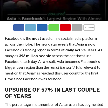
COMMENTS
Facebook is the
most
used online social media platform
across the globe. The new data reveals that
Asia
is now
Facebook’s
leading region
in terms of
daily active users
. As
many as
396 million people
across the continent use
Facebook each day. As a result, Asia becomes Facebook’s
bigger user region than the
rest of the world
. It is relevant to
mention that Asia has reached this user count for the
first
time
since Facebook was founded.
UPSURGE OF 57% IN LAST COUPLE
OF YEARS
The percentage in the number of Asian users has augmented