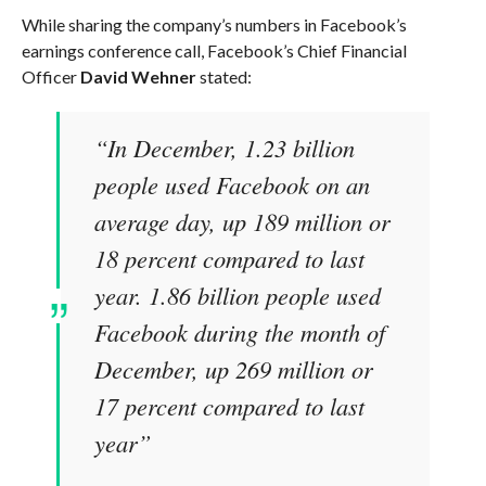
While sharing the company’s numbers in Facebook’s
earnings conference call, Facebook’s Chief Financial
Officer
David Wehner
stated:
“In December, 1.23 billion
people used Facebook on an
average day, up 189 million or
18 percent compared to last
year. 1.86 billion people used
Facebook during the month of
December, up 269 million or
17 percent compared to last
year”