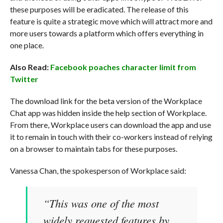
these purposes will be eradicated. The release of this
feature is quite a strategic move which will attract more and
more users towards a platform which offers everything in
one place.
Also Read:
Facebook poaches character limit from
Twitter
The download link for the beta version of the Workplace
Chat app was hidden inside the help section of Workplace.
From there, Workplace users can download the app and use
it to remain in touch with their co-workers instead of relying
on a browser to maintain tabs for these purposes.
Vanessa Chan, the spokesperson of Workplace said:
“This was one of the most
widely requested features by