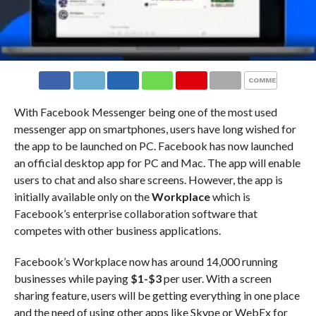
COMMENTS
With Facebook Messenger being one of the most used
messenger app on smartphones, users have long wished for
the app to be launched on PC. Facebook has now launched
an official desktop app for PC and Mac. The app will enable
users to chat and also share screens. However, the app is
initially available only on the
Workplace
which is
Facebook’s enterprise collaboration software that
competes with other business applications.
Facebook’s Workplace now has around 14,000 running
businesses while paying
$1-$3
per user. With a screen
sharing feature, users will be getting everything in one place
and the need of using other apps like Skype or WebEx for