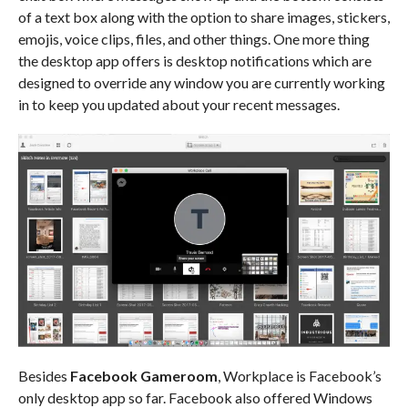
of a text box along with the option to share images, stickers,
emojis, voice clips, files, and other things. One more thing
the desktop app offers is desktop notifications which are
designed to override any window you are currently working
in to keep you updated about your recent messages.
Besides
Facebook Gameroom
, Workplace is Facebook’s
only desktop app so far. Facebook also offered Windows