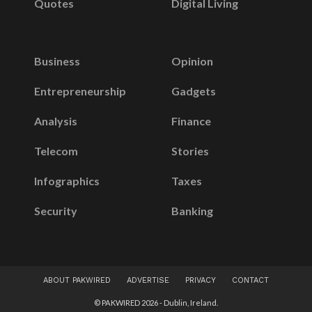
Quotes
Digital Living
Business
Opinion
Entrepreneurship
Gadgets
Analysis
Finance
Telecom
Stories
Infographics
Taxes
Security
Banking
ABOUT PAKWIRED
ADVERTISE
PRIVACY
CONTACT
© PAKWIRED 2026 - Dublin, Ireland.