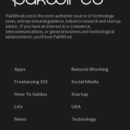
PakWired.com is the most authentic source of technology
news, entrepreneurial guidance, industry research and startup
advice.. If you have an interest in e-commerce,
telecommunications, or general business and technological
advancements, you’ll love PakWired.
Apps
Remote Working
Freelancing 101
Social Media
How-To Guides
Startup
Life
USA
News
Technology