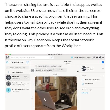
The screen sharing feature is available in the app as well as
on the website. Users can now share their entire screen or
choose to share a specific program they’re running. This
helps users to maintain privacy while sharing their screen if
they don’t want the other user to see each and everything
they’re doing. This privacy is a must as all users need it. This
is the reason why Facebook keeps the social network
profile of users separate from the Workplace.