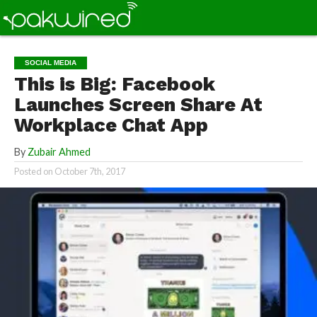
SOCIAL MEDIA
This is Big: Facebook
Launches Screen Share At
Workplace Chat App
By
Zubair Ahmed
Posted on
October 7th, 2017