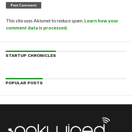
This site uses Akismet to reduce spam.
Learn how your
comment data is processed.
STARTUP CHRONICLES
POPULAR POSTS