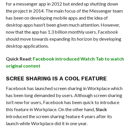
for a messenger app in 2012 but ended up shutting down
the project in 2014. The main focus of the Messenger team
has been on developing mobile apps and the idea of
desktop apps hasn’t been given much attention. However,
now that the app has 1.3 billion monthly users, Facebook
should move towards expanding its horizon by developing
desktop applications.
Quick Read:
Facebook introduced Watch Tab to watch
original content
SCREE SHARING IS A COOL FEATURE
Facebook has launched screen sharing in Workplace which
has been long demanded by users. Although screen sharing
isn’t new for users, Facebook has been quick to introduce
this feature in Workplace. On the other hand,
Slack
introduced the screen sharing feature 4 years after its
launch while Workplace did it in one year.