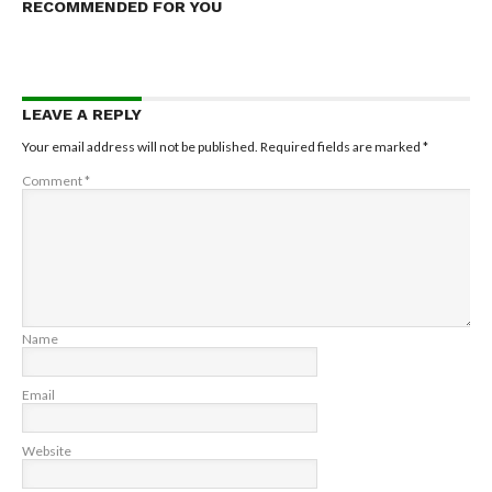
RECOMMENDED FOR YOU
LEAVE A REPLY
Your email address will not be published.
Required fields are marked
*
Comment
*
Name
Email
Website