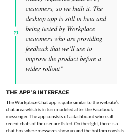
customers, so we built it. The
desktop app is still in beta and
being tested by Workplace
customers who are providing
feedback that we’ll use to
improve the product before a
wider rollout”
THE APP’S INTERFACE
The Workplace Chat app is quite similar to the website’s
chat area which is in turn modeled after the Facebook
messenger. The app consists of a dashboard where all
recent chats of the user are listed. On the right, there is a
chat box where messages show up and the bottom consists