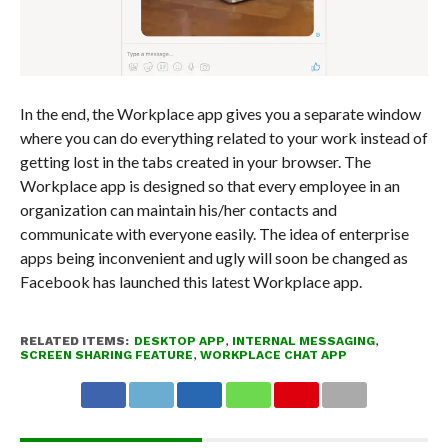
In the end, the Workplace app gives you a separate window
where you can do everything related to your work instead of
getting lost in the tabs created in your browser. The
Workplace app is designed so that every employee in an
organization can maintain his/her contacts and
communicate with everyone easily. The idea of enterprise
apps being inconvenient and ugly will soon be changed as
Facebook has launched this latest Workplace app.
RELATED ITEMS:
DESKTOP APP
,
INTERNAL MESSAGING
,
SCREEN SHARING FEATURE
,
WORKPLACE CHAT APP