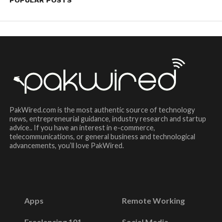
POPULAR POSTS
PakWired.com is the most authentic source of technology
news, entrepreneurial guidance, industry research and startup
advice.. If you have an interest in e-commerce,
telecommunications, or general business and technological
advancements, you’ll love PakWired.
Apps
Remote Working
Freelancing 101
Social Media