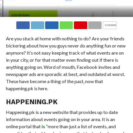
COMMENTS
Are you stuck at home with nothing to do? Are your friends
bickering about how you guys never do anything fun or new
anymore? It’s not easy keeping track of what events are on
in your city, or for that matter even finding out if there is
anything going on. Word of mouth, Facebook invites and
newspaper ads are sporadic at best, and outdated at worst.
These have become a thing of the past, now that
happening.pk is here.
HAPPENING.PK
Happening.pk is a new website that provides up to date
information about events going on in your area. It is an
online portal that
is
“more than just a list of events, and