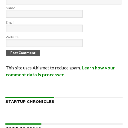
Name
Email
Website
This site uses Akismet to reduce spam.
Learn how your
comment data is processed.
STARTUP CHRONICLES