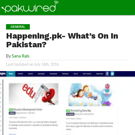
GENERAL
Happening.pk- What’s On In
Pakistan?
By
Sana Rais
Last Updated on
July 16th, 2016