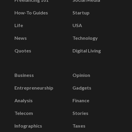
How-To Guides
Startup
Life
USA
News
Technology
Quotes
Digital Living
Business
Opinion
Entrepreneurship
Gadgets
Analysis
Finance
Telecom
Stories
Infographics
Taxes