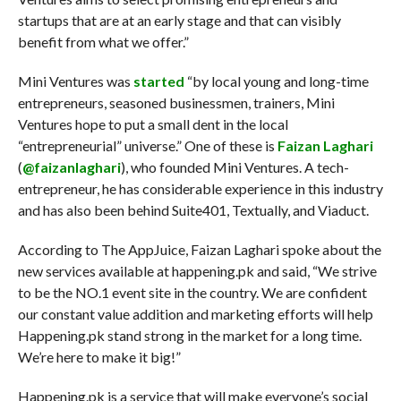
startups that are at an early stage and that can visibly
benefit from what we offer.”
Mini Ventures was
started
“by local young and long-time
entrepreneurs, seasoned businessmen, trainers, Mini
Ventures hope to put a small dent in the local
“entrepreneurial” universe.” One of these is
Faizan Laghari
(
@faizanlaghari
), who founded Mini Ventures. A tech-
entrepreneur, he has considerable experience in this industry
and has also been behind Suite401, Textually, and Viaduct.
According to The AppJuice, Faizan Laghari spoke about the
new services available at happening.pk and said, “We strive
to be the NO.1 event site in the country. We are confident
our constant value addition and marketing efforts will help
Happening.pk stand strong in the market for a long time.
We’re here to make it big!”
Happening.pk is a service that will make everyone’s social