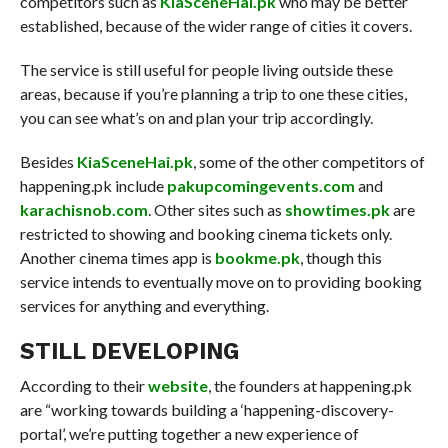
competitors such as
KiaSceneHai.pk
who may be better
established, because of the wider range of cities it covers.
The service is still useful for people living outside these
areas, because if you’re planning a trip to one these cities,
you can see what’s on and plan your trip accordingly.
Besides
KiaSceneHai.pk
, some of the other competitors of
happening.pk include
pakupcomingevents.com
and
karachisnob.com
. Other sites such as
showtimes.pk
are
restricted to showing and booking cinema tickets only.
Another cinema times app is
bookme.pk
, though this
service intends to eventually move on to providing booking
services for anything and everything.
STILL DEVELOPING
According to their
website
, the founders at happening.pk
are “working towards building a ‘happening-discovery-
portal’, we’re putting together a new experience of