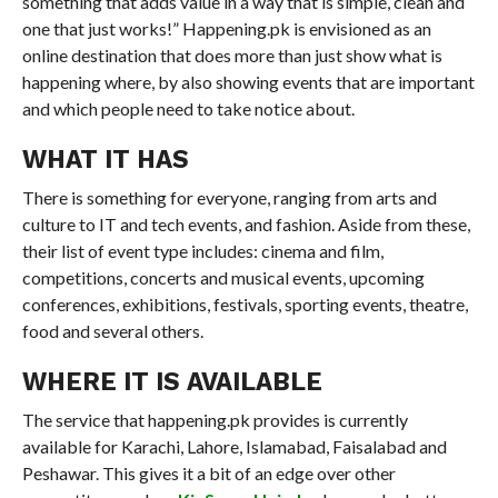
something that adds value in a way that is simple, clean and
one that just works!” Happening.pk is envisioned as an
online destination that does more than just show what is
happening where, by also showing events that are important
and which people need to take notice about.
WHAT IT HAS
There is something for everyone, ranging from arts and
culture to IT and tech events, and fashion. Aside from these,
their list of event type includes: cinema and film,
competitions, concerts and musical events, upcoming
conferences, exhibitions, festivals, sporting events, theatre,
food and several others.
WHERE IT IS AVAILABLE
The service that happening.pk provides is currently
available for Karachi, Lahore, Islamabad, Faisalabad and
Peshawar. This gives it a bit of an edge over other