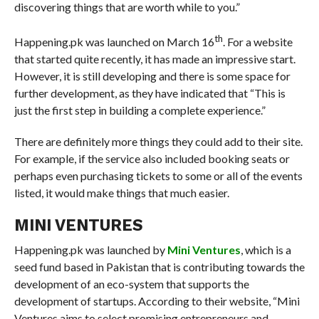
discovering things that are worth while to you.”
th
Happening.pk was launched on March 16
. For a website
that started quite recently, it has made an impressive start.
However, it is still developing and there is some space for
further development, as they have indicated that “This is
just the first step in building a complete experience.”
There are definitely more things they could add to their site.
For example, if the service also included booking seats or
perhaps even purchasing tickets to some or all of the events
listed, it would make things that much easier.
MINI VENTURES
Happening.pk was launched by
Mini Ventures
, which is a
seed fund based in Pakistan that is contributing towards the
development of an eco-system that supports the
development of startups. According to their website, “Mini
Ventures aims to select promising entrepreneurs and