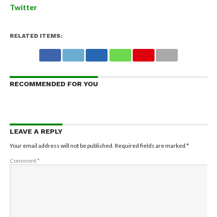
Twitter
RELATED ITEMS:
RECOMMENDED FOR YOU
LEAVE A REPLY
Your email address will not be published.
Required fields are marked
*
Comment
*