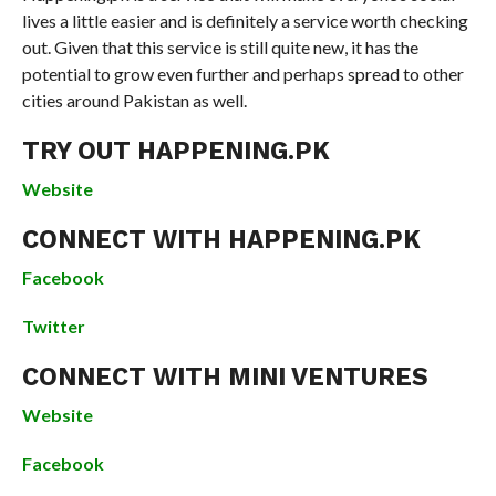
lives a little easier and is definitely a service worth checking
out. Given that this service is still quite new, it has the
potential to grow even further and perhaps spread to other
cities around Pakistan as well.
TRY OUT HAPPENING.PK
Website
CONNECT WITH HAPPENING.PK
Facebook
Twitter
CONNECT WITH MINI VENTURES
Website
Facebook