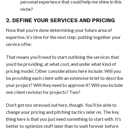
personal experience that could help me shine in this
niche?
2. DEFINE YOUR SERVICES AND PRICING
Now that you’re done determining your future area of
expertise, it’s time for the next step: putting together your
service offer.
That means you’ll need to start outlining the services that
you’d be providing, at what cost, and under what kind of
pricing model. Other considerations here include: Will you
be providing each client with an extensive brief to describe
your project? Will they need to approve it? Will you include
one client revision for projects? Two?
Don’t get too stressed out here, though. You’ll be able to
change your pricing and pitching tactics later on. The key
thing here is that you just need something to start with. It’s
better to optimize stuff later than to wait forever before