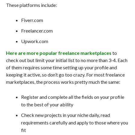
These platforms include:
Fiverr.com
Freelancer.com
Upwork.com
Here are more popular freelance marketplaces
to
check out but limit your initial list to no more than 3-4. Each
of them requires some time setting up your profile and
keeping it active, so don’t go too crazy. For most freelance
marketplaces, the process works pretty much the same:
Register and complete all the fields on your profile
to the best of your ability
Check new projects in your niche daily, read
requirements carefully and apply to those where you
fit