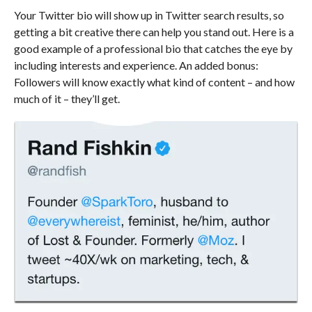
Your Twitter bio will show up in Twitter search results, so
getting a bit creative there can help you stand out. Here is a
good example of a professional bio that catches the eye by
including interests and experience. An added bonus:
Followers will know exactly what kind of content – and how
much of it – they’ll get.