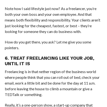
Note how I said lifestyle just now? As a freelancer, you’re
both your own boss and your own employee. And that
means both flexibility and responsibility. Your clients aren’t
just looking for the cheapest, fastest, or best – they’re
looking for someone they can do business with.
How do you get there, you ask? Let me give you some
pointers.
6. TREAT FREELANCING LIKE YOUR JOB,
UNTIL IT IS
Freelancing is in that nether region of the business world
where people think that you can roll out of bed, check your
email, work a little bit and be done for the day at 11 a.m.
before leaving the house to climb a mountain or give a
TEDTalk or something.
Really, it’s a one-person show, a start-up company that