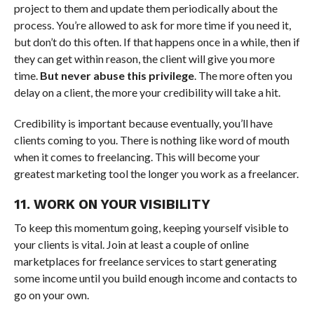
project to them and update them periodically about the
process. You’re allowed to ask for more time if you need it,
but don’t do this often. If that happens once in a while, then if
they can get within reason, the client will give you more
time.
But never abuse this privilege
. The more often you
delay on a client, the more your credibility will take a hit.
Credibility is important because eventually, you’ll have
clients coming to you. There is nothing like word of mouth
when it comes to freelancing. This will become your
greatest marketing tool the longer you work as a freelancer.
11. WORK ON YOUR VISIBILITY
To keep this momentum going, keeping yourself visible to
your clients is vital. Join at least a couple of online
marketplaces for freelance services to start generating
some income until you build enough income and contacts to
go on your own.