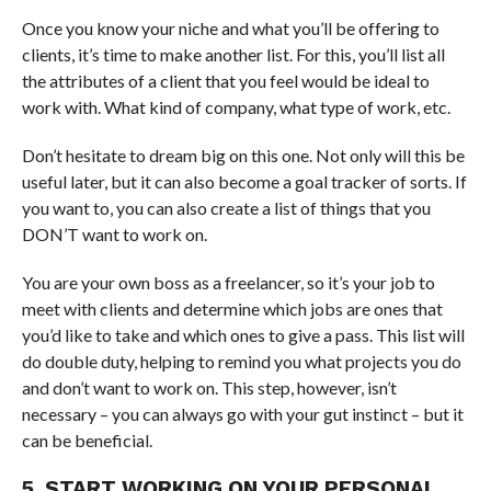
Once you know your niche and what you’ll be offering to
clients, it’s time to make another list. For this, you’ll list all
the attributes of a client that you feel would be ideal to
work with. What kind of company, what type of work, etc.
Don’t hesitate to dream big on this one. Not only will this be
useful later, but it can also become a goal tracker of sorts. If
you want to, you can also create a list of things that you
DON’T want to work on.
You are your own boss as a freelancer, so it’s your job to
meet with clients and determine which jobs are ones that
you’d like to take and which ones to give a pass. This list will
do double duty, helping to remind you what projects you do
and don’t want to work on. This step, however, isn’t
necessary – you can always go with your gut instinct – but it
can be beneficial.
5. START WORKING ON YOUR PERSONAL