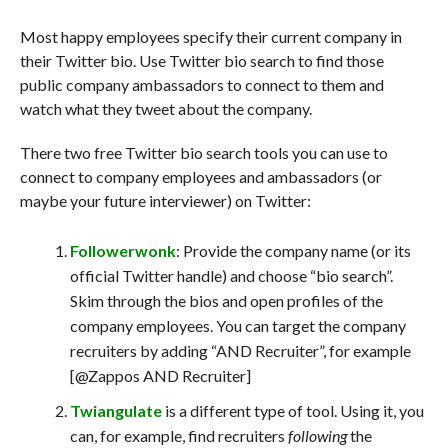
Most happy employees specify their current company in
their Twitter bio. Use Twitter bio search to find those
public company ambassadors to connect to them and
watch what they tweet about the company.
There two free Twitter bio search tools you can use to
connect to company employees and ambassadors (or
maybe your future interviewer) on Twitter:
Followerwonk
: Provide the company name (or its
official Twitter handle) and choose “bio search”.
Skim through the bios and open profiles of the
company employees. You can target the company
recruiters by adding “AND Recruiter”, for example
[@Zappos AND Recruiter]
Twiangulate
is a different type of tool. Using it, you
can, for example, find recruiters
following
the