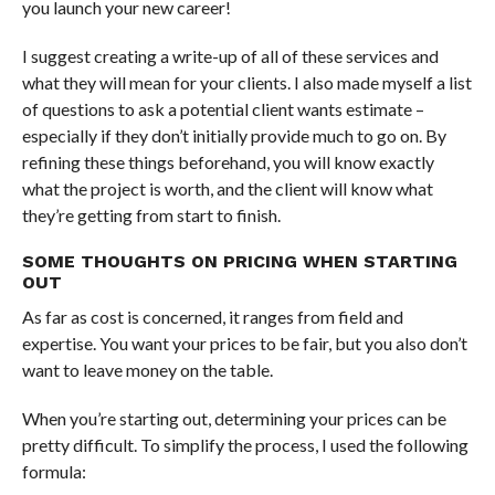
you launch your new career!
I suggest creating a write-up of all of these services and
what they will mean for your clients. I also made myself a list
of questions to ask a potential client wants estimate –
especially if they don’t initially provide much to go on. By
refining these things beforehand, you will know exactly
what the project is worth, and the client will know what
they’re getting from start to finish.
SOME THOUGHTS ON PRICING WHEN STARTING
OUT
As far as cost is concerned, it ranges from field and
expertise. You want your prices to be fair, but you also don’t
want to leave money on the table.
When you’re starting out, determining your prices can be
pretty difficult. To simplify the process, I used the following
formula: