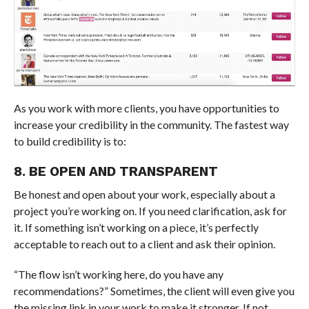
As you work with more clients, you have opportunities to
increase your credibility in the community. The fastest way
to build credibility is to:
8. BE OPEN AND TRANSPARENT
Be honest and open about your work, especially about a
project you’re working on. If you need clarification, ask for
it. If something isn’t working on a piece, it’s perfectly
acceptable to reach out to a client and ask their opinion.
“The flow isn’t working here, do you have any
recommendations?” Sometimes, the client will even give you
the missing link in your work to make it stronger. If not,