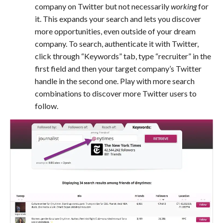
company on Twitter but not necessarily
working
for
it. This expands your search and lets you discover
more opportunities, even outside of your dream
company. To search, authenticate it with Twitter,
click through “Keywords” tab, type “recruiter” in the
first field and then your target company’s Twitter
handle in the second one. Play with more search
combinations to discover more Twitter users to
follow.