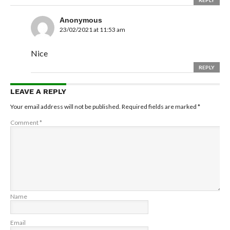
REPLY
Anonymous
23/02/2021 at 11:53 am
Nice
REPLY
LEAVE A REPLY
Your email address will not be published.
Required fields are marked
*
Comment
*
Name
Email