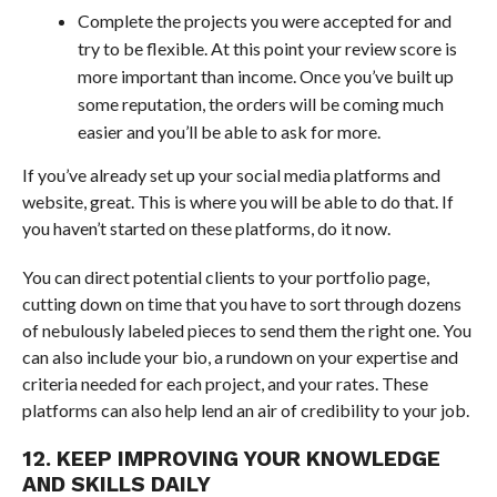
Complete the projects you were accepted for and
try to be flexible. At this point your review score is
more important than income. Once you’ve built up
some reputation, the orders will be coming much
easier and you’ll be able to ask for more.
If you’ve already set up your social media platforms and
website, great. This is where you will be able to do that. If
you haven’t started on these platforms, do it now.
You can direct potential clients to your portfolio page,
cutting down on time that you have to sort through dozens
of nebulously labeled pieces to send them the right one. You
can also include your bio, a rundown on your expertise and
criteria needed for each project, and your rates. These
platforms can also help lend an air of credibility to your job.
12. KEEP IMPROVING YOUR KNOWLEDGE
AND SKILLS DAILY