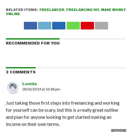
RELATED ITEMS:
FREELANCER
,
FREELANCING 101
,
MAKE MONEY
ONLINE
RECOMMENDED FOR YOU
2 COMMENTS
Loretta
08/02/2019 at 10:48 pm
Just taking those first steps into freelancing and working
for yourself can be scary, but this is a really great outline
and plan for anyone looking to get started making an
income on their own terms.