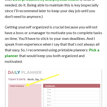
needed, do it. Being able to maintain this is key (especially
since I’ll recommend later to keep your day job until you
don’t need to anymore.)
Getting yourself organized is crucial because you will not
have a boss or a manager to motivate you to complete tasks
on time. You’ll have to stick to your own deadlines. And I
speak from experience when I say that that’s not always all
that easy. So, I recommend using printable planners:
Pick a
planner
that would keep you both organized and
motivated.