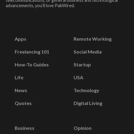
telecommunications, or general business and technological
advancements, you’ll love PakWired.
Apps
Remote Working
Freelancing 101
Social Media
How-To Guides
Startup
Life
USA
News
Technology
Quotes
Digital Living
Business
Opinion