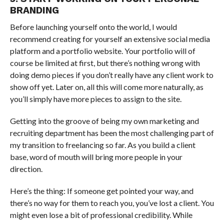
BRANDING
Before launching yourself onto the world, I would
recommend creating for yourself an extensive social media
platform and a portfolio website. Your portfolio will of
course be limited at first, but there’s nothing wrong with
doing demo pieces if you don’t really have any client work to
show off yet. Later on, all this will come more naturally, as
you’ll simply have more pieces to assign to the site.
Getting into the groove of being my own marketing and
recruiting department has been the most challenging part of
my transition to freelancing so far. As you build a client
base, word of mouth will bring more people in your
direction.
Here’s the thing: If someone get pointed your way, and
there’s no way for them to reach you, you’ve lost a client. You
might even lose a bit of professional credibility. While