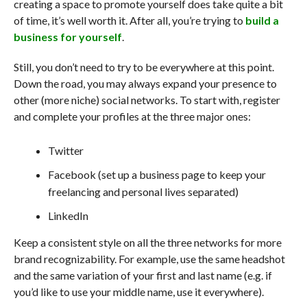
creating a space to promote yourself does take quite a bit
of time, it’s well worth it. After all, you’re trying to
build a
business for yourself
.
Still, you don’t need to try to be everywhere at this point.
Down the road, you may always expand your presence to
other (more niche) social networks. To start with, register
and complete your profiles at the three major ones:
Twitter
Facebook (set up a business page to keep your
freelancing and personal lives separated)
LinkedIn
Keep a consistent style on all the three networks for more
brand recognizability. For example, use the same headshot
and the same variation of your first and last name (e.g. if
you’d like to use your middle name, use it everywhere).