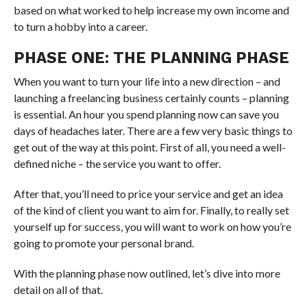
based on what worked to help increase my own income and
to turn a hobby into a career.
PHASE ONE: THE PLANNING PHASE
When you want to turn your life into a new direction – and
launching a freelancing business certainly counts – planning
is essential. An hour you spend planning now can save you
days of headaches later. There are a few very basic things to
get out of the way at this point. First of all, you need a well-
defined niche – the service you want to offer.
After that, you’ll need to price your service and get an idea
of the kind of client you want to aim for. Finally, to really set
yourself up for success, you will want to work on how you’re
going to promote your personal brand.
With the planning phase now outlined, let’s dive into more
detail on all of that.