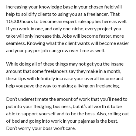
Increasing your knowledge base in your chosen field will
help to solidify clients to using you as a freelancer. That
10,000 hours to become an expert rule applies here as well.
If you work in one, and only one, niche, every project you
take will only increase this. Jobs will become faster, more
seamless. Knowing what the client wants will become easier
and your pay per job can grow over time as well.
While doing all of these things may not get you the insane
amount that some freelancers say they make in a month,
these tips will definitely increase your overall income and
help you pave the way to making a living on freelancing.
Don’t underestimate the amount of work that you’ll need to
put into your fledgling business, but it’s all worth it to be
able to support yourself and to be the boss. Also, rolling out
of bed and going into work in your pajamas is the best.
Don’t worry, your boss won’t care.