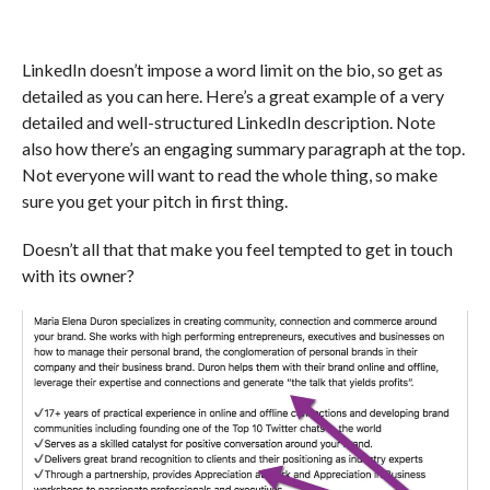
LinkedIn doesn’t impose a word limit on the bio, so get as
detailed as you can here. Here’s a great example of a very
detailed and well-structured LinkedIn description. Note
also how there’s an engaging summary paragraph at the top.
Not everyone will want to read the whole thing, so make
sure you get your pitch in first thing.
Doesn’t all that that make you feel tempted to get in touch
with its owner?