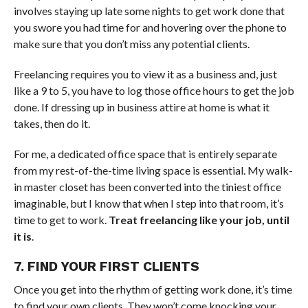
involves staying up late some nights to get work done that
you swore you had time for and hovering over the phone to
make sure that you don’t miss any potential clients.
Freelancing requires you to view it as a business and, just
like a 9 to 5, you have to log those office hours to get the job
done. If dressing up in business attire at home is what it
takes, then do it.
For me, a dedicated office space that is entirely separate
from my rest-of-the-time living space is essential. My walk-
in master closet has been converted into the tiniest office
imaginable, but I know that when I step into that room, it’s
time to get to work.
Treat freelancing like your job, until
it is
.
7. FIND YOUR FIRST CLIENTS
Once you get into the rhythm of getting work done, it’s time
to find your own clients. They won’t come knocking your