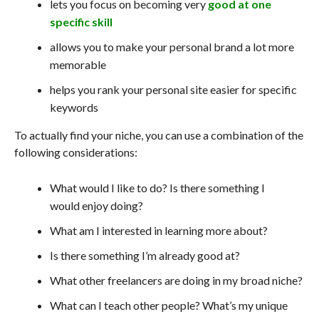
lets you focus on becoming very
good at one
specific skill
allows you to make your personal brand a lot more
memorable
helps you rank your personal site easier for specific
keywords
To actually find your niche, you can use a combination of the
following considerations:
What would I like to do? Is there something I
would enjoy doing?
What am I interested in learning more about?
Is there something I’m already good at?
What other freelancers are doing in my broad niche?
What can I teach other people? What’s my unique