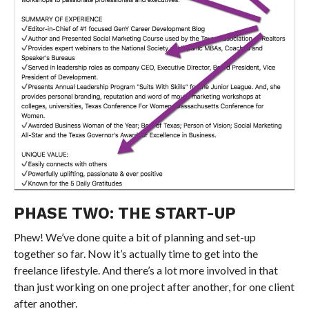
PHASE TWO: THE START-UP
Phew! We’ve done quite a bit of planning and set-up
together so far. Now it’s actually time to get into the
freelance lifestyle. And there’s a lot more involved in that
than just working on one project after another, for one client
after another.