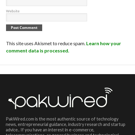
Website
This site uses Akismet to reduce spam.
Learn how your
comment data is processed.
PakWired.com is the most authentic source of technology
news, entrepreneurial guidance, industry research and startup
advice.. If you have an interest in e-commerce,