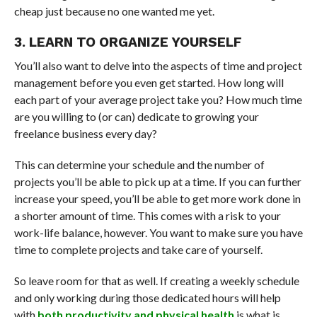
cheap just because no one wanted me yet.
3. LEARN TO ORGANIZE YOURSELF
You’ll also want to delve into the aspects of time and project
management before you even get started. How long will
each part of your average project take you? How much time
are you willing to (or can) dedicate to growing your
freelance business every day?
This can determine your schedule and the number of
projects you’ll be able to pick up at a time. If you can further
increase your speed, you’ll be able to get more work done in
a shorter amount of time. This comes with a risk to your
work-life balance, however. You want to make sure you have
time to complete projects and take care of yourself.
So leave room for that as well. If creating a weekly schedule
and only working during those dedicated hours will help
with
both productivity and physical health
is what is