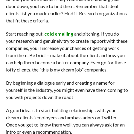
door down, you have to find them. Remember that ideal
clients list you made earlier? Find it. Research organizations
that fit these criteria.
Start reaching out,
cold emailing
and pitching. If you do
your research and genuinely try to create rapport with these
companies, you’ll increase your chances of getting work
from them. Be brief – make it about the client and how you
can help them become a better company. Even go for those
lofty clients, the “this is my dream job” companies.
By beginning a dialogue early and creating a name for
yourself in the industry, you might even have them coming to
you with projects down the road!
A good idea is to start building relationships with your
dream clients’ employees and ambassadors on Twitter.
Once you get to know them well, you can always ask for an
intro or even a recommendation.