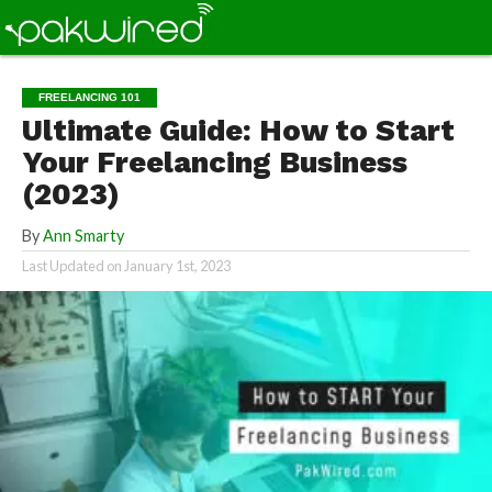
FREELANCING 101
Ultimate Guide: How to Start
Your Freelancing Business
(2023)
By
Ann Smarty
Last Updated on
January 1st, 2023