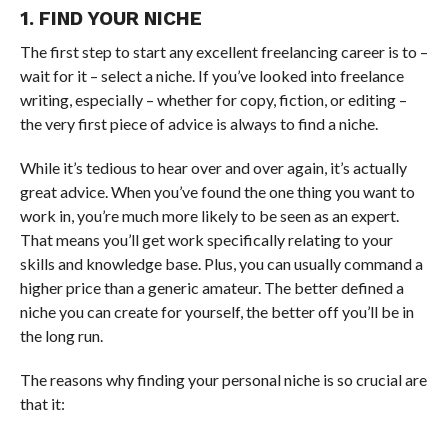
1. FIND YOUR NICHE
The first step to start any excellent freelancing career is to –
wait for it – select a niche. If you’ve looked into freelance
writing, especially – whether for copy, fiction, or editing –
the very first piece of advice is always to find a niche.
While it’s tedious to hear over and over again, it’s actually
great advice. When you’ve found the one thing you want to
work in, you’re much more likely to be seen as an expert.
That means you’ll get work specifically relating to your
skills and knowledge base. Plus, you can usually command a
higher price than a generic amateur. The better defined a
niche you can create for yourself, the better off you’ll be in
the long run.
The reasons why finding your personal niche is so crucial are
that it: