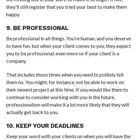
they’ll still register that you tried your best to make them
happy.
9. BE PROFESSIONAL
Be professional in all things. You’re human, and you deserve
to have fun, but when your client comes to you, they expect
you to be professional, even more so if your client is a
company.
That includes those times when you need to politely tell
them no. You might, for instance, not be able to work on
their newest project at this time. If you would like them to
continue to consider working with you in the future,
professionalism will make it a lot more likely that they will
actually get back to you.
10. KEEP YOUR DEADLINES
Keep your word with your clients on when you will have the