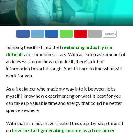
COMMENTS
Jumping headfirst into the
freelancing industry is a
difficult
and sometimes scary. With an extensive amount of
articles written on how to make it, there’s a lot of
information to sort through. And it’s hard to find what will
work for you.
As a freelancer who made my way into it between jobs
myself, I know how experimenting on what is best for you
can take up valuable time and energy that could be better
spent elsewhere.
With that in mind, I have created this step-by-step tutorial
on
how to start generating income as a freelancer