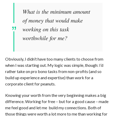
What is the minimum amount
of money that would make
working on this task
worthwhile for me?
Obviously, I didn’t have too many clients to choose from
when I was starting out. My logic was simple, though: I’d
rather take on pro bono tasks from non-profits (and so
build up experience and expertise) than work for a
corporate client for peanuts.
Knowing your worth from the very beginning makes a big
difference. Working for free – but for a good cause – made
me feel good and let me build my connections. Both of
those things were worth a lot more to me than working for