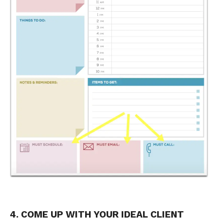
4. COME UP WITH YOUR IDEAL CLIENT