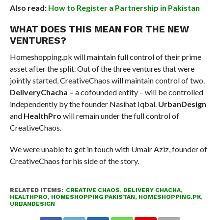
Also read:
How to Register a Partnership in Pakistan
WHAT DOES THIS MEAN FOR THE NEW
VENTURES?
Homeshopping.pk will maintain full control of their prime
asset after the split. Out of the three ventures that were
jointly started, CreativeChaos will maintain control of two.
DeliveryChacha –
a cofounded entity – will be controlled
independently by the founder Nasihat Iqbal.
UrbanDesign
and
HealthPro
will remain under the full control of
CreativeChaos.
We were unable to get in touch with Umair Aziz, founder of
CreativeChaos for his side of the story.
RELATED ITEMS:
CREATIVE CHAOS
,
DELIVERY CHACHA
,
HEALTHPRO
,
HOMESHOPPING PAKISTAN
,
HOMESHOPPING.PK
,
URBANDESIGN