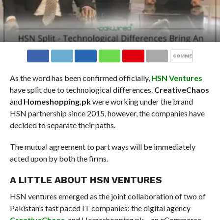
COMMENTS
As the word has been confirmed officially,
HSN Ventures
have split due to technological differences.
CreativeChaos
and
Homeshopping.pk
were working under the brand
HSN partnership since 2015, however, the companies have
decided to separate their paths.
The mutual agreement to part ways will be immediately
acted upon by both the firms.
A LITTLE ABOUT HSN VENTURES
HSN ventures emerged as the joint collaboration of two of
Pakistan’s fast paced IT companies: the digital agency
CreativeChaos
, and Homeshopping.pk – an eCommerce