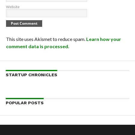
Website
This site uses Akismet to reduce spam.
Learn how your
comment data is processed.
STARTUP CHRONICLES
POPULAR POSTS