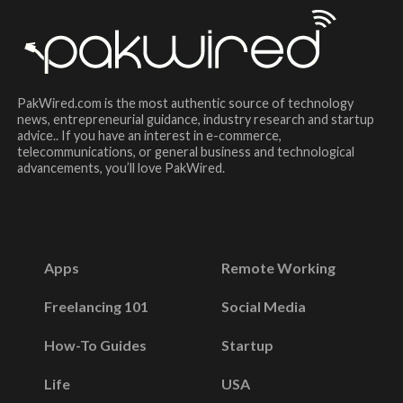
PakWired.com is the most authentic source of technology
news, entrepreneurial guidance, industry research and startup
advice.. If you have an interest in e-commerce,
telecommunications, or general business and technological
advancements, you’ll love PakWired.
Apps
Remote Working
Freelancing 101
Social Media
How-To Guides
Startup
Life
USA