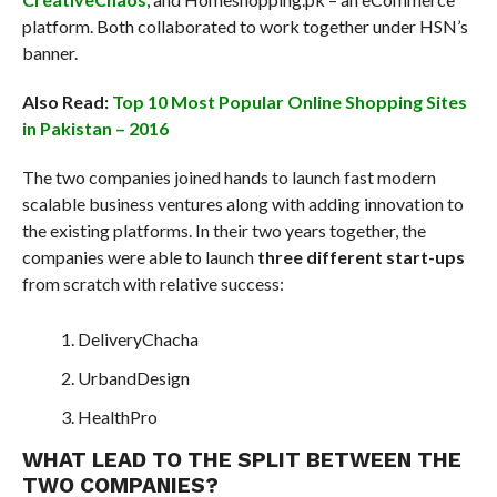
platform. Both collaborated to work together under HSN’s
banner.
Also Read:
Top 10 Most Popular Online Shopping Sites
in Pakistan – 2016
The two companies joined hands to launch fast modern
scalable business ventures along with adding innovation to
the existing platforms. In their two years together, the
companies were able to launch
three different start-ups
from scratch with relative success:
DeliveryChacha
UrbandDesign
HealthPro
WHAT LEAD TO THE SPLIT BETWEEN THE
TWO COMPANIES?