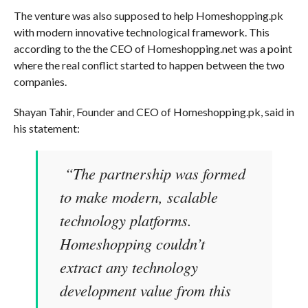
The venture was also supposed to help Homeshopping.pk
with modern innovative technological framework. This
according to the the CEO of Homeshopping.net was a point
where the real conflict started to happen between the two
companies.
Shayan Tahir, Founder and CEO of Homeshopping.pk, said in
his statement:
“The partnership was formed
to make modern, scalable
technology platforms.
Homeshopping couldn’t
extract any technology
development value from this