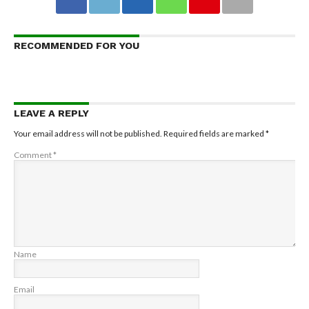
RECOMMENDED FOR YOU
LEAVE A REPLY
Your email address will not be published.
Required fields are marked
*
Comment
*
Name
Email