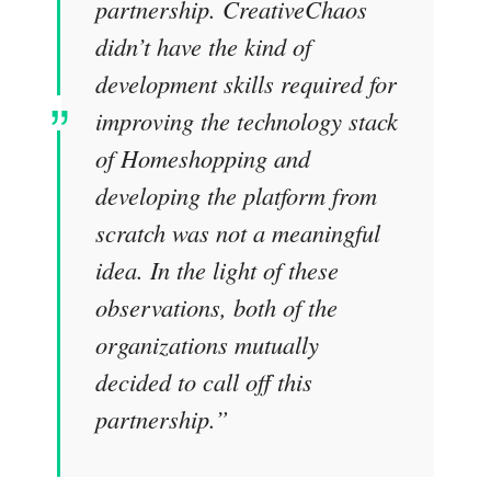
partnership. CreativeChaos
didn’t have the kind of
development skills required for
improving the technology stack
of Homeshopping and
developing the platform from
scratch was not a meaningful
idea. In the light of these
observations, both of the
organizations mutually
decided to call off this
partnership.
”