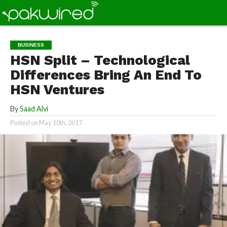
BUSINESS
HSN Split – Technological
Differences Bring An End To
HSN Ventures
By
Saad Alvi
Posted on
May 10th, 2017