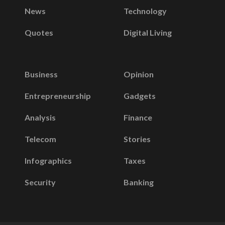
News
Technology
Quotes
Digital Living
Business
Opinion
Entrepreneurship
Gadgets
Analysis
Finance
Telecom
Stories
Infographics
Taxes
Security
Banking