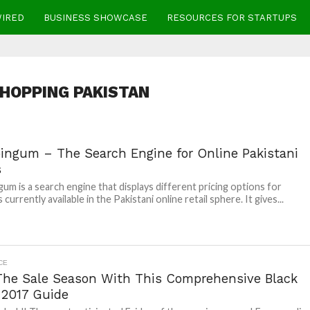
WIRED
BUSINESS SHOWCASE
RESOURCES FOR STARTUPS
HOPPING PAKISTAN
ingum – The Search Engine for Online Pakistani
s
um is a search engine that displays different pricing options for
currently available in the Pakistani online retail sphere. It gives...
CE
 The Sale Season With This Comprehensive Black
 2017 Guide