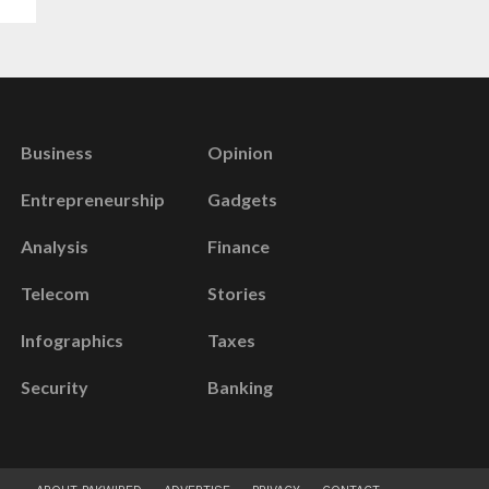
Business
Opinion
Entrepreneurship
Gadgets
Analysis
Finance
Telecom
Stories
Infographics
Taxes
Security
Banking