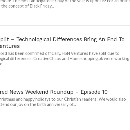
ehold! The most anticipated Friday of the year is upon us! For an onlin
 the concept of Black Friday...
lit – Technological Differences Bring An End To
entures
ord has been confirmed officially, HSN Ventures have split due to
gical differences. CreativeChaos and Homeshopping.pk were working
...
red News Weekend Roundup – Episode 10
ristmas and happy holidays to our Christian readers! We would also
xtend our joy on the birth anniversary of...