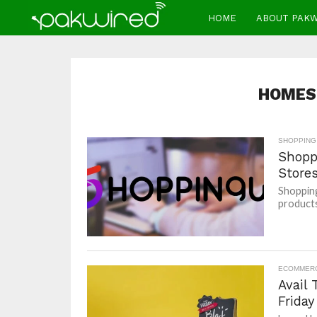
HOME
ABOUT PAK
HOMES
SHOPPING
Shopp
Store
Shopping
products 
ECOMMER
Avail
Friday