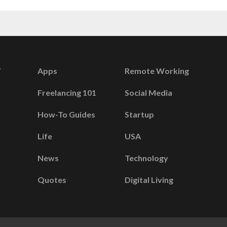
Apps
Remote Working
Freelancing 101
Social Media
How-To Guides
Startup
Life
USA
News
Technology
Quotes
Digital Living