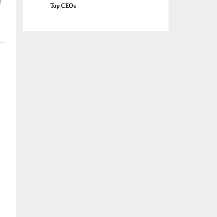
e
Top CEOs