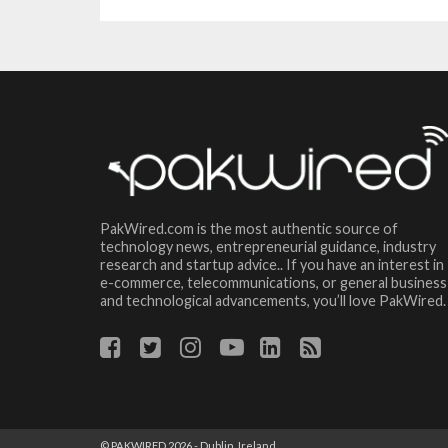
PakWired.com is the most authentic source of
technology news, entrepreneurial guidance, industry
research and startup advice.. If you have an interest in
e-commerce, telecommunications, or general business
and technological advancements, you’ll love PakWired.
© PAKWIRED 2026 - Dublin, Ireland.