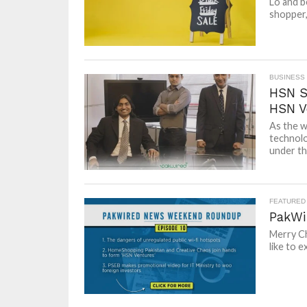
Lo and b
shopper,
BUSINESS
HSN Sp
HSN V
As the w
technolo
under the
FEATURED
PakWi
Merry Ch
like to e