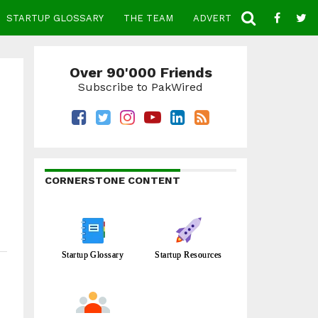
STARTUP GLOSSARY
THE TEAM
ADVERTISE
CONTACT
Over 90'000 Friends
Subscribe to PakWired
CORNERSTONE CONTENT
Startup Glossary
Startup Resources