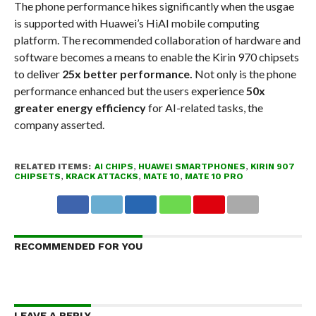
The phone performance hikes significantly when the usgae
is supported with Huawei’s HiAI mobile computing
platform. The recommended collaboration of hardware and
software becomes a means to enable the Kirin 970 chipsets
to deliver
25x better performance.
Not only is the phone
performance enhanced but the users experience
50x
greater energy efficiency
for AI-related tasks, the
company asserted.
RELATED ITEMS:
AI CHIPS
,
HUAWEI SMARTPHONES
,
KIRIN 907
CHIPSETS
,
KRACK ATTACKS
,
MATE 10
,
MATE 10 PRO
RECOMMENDED FOR YOU
LEAVE A REPLY