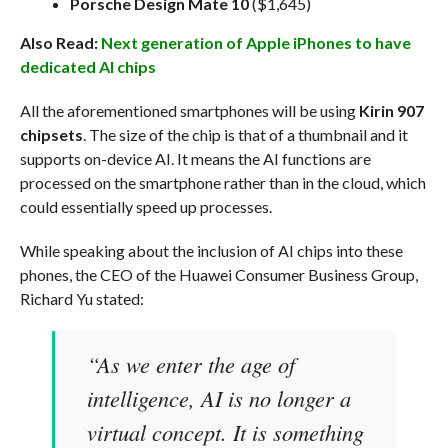
Porsche Design Mate 10
($1,645)
Also Read:
Next generation of Apple iPhones to have
dedicated AI chips
All the aforementioned smartphones will be using
Kirin 907
chipsets
. The size of the chip is that of a thumbnail and it
supports on-device AI. It means the AI functions are
processed on the smartphone rather than in the cloud, which
could essentially speed up processes.
While speaking about the inclusion of AI chips into these
phones, the CEO of the Huawei Consumer Business Group,
Richard Yu stated:
“As we enter the age of
intelligence, AI is no longer a
virtual concept. It is something