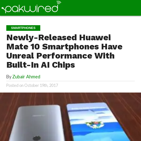
SMARTPHONES
Newly-Released Huawei
Mate 10 Smartphones Have
Unreal Performance With
Built-In AI Chips
By
Zubair Ahmed
Posted on
October 19th, 2017