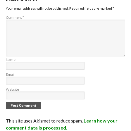
Your email address will not be published.
Required fields are marked
*
Comment
*
Name
Email
Website
This site uses Akismet to reduce spam.
Learn how your
comment data is processed.