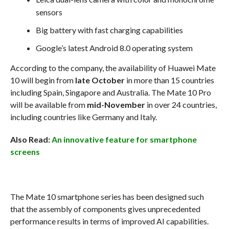
sensors
Big battery with fast charging capabilities
Google’s latest Android 8.0 operating system
According to the company, the availability of Huawei Mate
10 will begin from
late October
in more than 15 countries
including Spain, Singapore and Australia. The Mate 10 Pro
will be available from
mid-November
in over 24 countries,
including countries like Germany and Italy.
Also Read:
An innovative feature for smartphone
screens
The Mate 10 smartphone series has been designed such
that the assembly of components gives unprecedented
performance results in terms of improved AI capabilities.