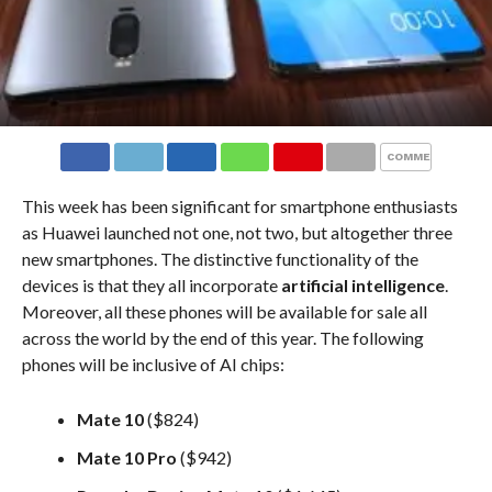
COMMENTS
This week has been significant for smartphone enthusiasts
as Huawei launched not one, not two, but altogether three
new smartphones. The distinctive functionality of the
devices is that they all incorporate
artificial intelligence
.
Moreover, all these phones will be available for sale all
across the world by the end of this year. The following
phones will be inclusive of AI chips:
Mate 10
($824)
Mate 10 Pro
($942)