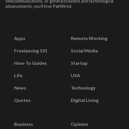
telecommunications, or general business and technological
advancements, you’ll love PakWired.
Apps
Remote Working
Freelancing 101
Social Media
How-To Guides
Startup
Life
USA
News
Technology
Quotes
Digital Living
Business
Opinion