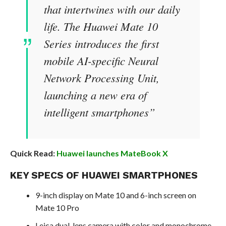
that intertwines with our daily
life. The Huawei Mate 10
Series introduces the first
mobile AI-specific Neural
Network Processing Unit,
launching a new era of
intelligent smartphones”
Quick Read:
Huawei launches MateBook X
KEY SPECS OF HUAWEI SMARTPHONES
9-inch display on Mate 10 and 6-inch screen on
Mate 10 Pro
Leica dual-lens camera with color and monochrome