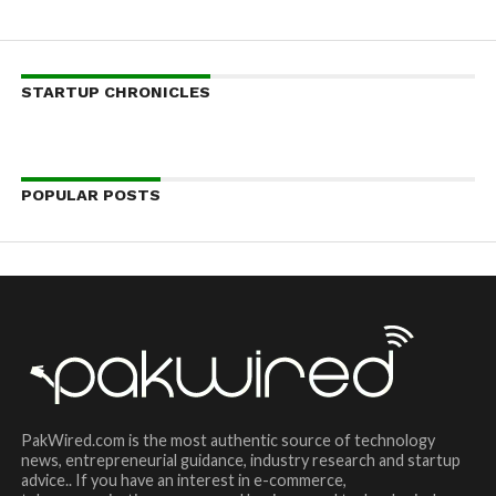
STARTUP CHRONICLES
POPULAR POSTS
PakWired.com is the most authentic source of technology
news, entrepreneurial guidance, industry research and startup
advice.. If you have an interest in e-commerce,