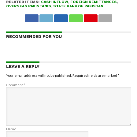
RELATED ITEMS:
CASH INFLOW
,
FOREIGN REMITTANCES
,
OVERSEAS PAKISTANIS
,
STATE BANK OF PAKISTAN
RECOMMENDED FOR YOU
LEAVE A REPLY
Your email address will not be published.
Required fields are marked
*
Comment
*
Name