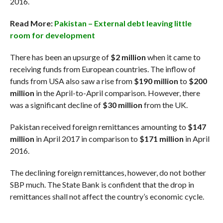
2016.
Read More:
Pakistan – External debt leaving little
room for development
There has been an upsurge of
$2 million
when it came to
receiving funds from European countries. The inflow of
funds from USA also saw a rise from
$190 million
to
$200
million
in the April-to-April comparison. However, there
was a significant decline of
$30 million
from the UK.
Pakistan received foreign remittances amounting to
$147
million
in April 2017 in comparison to
$171 million
in April
2016.
The declining foreign remittances, however, do not bother
SBP much. The State Bank is confident that the drop in
remittances shall not affect the country’s economic cycle.