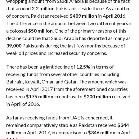
whopping amount from Saudi Arabia is because of the fact
that around
2.2 million
Pakistanis reside there. As a matter
of concern, Pakistan received
$489 million
in April 2016.
The difference in the amount between two different years is
a colossal
$50 million
. One of the primary reasons of this
decline could be that Saudi Arabia has deported as many as
39,000
Pakistanis during the last few months because of
weak oil prices and increased security concerns.
There has been a giant decline of
12.5%
in terms of
receiving funds from several other countries including:
Bahrain, Kuwait, Oman and Qatar. The amount which was
received in April 2017 from the aforementioned countries
has been
$175 million
in contrast to
$200 million
received
in April of 2016.
As far as receiving funds from UAE is concerned, it
remained comparatively stable as Pakistan received
$344
million
in April 2017, in comparison to
$346 million
in April