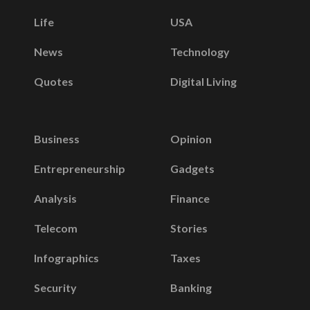
Life
USA
News
Technology
Quotes
Digital Living
Business
Opinion
Entrepreneurship
Gadgets
Analysis
Finance
Telecom
Stories
Infographics
Taxes
Security
Banking