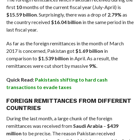
first
10
months of the current fiscal year (July-April) is
$15.59 billion
. Surprisingly, there was a drop of
2.79%
as
the country received
$16.04 billion
in the same period in the
last fiscal year.
As far as the foreign remittances in the month of March
2017 is concerned, Pakistan got
$1.69 billion
in
comparison to
$1.539 billion
in April. As a result, the
remittances were cut short by massive
9%.
Quick Read:
Pakistanis shifting to hard cash
transactions to evade taxes
FOREIGN REMITTANCES FROM DIFFERENT
COUNTRIES
During the last month, a large chunk of the foreign
remittances was received from
Saudi Arabia
–
$439
million
to be precise. The reason Pakistan received