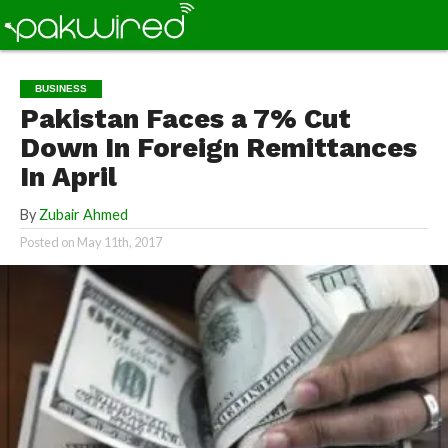
BUSINESS
Pakistan Faces a 7% Cut
Down In Foreign Remittances
In April
By
Zubair Ahmed
Posted on
May 11th, 2017