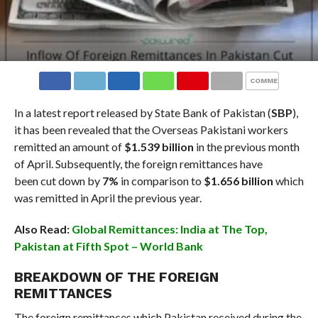
COMMENTS
In a latest report released by State Bank of Pakistan (
SBP
),
it has been revealed that the Overseas Pakistani workers
remitted an amount of
$1.539 billion
in the previous month
of April. Subsequently, the foreign remittances have
been cut down by
7%
in comparison to
$1.656 billion
which
was remitted in April the previous year.
Also Read:
Global Remittances: India at The Top,
Pakistan at Fifth Spot – World Bank
BREAKDOWN OF THE FOREIGN
REMITTANCES
The foreign remittances which Pakistan received during the