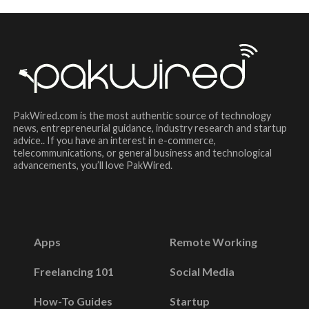
PakWired.com is the most authentic source of technology
news, entrepreneurial guidance, industry research and startup
advice.. If you have an interest in e-commerce,
telecommunications, or general business and technological
advancements, you’ll love PakWired.
Apps
Remote Working
Freelancing 101
Social Media
How-To Guides
Startup