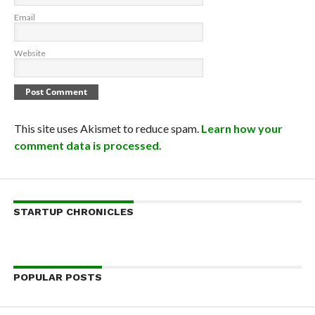
Email
Website
This site uses Akismet to reduce spam.
Learn how your
comment data is processed.
STARTUP CHRONICLES
POPULAR POSTS