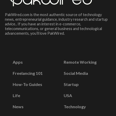
PakWired.com is the most authentic source of technology
news, entrepreneurial guidance, industry research and startup
advice.. If you have an interest in e-commerce,
telecommunications, or general business and technological
advancements, you’ll love PakWired.
Apps
Remote Working
Freelancing 101
Social Media
How-To Guides
Startup
Life
USA
News
Technology