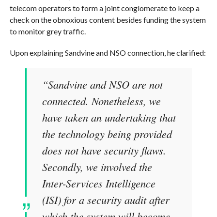
telecom operators to form a joint conglomerate to keep a
check on the obnoxious content besides funding the system
to monitor grey traffic.
Upon explaining Sandvine and NSO connection, he clarified:
“Sandvine and NSO are not
connected. Nonetheless, we
have taken an undertaking that
the technology being provided
does not have security flaws.
Secondly, we involved the
Inter-Services Intelligence
(ISI) for a security audit after
which the system will become