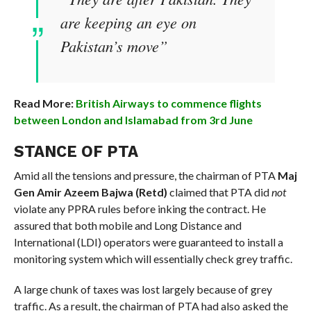
are keeping an eye on
Pakistan’s move”
Read More:
British Airways to commence flights
between London and Islamabad from 3rd June
STANCE OF PTA
Amid all the tensions and pressure, the chairman of PTA
Maj
Gen Amir Azeem Bajwa (Retd)
claimed that PTA did
not
violate any PPRA rules before inking the contract. He
assured that both mobile and Long Distance and
International (LDI) operators were guaranteed to install a
monitoring system which will essentially check grey traffic.
A large chunk of taxes was lost largely because of grey
traffic. As a result, the chairman of PTA had also asked the