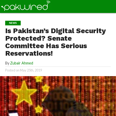
NEWS
Is Pakistan’s Digital Security
Protected? Senate
Committee Has Serious
Reservations!
By
Zubair Ahmed
Posted on
May 25th, 2019