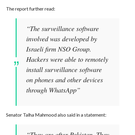
The report further read:
“The surveillance software
involved was developed by
Israeli firm NSO Group.
Hackers were able to remotely
install surveillance software
on phones and other devices
through WhatsApp”
Senator Talha Mahmood also said in a statement:
“They are after Pakistan. They