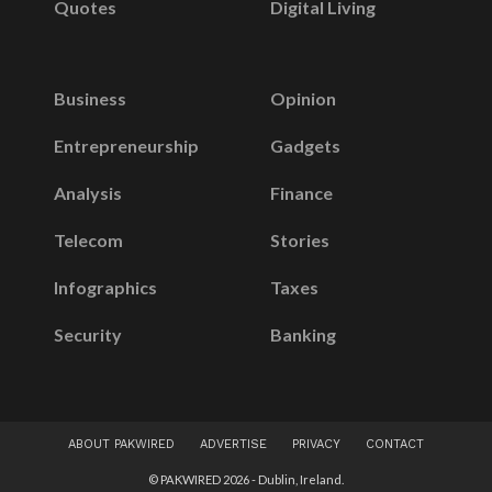
Quotes
Digital Living
Business
Opinion
Entrepreneurship
Gadgets
Analysis
Finance
Telecom
Stories
Infographics
Taxes
Security
Banking
ABOUT PAKWIRED
ADVERTISE
PRIVACY
CONTACT
© PAKWIRED 2026 - Dublin, Ireland.