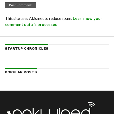
This site uses Akismet to reduce spam.
Learn how your
comment data is processed.
STARTUP CHRONICLES
POPULAR POSTS