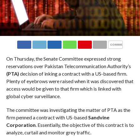
COMMENTS
On Thursday, the Senate Committee expressed strong
reservations over Pakistan Telecommunication Authority’s
(PTA)
decision of inking a contract with a US-based firm.
Plenty of eyebrows were raised when it was discovered that
access would be given to that firm which is linked with
global cyber surveillance.
The committee was investigating the matter of PTA as the
firm penned a contract with US-based
Sandvine
Corporation
. Essentially, the objective of this contract is to
analyze, curtail and monitor grey traffic.