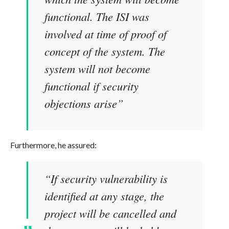
functional. The ISI was
involved at time of proof of
concept of the system. The
system will not become
functional if security
objections arise”
Furthermore, he assured:
“If security vulnerability is
identified at any stage, the
project will be cancelled and