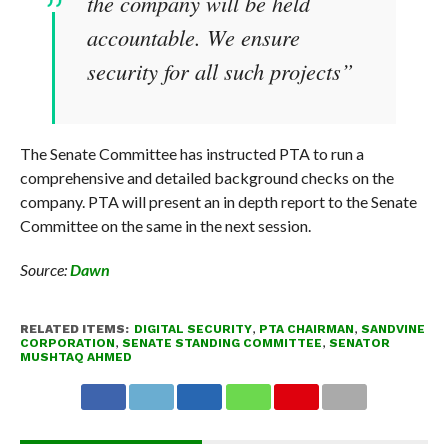
the company will be held
accountable. We ensure
security for all such projects”
The Senate Committee has instructed PTA to run a
comprehensive and detailed background checks on the
company. PTA will present an in depth report to the Senate
Committee on the same in the next session.
Source:
Dawn
RELATED ITEMS:
DIGITAL SECURITY
,
PTA CHAIRMAN
,
SANDVINE
CORPORATION
,
SENATE STANDING COMMITTEE
,
SENATOR
MUSHTAQ AHMED