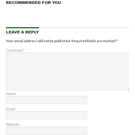
RECOMMENDED FOR YOU
LEAVE A REPLY
Your email address will not be published.
Required fields are marked
*
Comment
*
Name
Email
Website