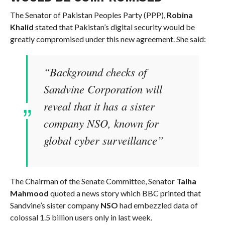
The Senator of Pakistan Peoples Party (PPP),
Robina
Khalid
stated that Pakistan’s digital security would be
greatly compromised under this new agreement. She said:
“Background checks of
Sandvine Corporation will
reveal that it has a sister
company NSO, known for
global cyber surveillance”
The Chairman of the Senate Committee, Senator
Talha
Mahmood
quoted a news story which BBC printed that
Sandvine’s sister company
NSO
had embezzled data of
colossal 1.5 billion users only in last week.