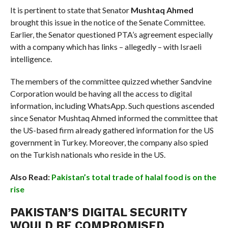
It is pertinent to state that Senator
Mushtaq Ahmed
brought this issue in the notice of the Senate Committee.
Earlier, the Senator questioned PTA’s agreement especially
with a company which has links – allegedly – with Israeli
intelligence.
The members of the committee quizzed whether Sandvine
Corporation would be having all the access to digital
information, including WhatsApp. Such questions ascended
since Senator Mushtaq Ahmed informed the committee that
the US-based firm already gathered information for the US
government in Turkey. Moreover, the company also spied
on the Turkish nationals who reside in the US.
Also Read:
Pakistan’s total trade of halal food is on the
rise
PAKISTAN’S DIGITAL SECURITY
WOULD BE COMPROMISED