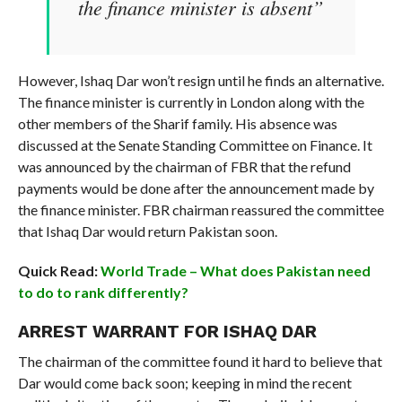
the finance minister is absent”
However, Ishaq Dar won’t resign until he finds an alternative.
The finance minister is currently in London along with the
other members of the Sharif family. His absence was
discussed at the Senate Standing Committee on Finance. It
was announced by the chairman of FBR that the refund
payments would be done after the announcement made by
the finance minister. FBR chairman reassured the committee
that Ishaq Dar would return Pakistan soon.
Quick Read:
World Trade – What does Pakistan need
to do to rank differently?
ARREST WARRANT FOR ISHAQ DAR
The chairman of the committee found it hard to believe that
Dar would come back soon; keeping in mind the recent