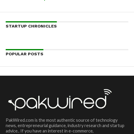
STARTUP CHRONICLES
POPULAR POSTS
PakWired.com is the most authentic source of technology
news, entrepreneurial guidance, industry research and startup
advice.. If you have an interest in e-commerce,