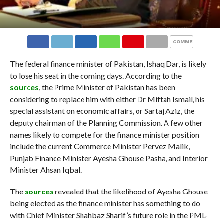
COMMENTS
The federal finance minister of Pakistan, Ishaq Dar, is likely
to lose his seat in the coming days. According to the
sources
, the Prime Minister of Pakistan has been
considering to replace him with either Dr Miftah Ismail, his
special assistant on economic affairs, or Sartaj Aziz, the
deputy chairman of the Planning Commission. A few other
names likely to compete for the finance minister position
include the current Commerce Minister Pervez Malik,
Punjab Finance Minister Ayesha Ghouse Pasha, and Interior
Minister Ahsan Iqbal.
The
sources
revealed that the likelihood of Ayesha Ghouse
being elected as the finance minister has something to do
with Chief Minister Shahbaz Sharif’s future role in the PML-