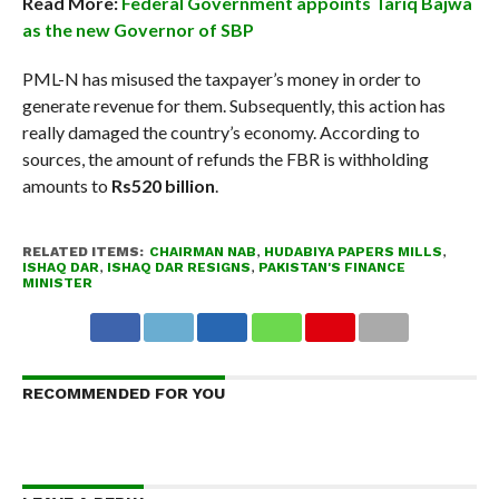
Read More:
Federal Government appoints Tariq Bajwa
as the new Governor of SBP
PML-N has misused the taxpayer’s money in order to
generate revenue for them. Subsequently, this action has
really damaged the country’s economy. According to
sources, the amount of refunds the FBR is withholding
amounts to
Rs520 billion
.
RELATED ITEMS:
CHAIRMAN NAB
,
HUDABIYA PAPERS MILLS
,
ISHAQ DAR
,
ISHAQ DAR RESIGNS
,
PAKISTAN'S FINANCE
MINISTER
RECOMMENDED FOR YOU