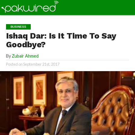
BUSINESS
Ishaq Dar: Is It Time To Say
Goodbye?
By
Zubair Ahmed
Posted on
September 21st, 2017