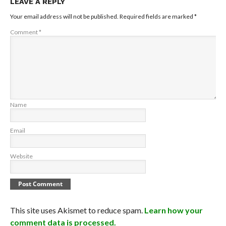
LEAVE A REPLY
Your email address will not be published.
Required fields are marked
*
Comment
*
Name
Email
Website
This site uses Akismet to reduce spam.
Learn how your
comment data is processed.