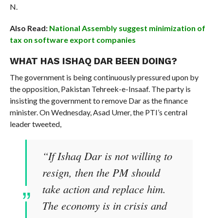
N.
Also Read:
National Assembly suggest minimization of
tax on software export companies
WHAT HAS ISHAQ DAR BEEN DOING?
The government is being continuously pressured upon by
the opposition, Pakistan Tehreek-e-Insaaf. The party is
insisting the government to remove Dar as the finance
minister. On Wednesday, Asad Umer, the PTI’s central
leader tweeted,
“If Ishaq Dar is not willing to
resign, then the PM should
take action and replace him.
The economy is in crisis and