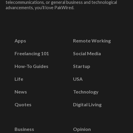
telecommunications, or general business and technological
advancements, you’ll love PakWired.
Apps
Remote Working
Freelancing 101
Social Media
How-To Guides
Startup
Life
USA
News
Technology
Quotes
Digital Living
Business
Opinion