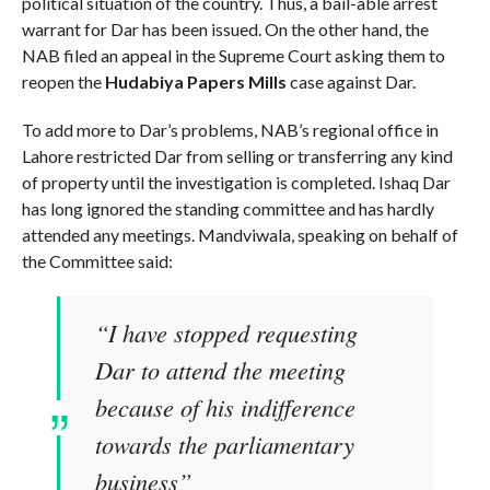
political situation of the country. Thus, a bail-able arrest
warrant for Dar has been issued. On the other hand, the
NAB filed an appeal in the Supreme Court asking them to
reopen the
Hudabiya Papers
Mills
case against Dar.
To add more to Dar’s problems, NAB’s regional office in
Lahore restricted Dar from selling or transferring any kind
of property until the investigation is completed. Ishaq Dar
has long ignored the standing committee and has hardly
attended any meetings. Mandviwala, speaking on behalf of
the Committee said:
“I have stopped requesting
Dar to attend the meeting
because of his indifference
towards the parliamentary
business”