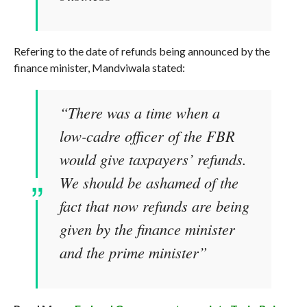
Refering to the date of refunds being announced by the
finance minister, Mandviwala stated:
“There was a time when a
low-cadre officer of the FBR
would give taxpayers’ refunds.
We should be ashamed of the
fact that now refunds are being
given by the finance minister
and the prime minister”