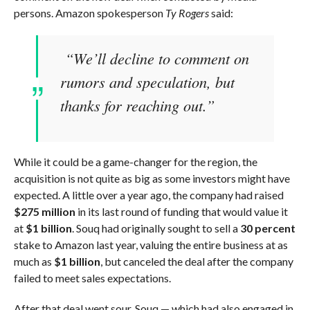
persons. Amazon spokesperson
Ty Rogers
said:
“We’ll decline to comment on
rumors and speculation, but
thanks for reaching out.”
While it could be a game-changer for the region, the
acquisition is not quite as big as some investors might have
expected. A little over a year ago, the company had raised
$275 million
in its last round of funding that would value it
at
$1 billion
. Souq had originally sought to sell a
30 percent
stake to Amazon last year, valuing the entire business at as
much as
$1 billion
, but canceled the deal after the company
failed to meet sales expectations.
After that deal went sour, Souq — which had also engaged in