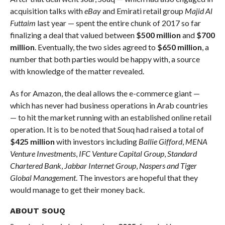
acquisition talks with
eBay
and Emirati retail group
Majid Al
Futtaim
last year — spent the entire chunk of 2017 so far
finalizing a deal that valued between
$500 million
and
$700
million
. Eventually, the two sides agreed to
$650 million
, a
number that both parties would be happy with, a source
with knowledge of the matter revealed.
As for Amazon, the deal allows the e-commerce giant —
which has never had business operations in Arab countries
— to hit the market running with an established online retail
operation. It is to be noted that Souq had raised a total of
$425 million
with investors including
Ballie Gifford
,
MENA
Venture Investments
,
IFC Venture Capital Group
,
Standard
Chartered Bank
,
Jabbar Internet Group
,
Naspers and Tiger
Global Management
. The investors are hopeful that they
would manage to get their money back.
ABOUT SOUQ