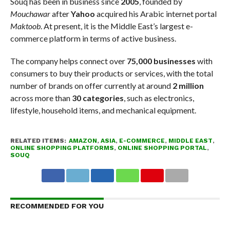
Souq has been in business since
2005
, founded by
Mouchawar
after
Yahoo
acquired his Arabic internet portal
Maktoob
. At present, it is the Middle East’s largest e-
commerce platform in terms of active business.
The company helps connect over
75,000 businesses
with
consumers to buy their products or services, with the total
number of brands on offer currently at around
2 million
across more than
30 categories
, such as electronics,
lifestyle, household items, and mechanical equipment.
RELATED ITEMS:
AMAZON
,
ASIA
,
E-COMMERCE
,
MIDDLE EAST
,
ONLINE SHOPPING PLATFORMS
,
ONLINE SHOPPING PORTAL
,
SOUQ
RECOMMENDED FOR YOU