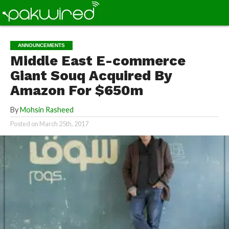
ANNOUNCEMENTS
Middle East E-commerce
Giant Souq Acquired By
Amazon For $650m
By
Mohsin Rasheed
Posted on
March 25th, 2017