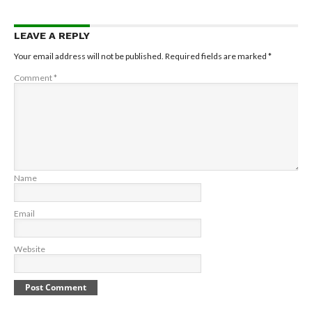
LEAVE A REPLY
Your email address will not be published.
Required fields are marked
*
Comment
*
Name
Email
Website