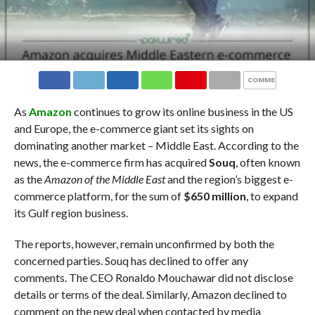
COMMENTS
As
Amazon
continues to grow its online business in the US
and Europe, the e-commerce giant set its sights on
dominating another market – Middle East. According to the
news, the e-commerce firm has acquired
Souq
, often known
as the
Amazon of the Middle East
and the region’s biggest e-
commerce platform, for the sum of
$650 million
, to expand
its Gulf region business.
The reports, however, remain unconfirmed by both the
concerned parties. Souq has declined to offer any
comments. The CEO Ronaldo Mouchawar did not disclose
details or terms of the deal. Similarly, Amazon declined to
comment on the new deal when contacted by media