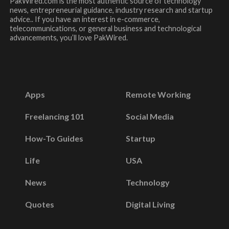
PakWired.com is the most authentic source of technology
news, entrepreneurial guidance, industry research and startup
advice.. If you have an interest in e-commerce,
telecommunications, or general business and technological
advancements, you’ll love PakWired.
Apps
Remote Working
Freelancing 101
Social Media
How-To Guides
Startup
Life
USA
News
Technology
Quotes
Digital Living