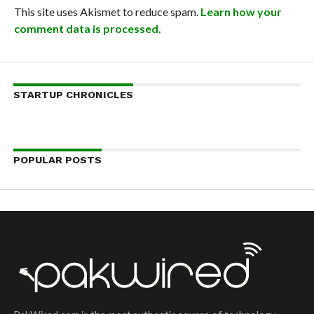
This site uses Akismet to reduce spam.
Learn how your
comment data is processed.
STARTUP CHRONICLES
POPULAR POSTS