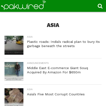
ASIA
ASIA
Plastic roads: India’s radical plan to bury its
garbage beneath the streets
ANNOUNCEMENTS
Middle East E-commerce Giant Souq
Acquired By Amazon For $650m
ASIA
Asia’s Five Most Corrupt Countries