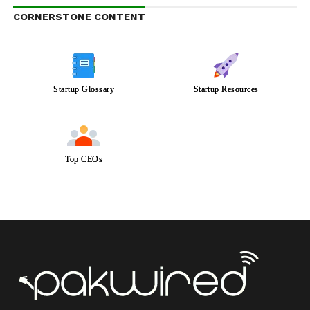
CORNERSTONE CONTENT
Startup Glossary
Startup Resources
Top CEOs