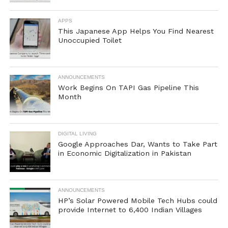
APPS
This Japanese App Helps You Find Nearest
Unoccupied Toilet
ANNOUNCEMENTS
Work Begins On TAPI Gas Pipeline This
Month
DIGITAL LIVING
Google Approaches Dar, Wants to Take Part
in Economic Digitalization in Pakistan
ANNOUNCEMENTS
HP’s Solar Powered Mobile Tech Hubs could
provide Internet to 6,400 Indian Villages