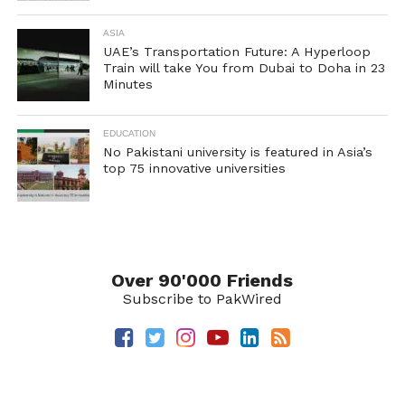
ASIA
UAE’s Transportation Future: A Hyperloop
Train will take You from Dubai to Doha in 23
Minutes
EDUCATION
No Pakistani university is featured in Asia’s
top 75 innovative universities
Over 90'000 Friends
Subscribe to PakWired