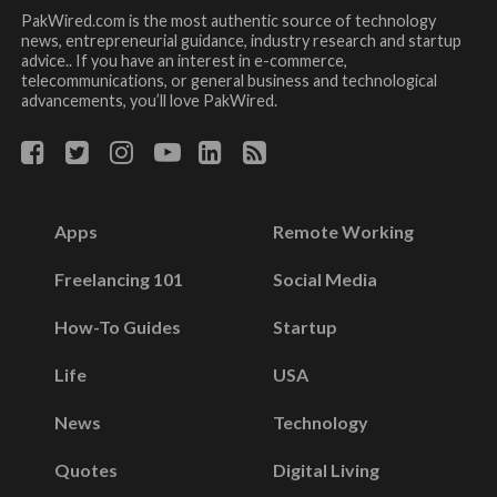
PakWired.com is the most authentic source of technology
news, entrepreneurial guidance, industry research and startup
advice.. If you have an interest in e-commerce,
telecommunications, or general business and technological
advancements, you’ll love PakWired.
Apps
Remote Working
Freelancing 101
Social Media
How-To Guides
Startup
Life
USA
News
Technology
Quotes
Digital Living