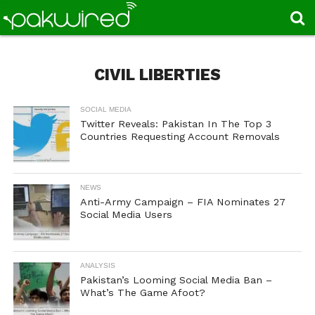
CIVIL LIBERTIES
SOCIAL MEDIA
Twitter Reveals: Pakistan In The Top 3
Countries Requesting Account Removals
NEWS
Anti-Army Campaign – FIA Nominates 27
Social Media Users
ANALYSIS
Pakistan’s Looming Social Media Ban –
What’s The Game Afoot?