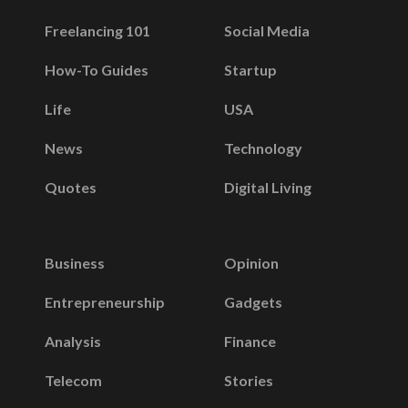
Freelancing 101
Social Media
How-To Guides
Startup
Life
USA
News
Technology
Quotes
Digital Living
Business
Opinion
Entrepreneurship
Gadgets
Analysis
Finance
Telecom
Stories