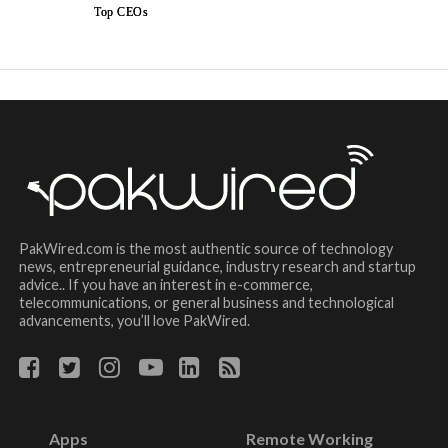
Top CEOs
PakWired.com is the most authentic source of technology
news, entrepreneurial guidance, industry research and startup
advice.. If you have an interest in e-commerce,
telecommunications, or general business and technological
advancements, you’ll love PakWired.
Apps
Remote Working