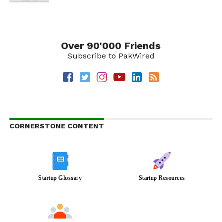
Over 90'000 Friends
Subscribe to PakWired
CORNERSTONE CONTENT
Startup Glossary
Startup Resources