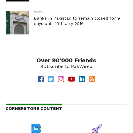
NEWS
Banks in Pakistan to remain closed for 9
days until 10th July 2016
Over 90'000 Friends
Subscribe to PakWired
CORNERSTONE CONTENT