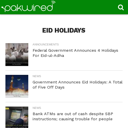
EID HOLIDAYS
ANNOUNCEMENTS
Federal Government Announces 4 Holidays
For Eid-ul-Adha
NEWS
Government Announces Eid Holidays: A Total
of Five Off Days
NEWS
Bank ATMs are out of cash despite SBP
instructions; causing trouble for people