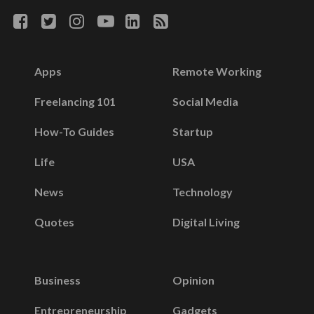
Apps
Remote Working
Freelancing 101
Social Media
How-To Guides
Startup
Life
USA
News
Technology
Quotes
Digital Living
Business
Opinion
Entrepreneurship
Gadgets