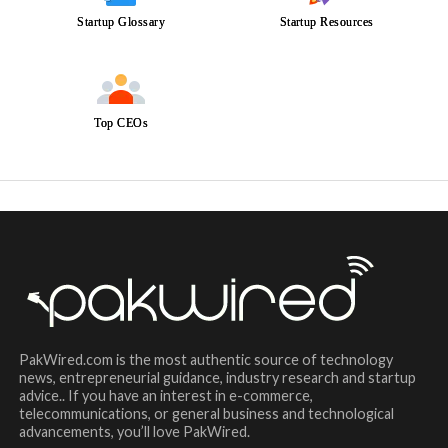
Startup Glossary
Startup Resources
Top CEOs
PakWired.com is the most authentic source of technology
news, entrepreneurial guidance, industry research and startup
advice.. If you have an interest in e-commerce,
telecommunications, or general business and technological
advancements, you’ll love PakWired.