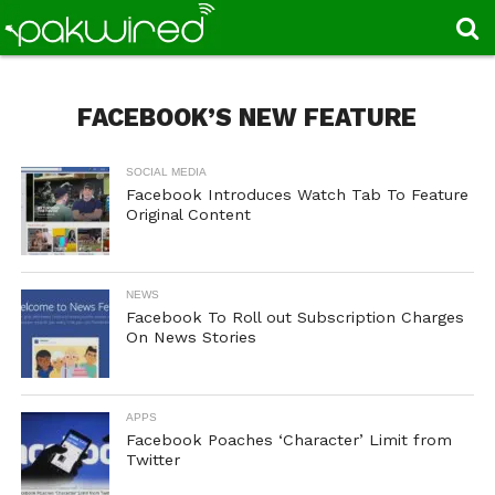
FACEBOOK’S NEW FEATURE
SOCIAL MEDIA
Facebook Introduces Watch Tab To Feature
Original Content
NEWS
Facebook To Roll out Subscription Charges
On News Stories
APPS
Facebook Poaches ‘Character’ Limit from
Twitter