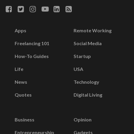
Apps
Remote Working
Freelancing 101
Social Media
How-To Guides
Startup
Life
USA
News
Technology
Quotes
Digital Living
Business
Opinion
Entrepreneurship
Gadgets