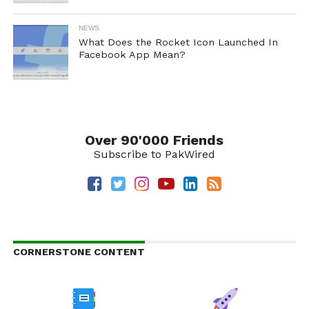
NEWS
What Does the Rocket Icon Launched In
Facebook App Mean?
Over 90'000 Friends
Subscribe to PakWired
CORNERSTONE CONTENT