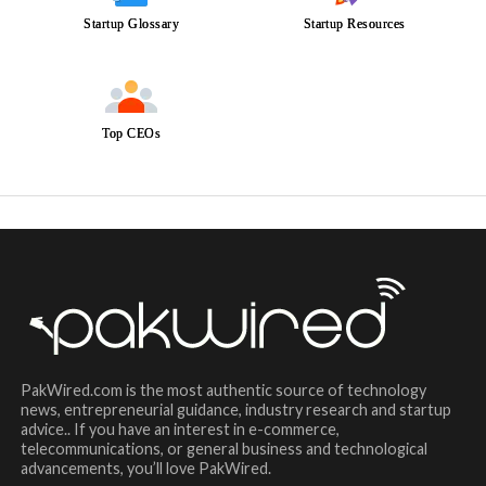
Startup Glossary
Startup Resources
Top CEOs
PakWired.com is the most authentic source of technology
news, entrepreneurial guidance, industry research and startup
advice.. If you have an interest in e-commerce,
telecommunications, or general business and technological
advancements, you’ll love PakWired.