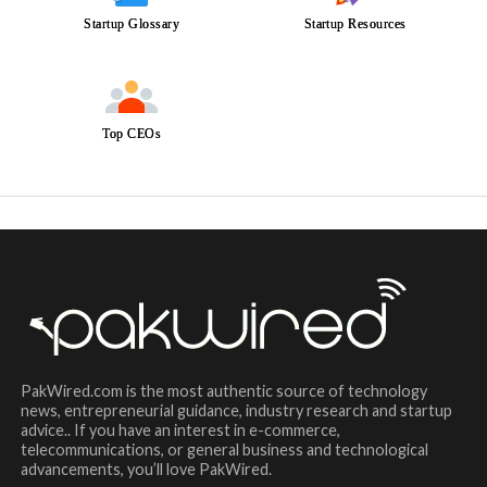
Startup Glossary
Startup Resources
Top CEOs
PakWired.com is the most authentic source of technology
news, entrepreneurial guidance, industry research and startup
advice.. If you have an interest in e-commerce,
telecommunications, or general business and technological
advancements, you’ll love PakWired.