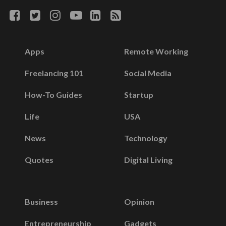
Apps
Remote Working
Freelancing 101
Social Media
How-To Guides
Startup
Life
USA
News
Technology
Quotes
Digital Living
Business
Opinion
Entrepreneurship
Gadgets