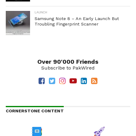
LAUNCH
Samsung Note 8 – An Early Launch But
Troubling Fingerprint Scanner
Over 90'000 Friends
Subscribe to PakWired
CORNERSTONE CONTENT