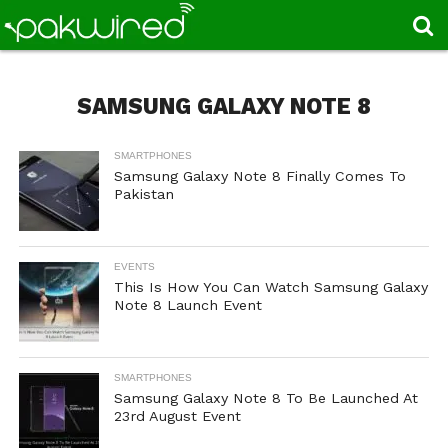
SAMSUNG GALAXY NOTE 8
SMARTPHONES
Samsung Galaxy Note 8 Finally Comes To
Pakistan
EVENTS
This Is How You Can Watch Samsung Galaxy
Note 8 Launch Event
SMARTPHONES
Samsung Galaxy Note 8 To Be Launched At
23rd August Event