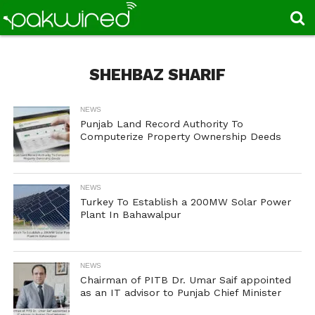
SHEHBAZ SHARIF
NEWS
Punjab Land Record Authority To
Computerize Property Ownership Deeds
NEWS
Turkey To Establish a 200MW Solar Power
Plant In Bahawalpur
NEWS
Chairman of PITB Dr. Umar Saif appointed
as an IT advisor to Punjab Chief Minister