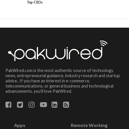
Top CEOs
PakWired.com is the most authentic source of technology
news, entrepreneurial guidance, industry research and startup
advice.. If you have an interest in e-commerce,
telecommunications, or general business and technological
advancements, you’ll love PakWired.
Apps
Remote Working