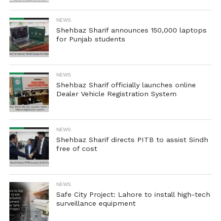
NEWS
Shehbaz Sharif announces 150,000 laptops
for Punjab students
NEWS
Shehbaz Sharif officially launches online
Dealer Vehicle Registration System
NEWS
Shehbaz Sharif directs PITB to assist Sindh
free of cost
NEWS
Safe City Project: Lahore to install high-tech
surveillance equipment