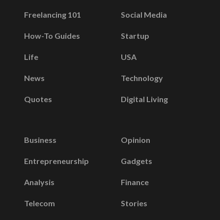
Freelancing 101
Social Media
How-To Guides
Startup
Life
USA
News
Technology
Quotes
Digital Living
Business
Opinion
Entrepreneurship
Gadgets
Analysis
Finance
Telecom
Stories