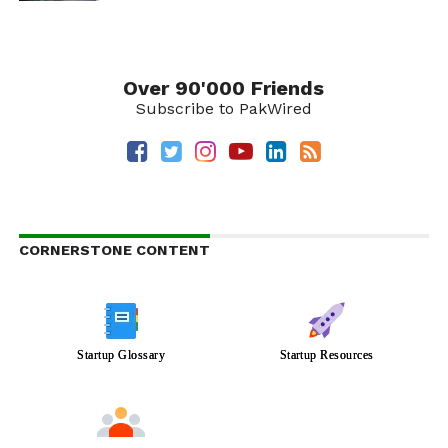
Over 90'000 Friends
Subscribe to PakWired
CORNERSTONE CONTENT
Startup Glossary
Startup Resources