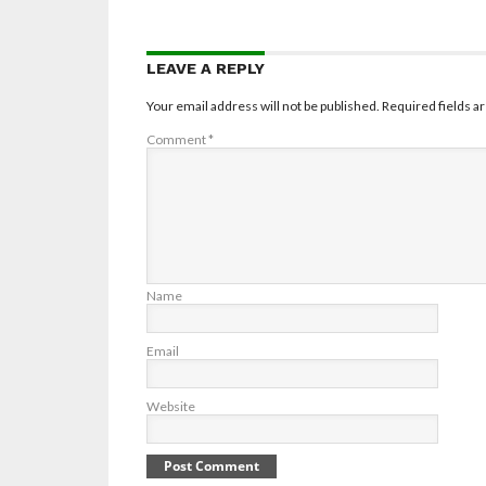
LEAVE A REPLY
Your email address will not be published.
Required fields 
Comment
*
Name
Email
Website