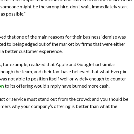
t someone might be the wrong hire, don’t wait, immediately start
as possible.”
eved that one of the main reasons for their business’ demise was
ed to being edged out of the market by firms that were either
d a better customer experience.
, for example, realized that Apple and Google had similar
though the team, and their fan-base believed that what Everpix
was not able to position itself well or widely enough to counter
on
to its offering would simply have burned more cash.
uct or service must stand out from the crowd; and you should be
omers why your company’s offering is better than what the