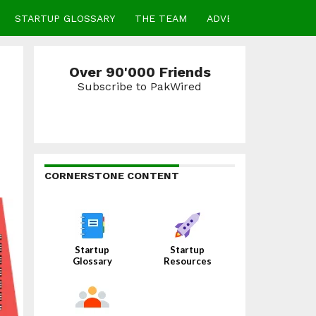
STARTUP GLOSSARY
THE TEAM
ADVERTISE
CONTA
Over 90'000 Friends
Subscribe to PakWired
CORNERSTONE CONTENT
Startup
Startup
Glossary
Resources