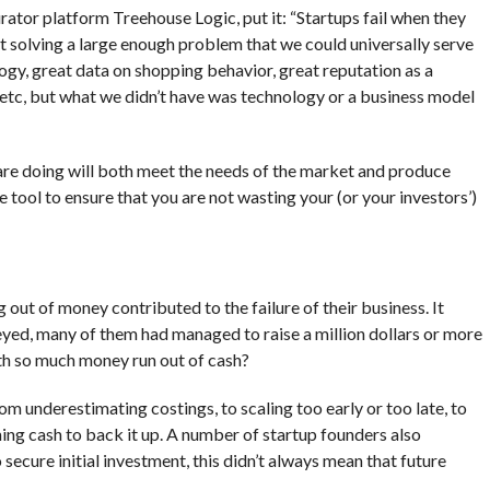
rator platform Treehouse Logic, put it: “Startups fail when they
 solving a large enough problem that we could universally serve
ogy, great data on shopping behavior, great reputation as a
, etc, but what we didn’t have was technology or a business model
 are doing will both meet the needs of the market and produce
 tool to ensure that you are not wasting your (or your investors’)
 out of money contributed to the failure of their business. It
yed, many of them had managed to raise a million dollars or more
th so much money run out of cash?
m underestimating costings, to scaling too early or too late, to
ng cash to back it up. A number of startup founders also
ecure initial investment, this didn’t always mean that future