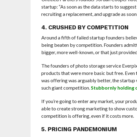
startup: “As soon as the data starts to sugges
recruiting a replacement, and upgrade as soon 
4. CRUSHED BY COMPETITION
Around a fifth of failed startup founders beli
being beaten by competition. Founders admitt
bigger, more well-known, or that just provide
The founders of photo storage service Everpix
products that were more basic but free. Even 
was offering was arguably better, the startup 
such giant competition.
Stubbornly holding 
If you’re going to enter any market, your prod
able to create strong marketing to show cust
competition is offering, even if it costs more.
5. PRICING PANDEMONIUM