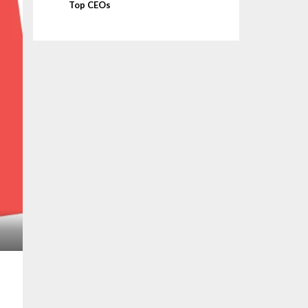
Top CEOs