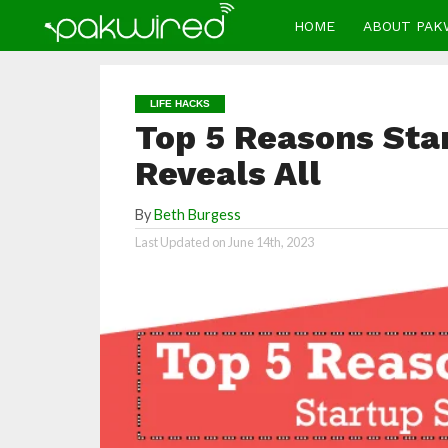
HOME
ABOUT PAK
LIFE HACKS
Top 5 Reasons Star
Reveals All
By
Beth Burgess
Last Updated on
June 14th, 2023