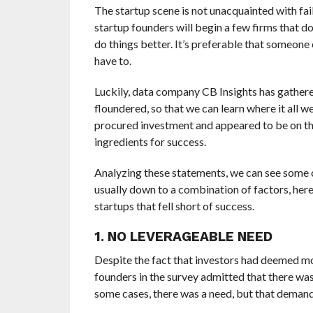
The startup scene is not unacquainted with fail
startup founders will begin a few firms that do
do things better. It’s preferable that someone 
have to.
Luckily, data company CB Insights has gather
floundered, so that we can learn where it all w
procured investment and appeared to be on the 
ingredients for success.
Analyzing these statements, we can see some c
usually down to a combination of factors, her
startups that fell short of success.
1. NO LEVERAGEABLE NEED
Despite the fact that investors had deemed mos
founders in the survey admitted that there was 
some cases, there was a need, but that demand