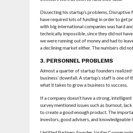
Dissecting his startup’s problems, Disruptive
have required lots of funding in order to get p
with big international companies was hard and 
technically impossible, since they did not have
we were running out of money and had to leave 
a declining market either. The numbers did not 
3. PERSONNEL PROBLEMS
Almost a quarter of startup founders realized 
business’ downfall. A startup’s staff is one of
what it takes to grow a business to success.
If a company doesn’t have a strong, intelligent
survey mentioned issues such as burnout, lack 
to create a good enough product. The importan
investors, good advisers, and knowledgeable l
Untitled Partners founder Jordan Cooper noted