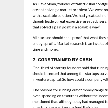
As Dave Sloan, founder of failed visual configu
are not solving a market problem. We were not
with a scalable solution. We had great technol
though leader, great expertise, great advisers
that solved a pain point in a scalable way.”
All startups should seek proof that what they
enough profit. Market research is an invaluable
time and money.
2. CONSTRAINED BY CASH
One-third of startup founders said that running
should be noted that among the startups surve
in venture capital. So how could a company wi
The reasons for running out of money range fro
over-spending on resources without the incomi
mentioned that, although they had managed to s
investors were as keen to fund their idea.