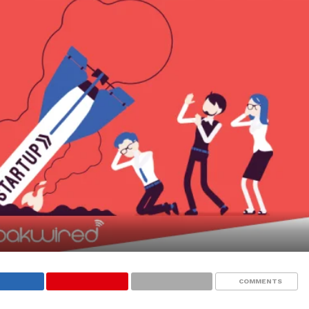
COMMENTS