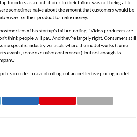
up founders as a contributor to their failure was not being able
 were sometimes naive about the amount that customers would be
rable way for their product to make money.
stmortem of his startup’s failure, noting: “Video producers are
n’t think people will pay. And they’re largely right. Consumers still
nd some specific industry verticals where the model works (some
rts events, some exclusive conferences), but not enough to
mpany.”
pilots in order to avoid rolling out an ineffective pricing model.