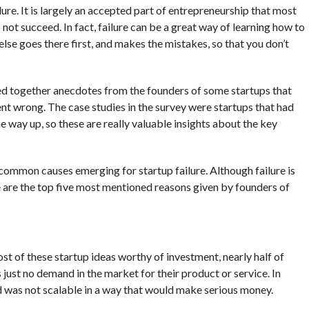
ure. It is largely an accepted part of entrepreneurship that most
 not succeed. In fact, failure can be a great way of learning how to
else goes there first, and makes the mistakes, so that you don’t
ed together anecdotes from the founders of some startups that
ent wrong. The case studies in the survey were startups that had
way up, so these are really valuable insights about the key
ommon causes emerging for startup failure. Although failure is
e are the top five most mentioned reasons given by founders of
t of these startup ideas worthy of investment, nearly half of
just no demand in the market for their product or service. In
 was not scalable in a way that would make serious money.