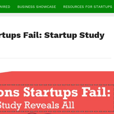
WIRED
BUSINESS SHOWCASE
RESOURCES FOR STARTUPS
tups Fail: Startup Study