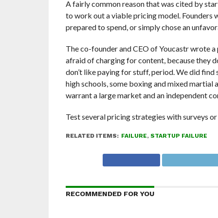
A fairly common reason that was cited by start
to work out a viable pricing model. Founders
prepared to spend, or simply chose an unfavo
The co-founder and CEO of Youcastr wrote a po
afraid of charging for content, because they do
don’t like paying for stuff, period. We did fi
high schools, some boxing and mixed martial a
warrant a large market and an independent co
Test several pricing strategies with surveys or 
RELATED ITEMS:
FAILURE
,
STARTUP FAILURE
RECOMMENDED FOR YOU