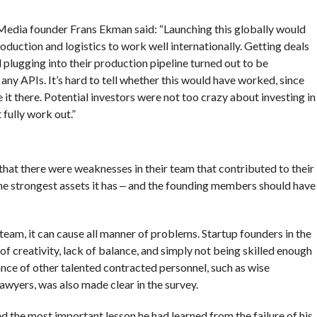
 Media founder Frans Ekman said: “Launching this globally would
roduction and logistics to work well internationally. Getting deals
plugging into their production pipeline turned out to be
 any APIs. It’s hard to tell whether this would have worked, since
it there. Potential investors were not too crazy about investing in
fully work out.”
that there were weaknesses in their team that contributed to their
 the strongest assets it has ‒ and the founding members should have
 team, it can cause all manner of problems. Startup founders in the
of creativity, lack of balance, and simply not being skilled enough
ce of other talented contracted personnel, such as wise
awyers, was also made clear in the survey.
 the most important lesson he had learned from the failure of his