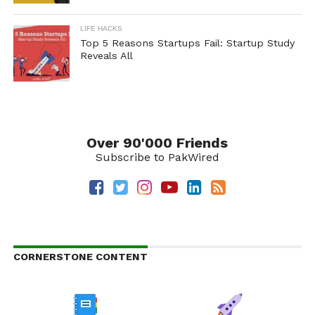
LIFE HACKS
Top 5 Reasons Startups Fail: Startup Study
Reveals All
Over 90'000 Friends
Subscribe to PakWired
CORNERSTONE CONTENT