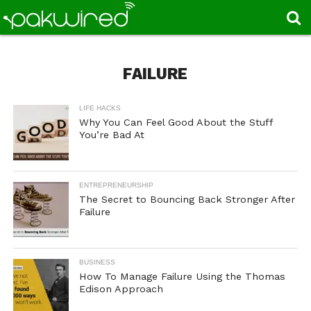
FAILURE
LIFE HACKS
Why You Can Feel Good About the Stuff
You’re Bad At
ENTREPRENEURSHIP
The Secret to Bouncing Back Stronger After
Failure
BUSINESS
How To Manage Failure Using the Thomas
Edison Approach