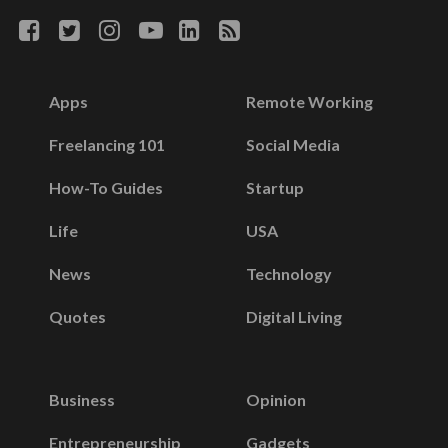
Apps
Remote Working
Freelancing 101
Social Media
How-To Guides
Startup
Life
USA
News
Technology
Quotes
Digital Living
Business
Opinion
Entrepreneurship
Gadgets