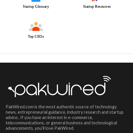
Startup Glossary
Startup Resources
Top CEOs
PakWired.com is the most authentic source of technology
news, entrepreneurial guidance, industry research and startup
advice.. If you have an interest in e-commerce,
telecommunications, or general business and technological
advancements, you’ll love PakWired.