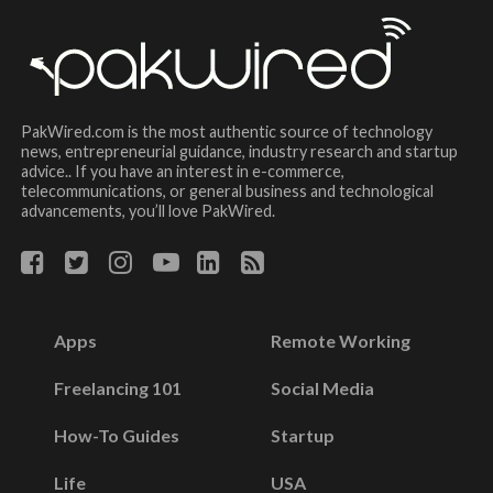
PakWired.com is the most authentic source of technology
news, entrepreneurial guidance, industry research and startup
advice.. If you have an interest in e-commerce,
telecommunications, or general business and technological
advancements, you’ll love PakWired.
Apps
Remote Working
Freelancing 101
Social Media
How-To Guides
Startup
Life
USA