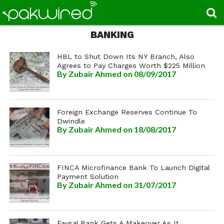
BANKING
HBL to Shut Down Its NY Branch, Also
Agrees to Pay Charges Worth $225 Million
By
Zubair Ahmed
on 08/09/2017
Foreign Exchange Reserves Continue To
Dwindle
By
Zubair Ahmed
on 18/08/2017
FINCA Microfinance Bank To Launch Digital
Payment Solution
By
Zubair Ahmed
on 31/07/2017
Faysal Bank Gets A Makeover As It