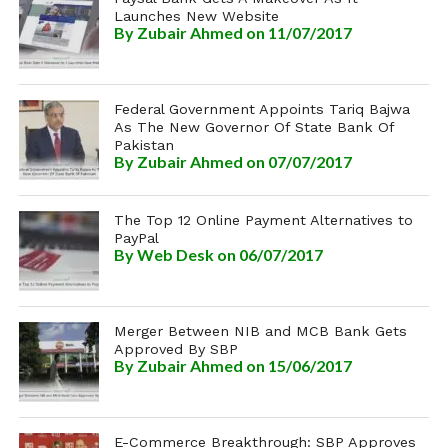
Launches New Website
By
Zubair Ahmed
on 11/07/2017
Federal Government Appoints Tariq Bajwa
As The New Governor Of State Bank Of
Pakistan
By
Zubair Ahmed
on 07/07/2017
The Top 12 Online Payment Alternatives to
PayPal
By
Web Desk
on 06/07/2017
Merger Between NIB and MCB Bank Gets
Approved By SBP
By
Zubair Ahmed
on 15/06/2017
E-Commerce Breakthrough: SBP Approves