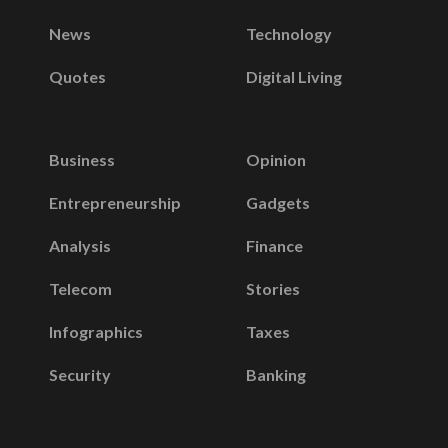
News
Technology
Quotes
Digital Living
Business
Opinion
Entrepreneurship
Gadgets
Analysis
Finance
Telecom
Stories
Infographics
Taxes
Security
Banking