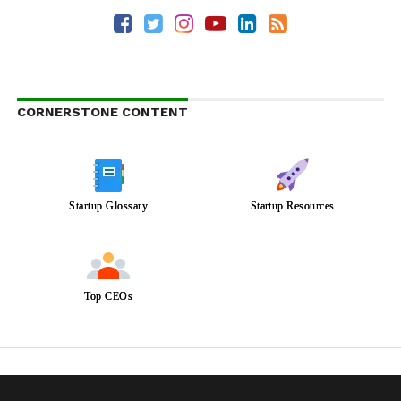
CORNERSTONE CONTENT
Startup Glossary
Startup Resources
Top CEOs