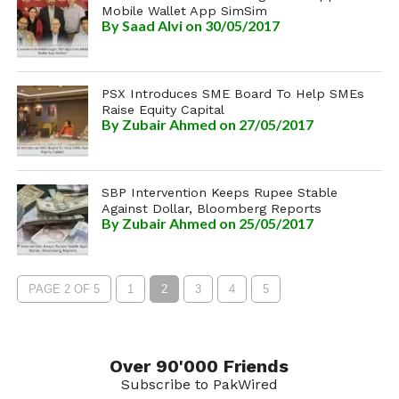
Mobile Wallet App SimSim
By
Saad Alvi
on 30/05/2017
PSX Introduces SME Board To Help SMEs
Raise Equity Capital
By
Zubair Ahmed
on 27/05/2017
SBP Intervention Keeps Rupee Stable
Against Dollar, Bloomberg Reports
By
Zubair Ahmed
on 25/05/2017
PAGE 2 OF 5
1
2
3
4
5
Over 90'000 Friends
Subscribe to PakWired