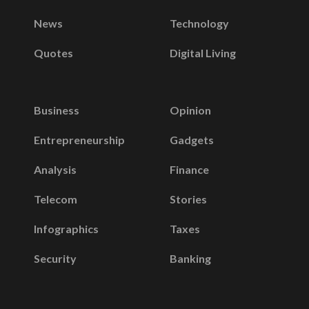
News
Technology
Quotes
Digital Living
Business
Opinion
Entrepreneurship
Gadgets
Analysis
Finance
Telecom
Stories
Infographics
Taxes
Security
Banking