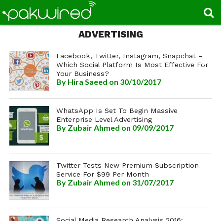
ADVERTISING
Facebook, Twitter, Instagram, Snapchat –
Which Social Platform Is Most Effective For
Your Business?
By
Hira Saeed
on 30/10/2017
WhatsApp Is Set To Begin Massive
Enterprise Level Advertising
By
Zubair Ahmed
on 09/09/2017
Twitter Tests New Premium Subscription
Service For $99 Per Month
By
Zubair Ahmed
on 31/07/2017
Social Media Research Analysis 2016: