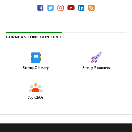
CORNERSTONE CONTENT
Startup Glossary
Startup Resources
Top CEOs