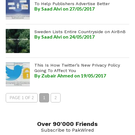
To Help Publishers Advertise Better
By
Saad Alvi
on 27/05/2017
Sweden Lists Entire Countryside on AirBnB
By
Saad Alvi
on 24/05/2017
This Is How Twitter’s New Privacy Policy
Going To Affect You
By
Zubair Ahmed
on 19/05/2017
PAGE 1 OF 2
1
2
Over 90'000 Friends
Subscribe to PakWired