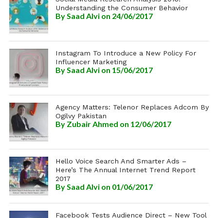
Understanding the Consumer Behavior
By
Saad Alvi
on 24/06/2017
Instagram To Introduce a New Policy For
Influencer Marketing
By
Saad Alvi
on 15/06/2017
Agency Matters: Telenor Replaces Adcom By
Ogilvy Pakistan
By
Zubair Ahmed
on 12/06/2017
Hello Voice Search And Smarter Ads –
Here’s The Annual Internet Trend Report
2017
By
Saad Alvi
on 01/06/2017
Facebook Tests Audience Direct – New Tool