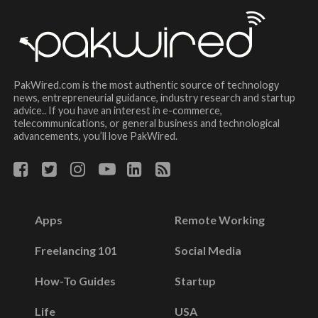
PakWired.com is the most authentic source of technology
news, entrepreneurial guidance, industry research and startup
advice.. If you have an interest in e-commerce,
telecommunications, or general business and technological
advancements, you’ll love PakWired.
Apps
Remote Working
Freelancing 101
Social Media
How-To Guides
Startup
Life
USA