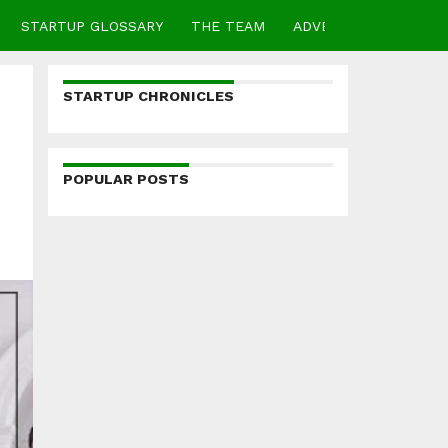
STARTUP GLOSSARY
THE TEAM
ADVERTISE
CONTA
STARTUP CHRONICLES
POPULAR POSTS