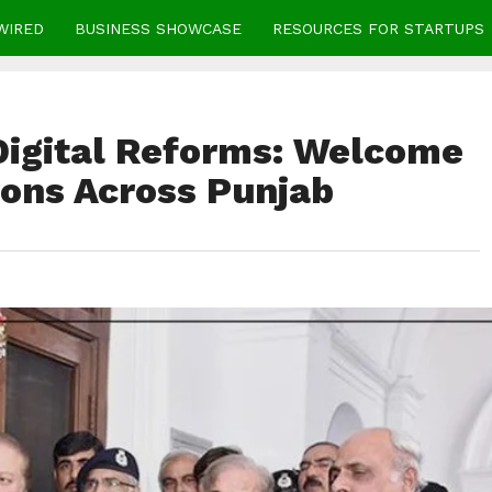
WIRED
BUSINESS SHOWCASE
RESOURCES FOR STARTUPS
Digital Reforms: Welcome
tions Across Punjab