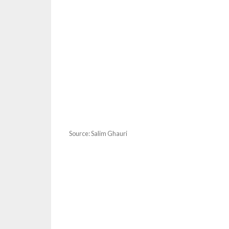
Source: Salim Ghauri