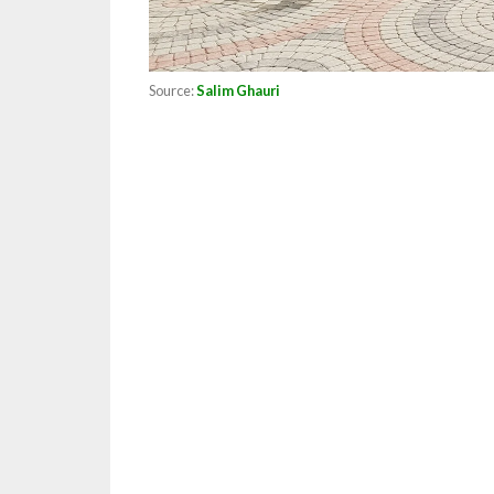
Source:
Salim Ghauri