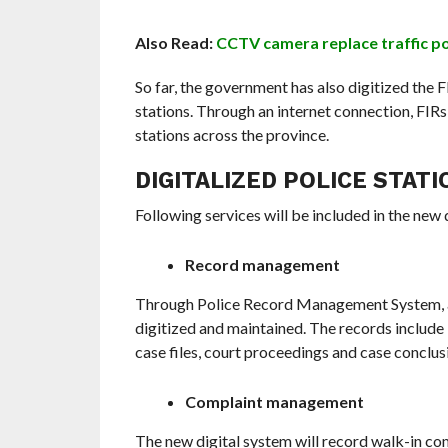
Also Read:
CCTV camera replace traffic pol
So far, the government has also digitized the 
stations. Through an internet connection, FIRs 
stations across the province.
DIGITALIZED POLICE STATI
Following services will be included in the new 
Record management
Through Police Record Management System, an on
digitized and maintained. The records include F
case files, court proceedings and case conclusi
Complaint management
The new digital system will record walk-in comp