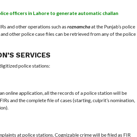
ice officers in Lahore to generate automatic challan
FIRs and other operations such as
roznamcha
at the Punjab’s police
and other police case files can be retrieved from any of the police
ON’S SERVICES
digitized police stations:
line application, all the records of a police station will be
IRs and the complete file of cases (starting, culprit’s nomination,
on).
laints at police stations. Cognizable crime will be filed as FIR