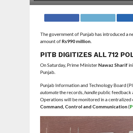
The government of Punjab has introduced a 
amount of
Rs990 million
.
PITB DIGITIZES ALL 712 PO
On Saturday, Prime Minister
Nawaz Sharif
in
Punjab.
Punjab Information and Technology Board (PIT
automate
the records,
handle
public feedback
Operations will be monitored in a centralized
Command, Control and Communication
(
P