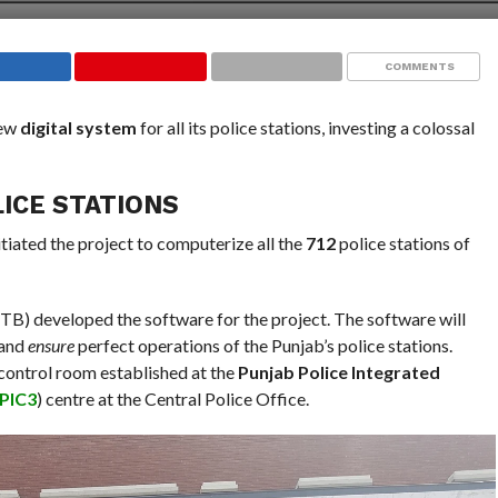
COMMENTS
new
digital system
for all its police stations, investing a colossal
LICE STATIONS
itiated the project to computerize all the
712
police stations of
B) developed the software for the project. The software will
 and
ensure
perfect operations of the Punjab’s police stations.
 control room established at the
Punjab Police Integrated
PIC3
) centre at the Central Police Office.