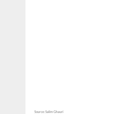
Source: Salim Ghauri