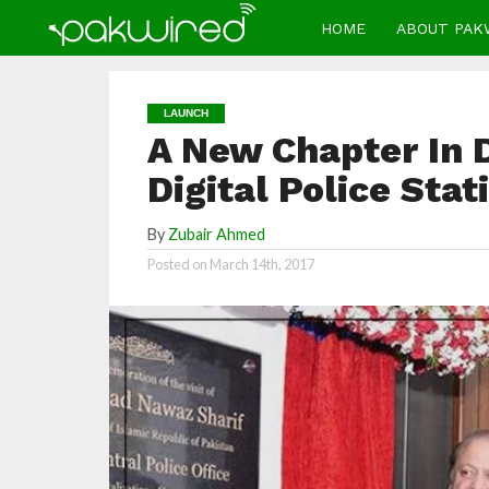
HOME
ABOUT PAK
LAUNCH
A New Chapter In 
Digital Police Sta
By
Zubair Ahmed
Posted on
March 14th, 2017