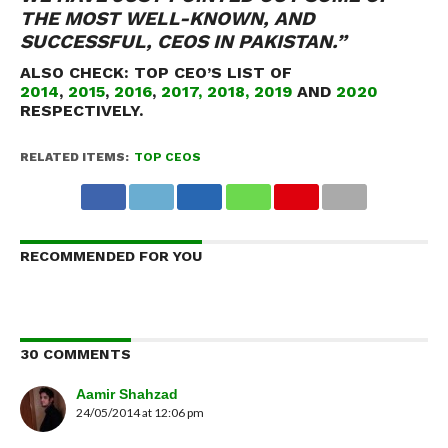
THE MOST WELL-KNOWN, AND
SUCCESSFUL, CEOS IN PAKISTAN.”
ALSO CHECK:
TOP CEO’S LIST OF
2014
,
2015
,
2016
,
2017,
2018,
2019
AND
2020
RESPECTIVELY.
RELATED ITEMS:
TOP CEOS
RECOMMENDED FOR YOU
30 COMMENTS
Aamir Shahzad
24/05/2014 at 12:06 pm