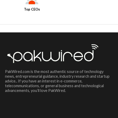
Top CEOs
PakWired.com is the most authentic source of technology
news, entrepreneurial guidance, industry research and startup
advice.. If you have an interest in e-commerce,
telecommunications, or general business and technological
advancements, you’ll love PakWired.