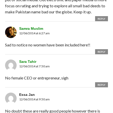
focus on rating and trying to explore all small bad deeds to
make Pakistan name bad our the globe. Keep it up.
REPLY
Samra Muslim
12/06/2014 at 6:27 am
Sad to notice no women have been included here!!
REPLY
Sara Tahir
12/06/2014 at 7:50 am
No female CEO or entrepreneur, sigh
REPLY
Essa Jan
12/06/2014 at 9:50 am
No doubt these are really good people however there is