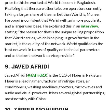
prior to this he worked at Warid telecom in Bagladesh.
Realizing that there are other telecom operators currently
taking a larger share of the market than Warid is, Muneer
Farooqui is confident that Warid will gain more popularity
and a larger user base. He explained this in an
interview
,
stating “the reason for that is the unique selling proposition
that Warid carries, which is helping us grow further in the
market, is the quality of the network. Warid qualified as the
best network in terms of quality on technical parameters
and as the best network service provider.”
9. JAVED AFRIDI
Javed Afridi (
@JAfridi10
) is the CEO of Haier in Pakistan.
Haier is a leading manufacturer of refrigerators, air
conditioners, washing machines, freezers, microwaves and
audio and visual products. It has several global partnerships,
most notably with China.
10. ZIBBER MOHUIDDIN