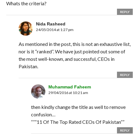
Whats the criteria?
REPLY
Nida Rasheed
24/05/2014 at 1:27 pm
As mentioned in the post, this is not an exhaustive list,
nor is it “ranked”. We have just pointed out some of
the most well-known, and successful, CEOs in
Pakistan.
REPLY
Muhammad Faheem
29/04/2016 at 10:21 am
then kindly change the title as well to remove
confusion…
“””11 Of The Top Rated CEOs Of Pakistan””
REPLY