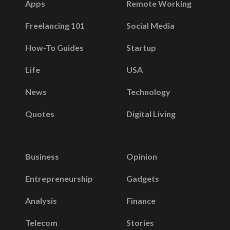
Apps
Remote Working
Freelancing 101
Social Media
How-To Guides
Startup
Life
USA
News
Technology
Quotes
Digital Living
Business
Opinion
Entrepreneurship
Gadgets
Analysis
Finance
Telecom
Stories