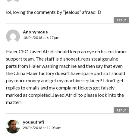
lol, loving the comments by “jealous” afraad :D
REPLY
Anonymous
18/04/2016 at 6:17 pm
Haier CEO Javed Afridi should keep an eye on his customer
support team. The staff is dishonest, reps steal genuine
parts from Haier washing machine and then say that even
the China Haier factory doesn’t have spare part so I should
pay more money and get my machine replaced! I don’t get
replies to emails and my complaint tickets get falsely
marked as completed. Javed Afridi to please look into the
matter!
REPLY
yousufrafi
25/04/2016 at 12:03 am