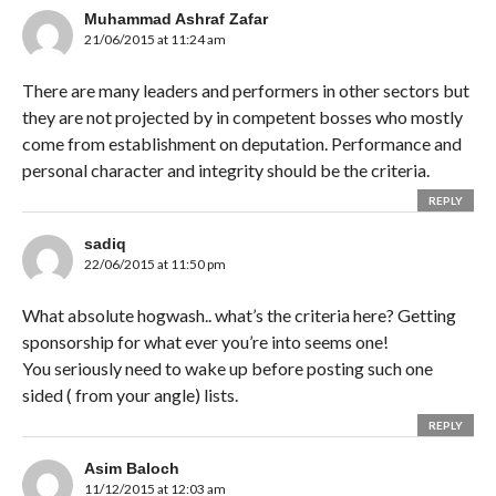
Muhammad Ashraf Zafar
21/06/2015 at 11:24 am
There are many leaders and performers in other sectors but
they are not projected by in competent bosses who mostly
come from establishment on deputation. Performance and
personal character and integrity should be the criteria.
REPLY
sadiq
22/06/2015 at 11:50 pm
What absolute hogwash.. what’s the criteria here? Getting
sponsorship for what ever you’re into seems one!
You seriously need to wake up before posting such one
sided ( from your angle) lists.
REPLY
Asim Baloch
11/12/2015 at 12:03 am