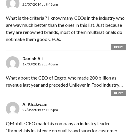
25/07/2014 at 9:48 am
What is the criteria ? I know many CEOs in the industry who
are way much better than the ones in this list. Just because
they are renowned brands, most of them multinationals do
not make them good CEOs.
REPLY
Danish Ali
17/03/2015 at 5:48 am
What about the CEO of Engro, who made 200 billion as
revenue last year and preceded Unilever in Food Industry…
REPLY
A. Khakwani
27/05/2015 at 1:06 pm
QMobile CEO made his company an industry leader
“through his insistence on quality and superior customer