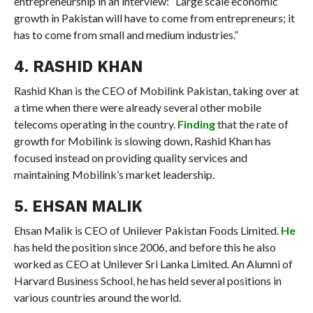
entrepreneurship in an interview: “Large scale economic
growth in Pakistan will have to come from entrepreneurs; it
has to come from small and medium industries.”
4. RASHID KHAN
Rashid Khan is the CEO of Mobilink Pakistan, taking over at
a time when there were already several other mobile
telecoms operating in the country.
Finding
that the rate of
growth for Mobilink is slowing down, Rashid Khan has
focused instead on providing quality services and
maintaining Mobilink’s market leadership.
5. EHSAN MALIK
Ehsan Malik is CEO of Unilever Pakistan Foods Limited.
He
has held the position since 2006, and before this he also
worked as CEO at Unilever Sri Lanka Limited. An Alumni of
Harvard Business School, he has held several positions in
various countries around the world.