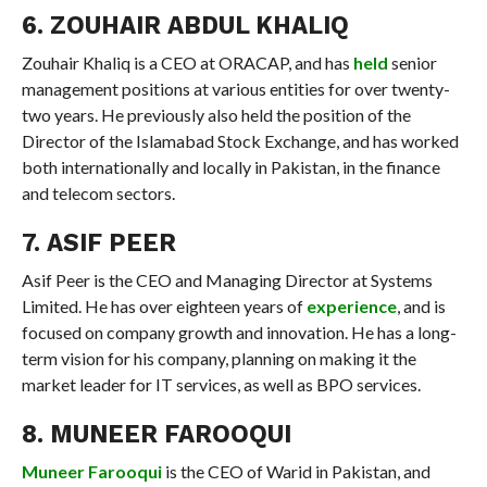
6. ZOUHAIR ABDUL KHALIQ
Zouhair Khaliq is a CEO at ORACAP, and has
held
senior
management positions at various entities for over twenty-
two years. He previously also held the position of the
Director of the Islamabad Stock Exchange, and has worked
both internationally and locally in Pakistan, in the finance
and telecom sectors.
7. ASIF PEER
Asif Peer is the CEO and Managing Director at Systems
Limited. He has over eighteen years of
experience
, and is
focused on company growth and innovation. He has a long-
term vision for his company, planning on making it the
market leader for IT services, as well as BPO services.
8. MUNEER FAROOQUI
Muneer Farooqui
is the CEO of Warid in Pakistan, and