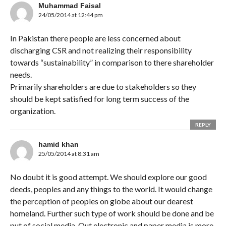
Muhammad Faisal
24/05/2014 at 12:44 pm
In Pakistan there people are less concerned about
discharging CSR and not realizing their responsibility
towards “sustainability” in comparison to there shareholder
needs.
Primarily shareholders are due to stakeholders so they
should be kept satisfied for long term success of the
organization.
REPLY
hamid khan
25/05/2014 at 8:31 am
No doubt it is good attempt. We should explore our good
deeds, peoples and any things to the world. It would change
the perception of peoples on globe about our dearest
homeland. Further such type of work should be done and be
put of social media. Out electronic and paper media is more