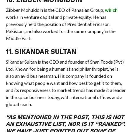
Zibber Mohuiddin is the CEO of Panasian Group,
which
works in venture capital and private equity. He has
previously held the position of President at Ericsson
Pakistan, and also worked for the same company in the
Middle East.
11. SIKANDAR SULTAN
Sikandar Sultan is the CEO and founder of Shan Foods (Pvt)
Ltd. Known for being a humanist and philanthropist, he is
also an avid businessman. His company is founded on
knowing what people want and how best to get it to them,
and its responsiveness to market trends has made it a leader
in the spice business today, with international offices and a
global reach.
“AS MENTIONED IN THE POST, THIS IS NOT
AN EXHAUSTIVE LIST, NOR IS IT “RANKED”.
WE HAVE JUST POINTED OUT SOME OF