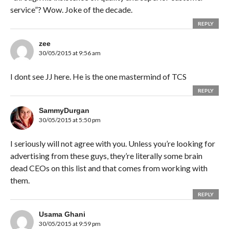
service”? Wow. Joke of the decade.
REPLY
zee
30/05/2015 at 9:56 am
I dont see JJ here. He is the one mastermind of TCS
REPLY
SammyDurgan
30/05/2015 at 5:50 pm
I seriously will not agree with you. Unless you’re looking for
advertising from these guys, they’re literally some brain
dead CEOs on this list and that comes from working with
them.
REPLY
Usama Ghani
30/05/2015 at 9:59 pm