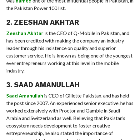
was
named
one of the most influential people in Pakistan, in
the Pakistan Power 100 list.
2. ZEESHAN AKHTAR
Zeeshan Akhtar
is the CEO of Q-Mobile in Pakistan, and
has been credited with making the company an industry
leader through his insistence on quality and superior
customer service. He is known as being one of the youngest
ever entrepreneurs working at this level in the mobile
industry.
3. SAAD AMANULLAH
Saad Amanullah
is CEO of Gillette Pakistan, and has held
the post since 2007. An experienced senior executive, he has
worked extensively with Proctor and Gamble in Saudi
Arabia and Switzerland as well. Believing that Pakistan’s
ecosystem needs development to foster creative
entrepreneurship, he also stated the importance of