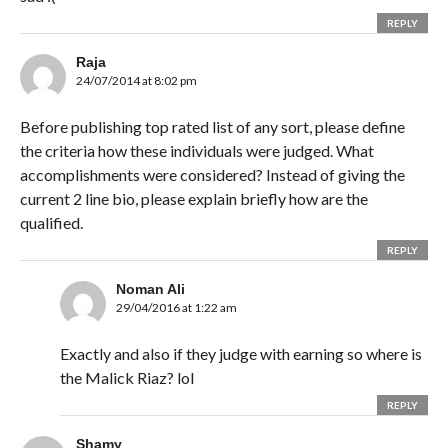
REPLY
Raja
24/07/2014 at 8:02 pm
Before publishing top rated list of any sort, please define
the criteria how these individuals were judged. What
accomplishments were considered? Instead of giving the
current 2 line bio, please explain briefly how are the
qualified.
REPLY
Noman Ali
29/04/2016 at 1:22 am
Exactly and also if they judge with earning so where is
the Malick Riaz? lol
REPLY
Shamy