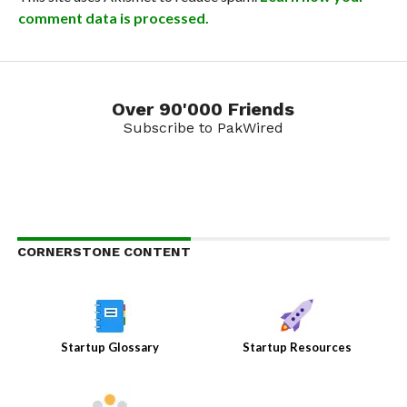
comment data is processed.
Over 90'000 Friends
Subscribe to PakWired
CORNERSTONE CONTENT
Startup Glossary
Startup Resources