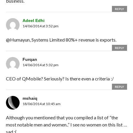
business.
REPLY
Adeel Edhi
14/06/2014 at 3:52 pm
@Humayun, Systems Limited 80%+ revenue is exports.
REPLY
Furqan
14/06/2014 at 5:32 pm
CEO of QMobile? Seriously? Is there even a criteria :/
REPLY
mshaiq
18/06/2014 at 10:45 am
Although you mentioned that you compiled a list of “the
most notable men and women..” I see no women on this list …
sad :(