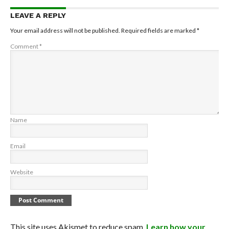
LEAVE A REPLY
Your email address will not be published.
Required fields are marked
*
Comment
*
Name
Email
Website
This site uses Akismet to reduce spam.
Learn how your