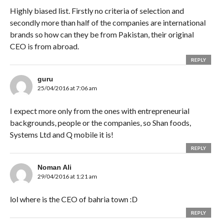
Highly biased list. Firstly no criteria of selection and
secondly more than half of the companies are international
brands so how can they be from Pakistan, their original
CEO is from abroad.
REPLY
guru
25/04/2016 at 7:06 am
I expect more only from the ones with entrepreneurial
backgrounds, people or the companies, so Shan foods,
Systems Ltd and Q mobile it is!
REPLY
Noman Ali
29/04/2016 at 1:21 am
lol where is the CEO of bahria town :D
REPLY