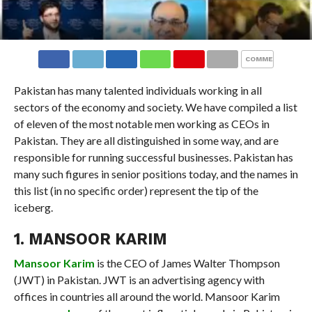
COMMENTS
Pakistan has many talented individuals working in all
sectors of the economy and society. We have compiled a list
of eleven of the most notable men working as CEOs in
Pakistan. They are all distinguished in some way, and are
responsible for running successful businesses. Pakistan has
many such figures in senior positions today, and the names in
this list (in no specific order) represent the tip of the
iceberg.
1. MANSOOR KARIM
Mansoor Karim
is the CEO of James Walter Thompson
(JWT) in Pakistan. JWT is an advertising agency with
offices in countries all around the world. Mansoor Karim