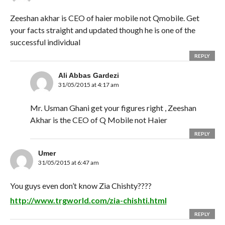
Zeeshan akhar is CEO of haier mobile not Qmobile. Get
your facts straight and updated though he is one of the
successful individual
REPLY
Ali Abbas Gardezi
31/05/2015 at 4:17 am
Mr. Usman Ghani get your figures right , Zeeshan
Akhar is the CEO of Q Mobile not Haier
REPLY
Umer
31/05/2015 at 6:47 am
You guys even don’t know Zia Chishty????
http://www.trgworld.com/zia-chishti.html
REPLY