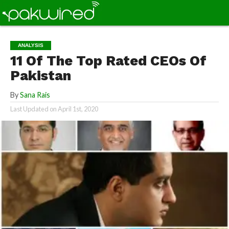
ANALYSIS
11 Of The Top Rated CEOs Of
Pakistan
By
Sana Rais
Last Updated on
April 1st, 2020