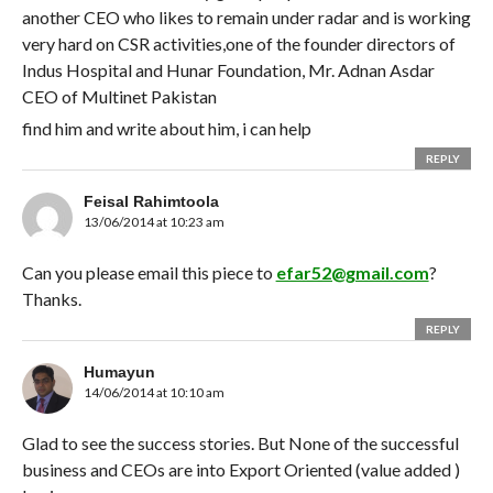
another CEO who likes to remain under radar and is working
very hard on CSR activities,one of the founder directors of
Indus Hospital and Hunar Foundation, Mr. Adnan Asdar
CEO of Multinet Pakistan
find him and write about him, i can help
REPLY
Feisal Rahimtoola
13/06/2014 at 10:23 am
Can you please email this piece to
efar52@gmail.com
?
Thanks.
REPLY
Humayun
14/06/2014 at 10:10 am
Glad to see the success stories. But None of the successful
business and CEOs are into Export Oriented (value added )