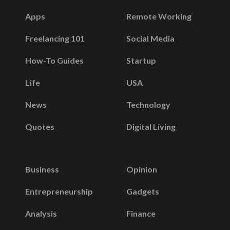
Apps
Remote Working
Freelancing 101
Social Media
How-To Guides
Startup
Life
USA
News
Technology
Quotes
Digital Living
Business
Opinion
Entrepreneurship
Gadgets
Analysis
Finance