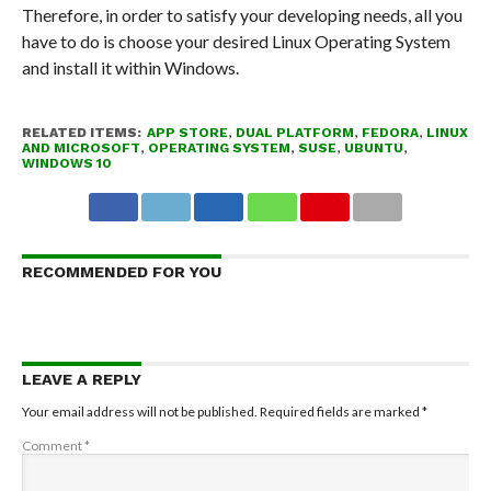
Therefore, in order to satisfy your developing needs, all you
have to do is choose your desired Linux Operating System
and install it within Windows.
RELATED ITEMS:
APP STORE
,
DUAL PLATFORM
,
FEDORA
,
LINUX
AND MICROSOFT
,
OPERATING SYSTEM
,
SUSE
,
UBUNTU
,
WINDOWS 10
RECOMMENDED FOR YOU
LEAVE A REPLY
Your email address will not be published.
Required fields are marked
*
Comment
*