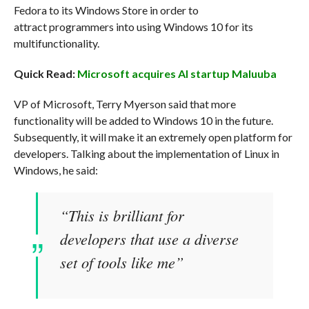
Fedora to its Windows Store in order to
attract programmers into using Windows 10 for its
multifunctionality.
Quick Read:
Microsoft acquires AI startup Maluuba
VP of Microsoft, Terry Myerson said that more
functionality will be added to Windows 10 in the future.
Subsequently, it will make it an extremely open platform for
developers. Talking about the implementation of Linux in
Windows, he said:
“This is brilliant for
developers that use a diverse
set of tools like me”