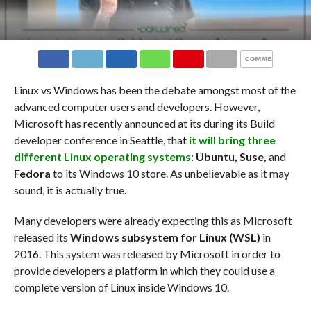
COMMENTS
Linux vs Windows has been the debate amongst most of the
advanced computer users and developers. However,
Microsoft has recently announced at its during its Build
developer conference in Seattle, that
it will bring three
different Linux operating systems
:
Ubuntu, Suse,
and
Fedora
to its Windows 10 store. As unbelievable as it may
sound, it is actually true.
Many developers were already expecting this as Microsoft
released its
Windows subsystem for Linux
(WSL)
in
2016. This system was released by Microsoft in order to
provide developers a platform in which they could use a
complete version of Linux inside Windows 10.