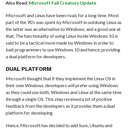
Also Read:
Microsoft Fall Creators Update
Microsoft and Linux have been rivals for a long time. Most
part of the 90’s was spent by Microsoft in outdoing Linux as
the latter was an alternative to Windows; and a good one at
that. The functionality of using Linux inside Windows 10 is
said to be a tactical move made by Windows in order to
bait programmers to use Windows 10 and hence, providing
a dual platform for developers.
DUAL PLATFORM
Microsoft thought that if they implement the Linux OS in
their own Windows, developers will prefer using Windows
as they could use both; Windows and Linux at the same time
through a single OS. This step received a lot of positive
feedback from the developers as it provides them a dual
platform for developing.
Hence, Microsoft has decided to add Suse, Ubuntu and