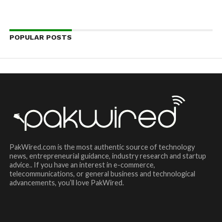
POPULAR POSTS
PakWired.com is the most authentic source of technology
news, entrepreneurial guidance, industry research and startup
advice.. If you have an interest in e-commerce,
telecommunications, or general business and technological
advancements, you’ll love PakWired.