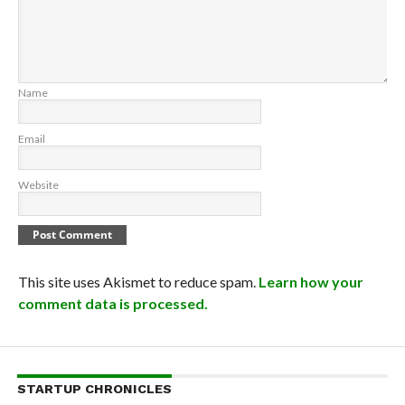
Name
Email
Website
This site uses Akismet to reduce spam.
Learn how your
comment data is processed.
STARTUP CHRONICLES