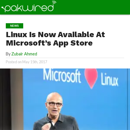
NEWS
Linux Is Now Available At
Microsoft’s App Store
By
Zubair Ahmed
Posted on
May 15th, 2017