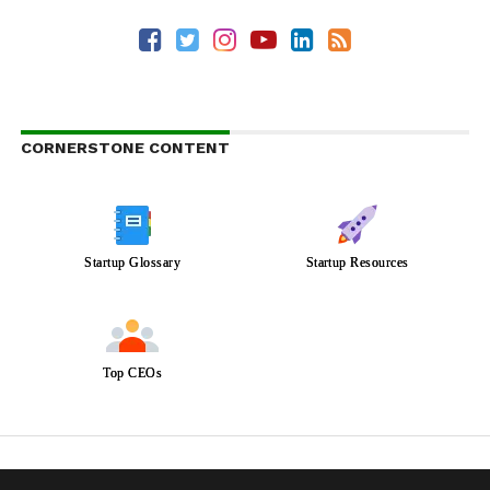
CORNERSTONE CONTENT
Startup Glossary
Startup Resources
Top CEOs