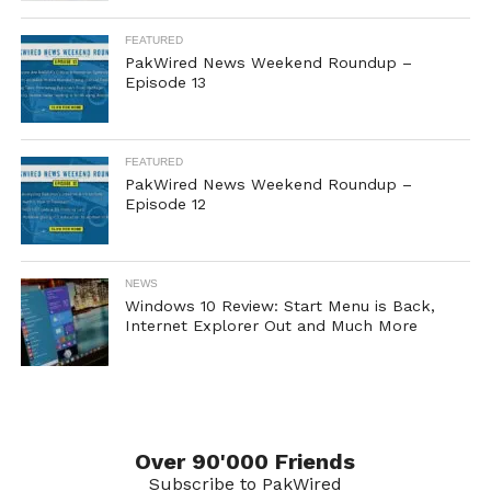
FEATURED
PakWired News Weekend Roundup –
Episode 13
FEATURED
PakWired News Weekend Roundup –
Episode 12
NEWS
Windows 10 Review: Start Menu is Back,
Internet Explorer Out and Much More
Over 90'000 Friends
Subscribe to PakWired