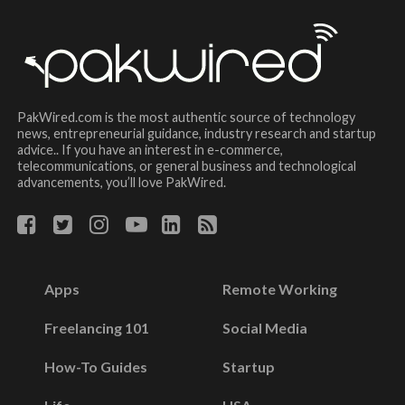
PakWired.com is the most authentic source of technology
news, entrepreneurial guidance, industry research and startup
advice.. If you have an interest in e-commerce,
telecommunications, or general business and technological
advancements, you’ll love PakWired.
Apps
Remote Working
Freelancing 101
Social Media
How-To Guides
Startup