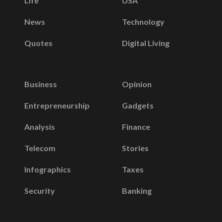
Life
USA
News
Technology
Quotes
Digital Living
Business
Opinion
Entrepreneurship
Gadgets
Analysis
Finance
Telecom
Stories
Infographics
Taxes
Security
Banking