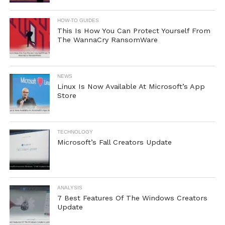
HOW-TO GUIDES
This Is How You Can Protect Yourself From
The WannaCry RansomWare
NEWS
Linux Is Now Available At Microsoft’s App
Store
TECHNOLOGY
Microsoft’s Fall Creators Update
ANALYSIS
7 Best Features Of The Windows Creators
Update