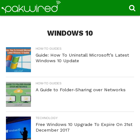
WINDOWS 10
HOW-TO GUIDES
Guide: How To Uninstall Microsoft’s Latest
Windows 10 Update
HOW-TO GUIDES
A Guide to Folder-Sharing over Networks
TECHNOLOGY
Free Windows 10 Upgrade To Expire On 31st
December 2017