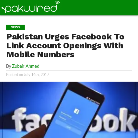
NEWS
Pakistan Urges Facebook To
Link Account Openings With
Mobile Numbers
By
Zubair Ahmed
Posted on
July 14th, 2017