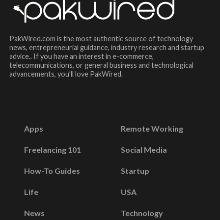
PakWired.com is the most authentic source of technology
news, entrepreneurial guidance, industry research and startup
advice.. If you have an interest in e-commerce,
telecommunications, or general business and technological
advancements, you’ll love PakWired.
Apps
Remote Working
Freelancing 101
Social Media
How-To Guides
Startup
Life
USA
News
Technology