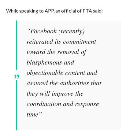
While speaking to APP, an official of PTA said:
“Facebook (recently)
reiterated its commitment
toward the removal of
blasphemous and
objectionable content and
assured the authorities that
they will improve the
coordination and response
time”