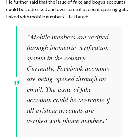
He further said that the issue of fake and bogus accounts
could be addressed and overcome if account opening gets
linked with mobile numbers. He stated:
“Mobile numbers are verified
through biometric verification
system in the country.
Currently, Facebook accounts
are being opened through an
email. The issue of fake
accounts could be overcome if
all existing accounts are
verified with phone numbers”