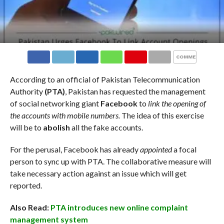
COMMENTS
According to an official of Pakistan Telecommunication
Authority
(PTA)
, Pakistan has requested the management
of social networking giant
Facebook
to
link the opening of
the accounts with mobile numbers.
The idea of this exercise
will be to
abolish
all the fake accounts.
For the perusal, Facebook has already
appointed
a focal
person to sync up with PTA. The collaborative measure will
take necessary action against an issue which will get
reported.
Also Read:
PTA introduces new online complaint
management system