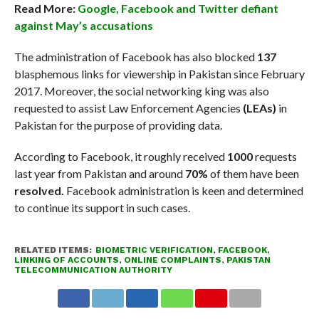
Read More:
Google, Facebook and Twitter defiant
against May’s accusations
The administration of Facebook has also blocked
137
blasphemous links for viewership in Pakistan since February
2017. Moreover, the social networking king was also
requested to assist Law Enforcement Agencies
(LEAs)
in
Pakistan for the purpose of providing data.
According to Facebook, it roughly received
1000
requests
last year from Pakistan and around
70%
of them have been
resolved.
Facebook administration is keen and determined
to continue its support in such cases.
RELATED ITEMS:
BIOMETRIC VERIFICATION
,
FACEBOOK
,
LINKING OF ACCOUNTS
,
ONLINE COMPLAINTS
,
PAKISTAN
TELECOMMUNICATION AUTHORITY