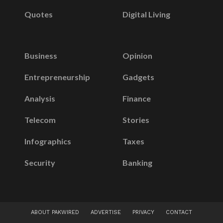
Quotes
Digital Living
Business
Opinion
Entrepreneurship
Gadgets
Analysis
Finance
Telecom
Stories
Infographics
Taxes
Security
Banking
ABOUT PAKWIRED
ADVERTISE
PRIVACY
CONTACT