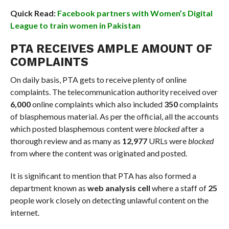
Quick Read:
Facebook partners with Women’s Digital
League to train women in Pakistan
PTA RECEIVES AMPLE AMOUNT OF
COMPLAINTS
On daily basis, PTA gets to receive plenty of online
complaints. The telecommunication authority received over
6,000
online complaints which also included
350
complaints
of blasphemous material. As per the official, all the accounts
which posted blasphemous content were
blocked
after a
thorough review and as many as
12,977
URLs were
blocked
from where the content was originated and posted.
It is significant to mention that PTA has also formed a
department known as
web analysis cell
where a staff of
25
people work closely on detecting unlawful content on the
internet.