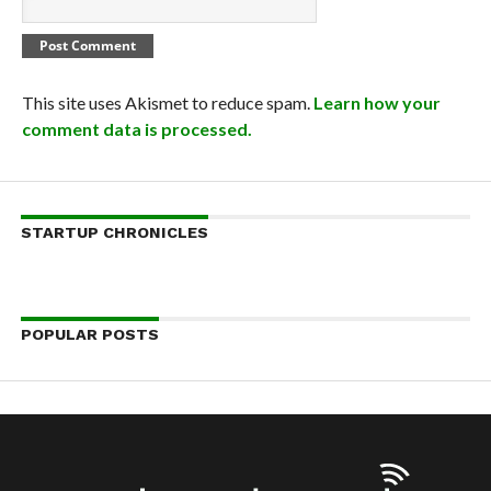
This site uses Akismet to reduce spam.
Learn how your
comment data is processed.
STARTUP CHRONICLES
POPULAR POSTS