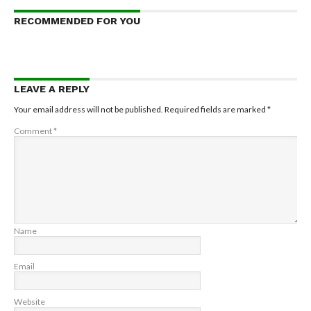
RECOMMENDED FOR YOU
LEAVE A REPLY
Your email address will not be published.
Required fields are marked
*
Comment
*
Name
Email
Website