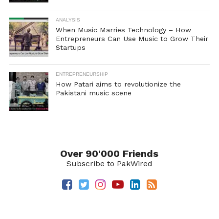
ANALYSIS
When Music Marries Technology – How
Entrepreneurs Can Use Music to Grow Their
Startups
ENTREPRENEURSHIP
How Patari aims to revolutionize the
Pakistani music scene
Over 90'000 Friends
Subscribe to PakWired