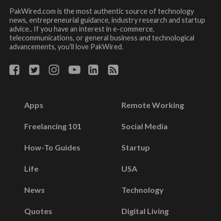
PakWired.com is the most authentic source of technology
news, entrepreneurial guidance, industry research and startup
advice.. If you have an interest in e-commerce,
telecommunications, or general business and technological
advancements, you’ll love PakWired.
Apps
Remote Working
Freelancing 101
Social Media
How-To Guides
Startup
Life
USA
News
Technology
Quotes
Digital Living