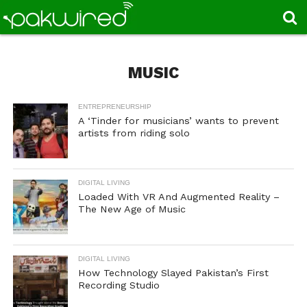
MUSIC
ENTREPRENEURSHIP
A ‘Tinder for musicians’ wants to prevent
artists from riding solo
DIGITAL LIVING
Loaded With VR And Augmented Reality –
The New Age of Music
DIGITAL LIVING
How Technology Slayed Pakistan’s First
Recording Studio