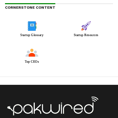
CORNERSTONE CONTENT
Startup Glossary
Startup Resources
Top CEOs