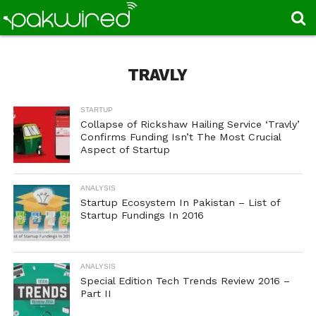
TRAVLY
STARTUP
Collapse of Rickshaw Hailing Service ‘Travly’
Confirms Funding Isn’t The Most Crucial
Aspect of Startup
ANALYSIS
Startup Ecosystem In Pakistan – List of
Startup Fundings In 2016
ANALYSIS
Special Edition Tech Trends Review 2016 –
Part II