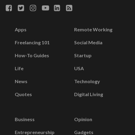
Apps
Remote Working
Freelancing 101
Social Media
How-To Guides
Startup
Life
USA
News
Technology
Quotes
Digital Living
Business
Opinion
Entrepreneurship
Gadgets