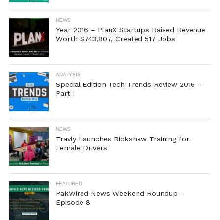
NEWS
Year 2016 – PlanX Startups Raised Revenue
Worth $743,807, Created 517 Jobs
ANALYSIS
Special Edition Tech Trends Review 2016 –
Part I
NEWS
Travly Launches Rickshaw Training for
Female Drivers
FEATURED
PakWired News Weekend Roundup –
Episode 8