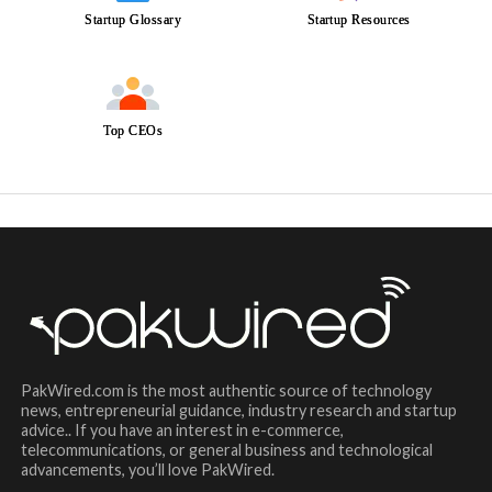
Startup Glossary
Startup Resources
Top CEOs
PakWired.com is the most authentic source of technology
news, entrepreneurial guidance, industry research and startup
advice.. If you have an interest in e-commerce,
telecommunications, or general business and technological
advancements, you’ll love PakWired.