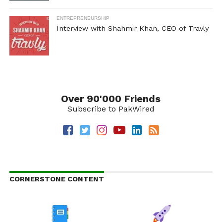
ENTREPRENEURSHIP
Interview with Shahmir Khan, CEO of Travly
Over 90'000 Friends
Subscribe to PakWired
CORNERSTONE CONTENT