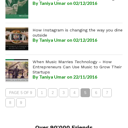
By
Taniya Umar
on 02/12/2016
How Instagram is changing the way you dine
outside
By
Taniya Umar
on 02/12/2016
When Music Marries Technology – How
Entrepreneurs Can Use Music to Grow Their
Startups
By
Taniya Umar
on 22/11/2016
PAGE 5 OF 9
1
2
3
4
5
6
7
8
9
Over 90'000 Friends