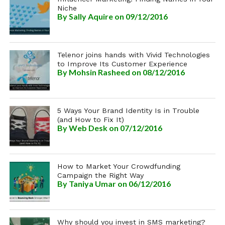
Niche
By
Sally Aquire
on 09/12/2016
Telenor joins hands with Vivid Technologies
to Improve Its Customer Experience
By
Mohsin Rasheed
on 08/12/2016
5 Ways Your Brand Identity Is in Trouble
(and How to Fix It)
By
Web Desk
on 07/12/2016
How to Market Your Crowdfunding
Campaign the Right Way
By
Taniya Umar
on 06/12/2016
Why should you invest in SMS marketing?