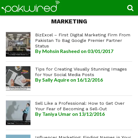
MARKETING
BizExcel – First Digital Marketing Firm From
Pakistan To Bag Google Premier Partner
Status
By
Mohsin Rasheed
on 03/01/2017
Tips for Creating Visually Stunning Images
for Your Social Media Posts
By
Sally Aquire
on 16/12/2016
Sell Like a Professional: How to Get Over
Your Fear of Becoming a Sell-Out
By
Taniya Umar
on 13/12/2016
Influencer Marketing: Finding Names in Your