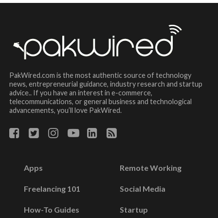
PakWired.com is the most authentic source of technology
news, entrepreneurial guidance, industry research and startup
advice.. If you have an interest in e-commerce,
telecommunications, or general business and technological
advancements, you’ll love PakWired.
Apps
Remote Working
Freelancing 101
Social Media
How-To Guides
Startup