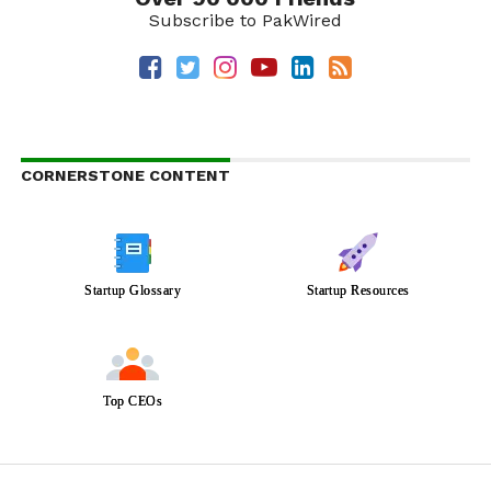
Subscribe to PakWired
CORNERSTONE CONTENT
Startup Glossary
Startup Resources
Top CEOs