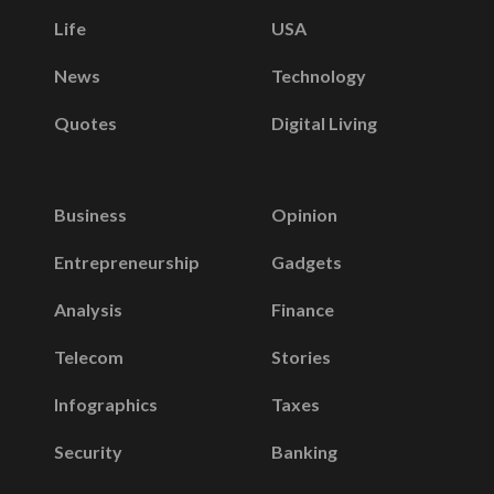
Life
USA
News
Technology
Quotes
Digital Living
Business
Opinion
Entrepreneurship
Gadgets
Analysis
Finance
Telecom
Stories
Infographics
Taxes
Security
Banking