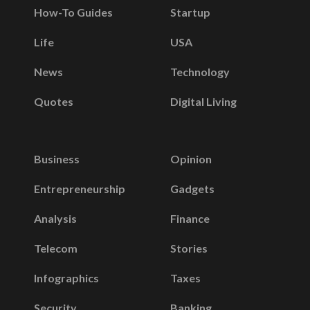
How-To Guides
Startup
Life
USA
News
Technology
Quotes
Digital Living
Business
Opinion
Entrepreneurship
Gadgets
Analysis
Finance
Telecom
Stories
Infographics
Taxes
Security
Banking