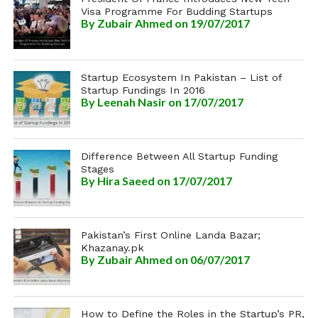
Visa Programme For Budding Startups
By
Zubair Ahmed
on 19/07/2017
Startup Ecosystem In Pakistan – List of
Startup Fundings In 2016
By
Leenah Nasir
on 17/07/2017
Difference Between All Startup Funding
Stages
By
Hira Saeed
on 17/07/2017
Pakistan’s First Online Landa Bazar;
Khazanay.pk
By
Zubair Ahmed
on 06/07/2017
How to Define the Roles in the Startup’s PR,