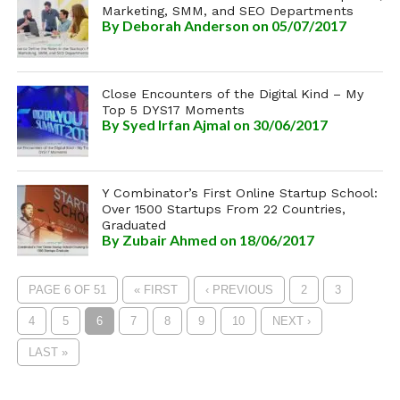
Marketing, SMM, and SEO Departments
By
Deborah Anderson
on 05/07/2017
Close Encounters of the Digital Kind – My
Top 5 DYS17 Moments
By
Syed Irfan Ajmal
on 30/06/2017
Y Combinator’s First Online Startup School:
Over 1500 Startups From 22 Countries,
Graduated
By
Zubair Ahmed
on 18/06/2017
PAGE 6 OF 51
« FIRST
‹ PREVIOUS
2
3
4
5
6
7
8
9
10
NEXT ›
LAST »