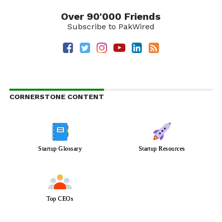
Over 90'000 Friends
Subscribe to PakWired
CORNERSTONE CONTENT
Startup Glossary
Startup Resources
Top CEOs