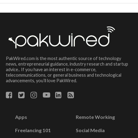
PakWired.com is the most authentic source of technology
news, entrepreneurial guidance, industry research and startup
advice.. If you have an interest in e-commerce,
telecommunications, or general business and technological
advancements, you’ll love PakWired.
Apps
Remote Working
Freelancing 101
Social Media