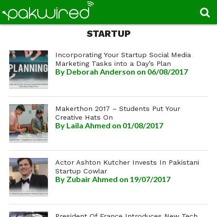
STARTUP
Incorporating Your Startup Social Media
Marketing Tasks into a Day’s Plan
By
Deborah Anderson
on 06/08/2017
Makerthon 2017 – Students Put Your
Creative Hats On
By
Laila Ahmed
on 01/08/2017
Actor Ashton Kutcher Invests In Pakistani
Startup Cowlar
By
Zubair Ahmed
on 19/07/2017
President Of France Introduces New Tech