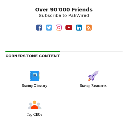
Over 90'000 Friends
Subscribe to PakWired
CORNERSTONE CONTENT
Startup Glossary
Startup Resources
Top CEOs