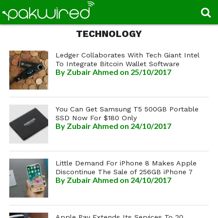
TECHNOLOGY
Ledger Collaborates With Tech Giant Intel
To Integrate Bitcoin Wallet Software
By
Zubair Ahmed
on 25/10/2017
You Can Get Samsung T5 500GB Portable
SSD Now For $180 Only
By
Zubair Ahmed
on 24/10/2017
Little Demand For iPhone 8 Makes Apple
Discontinue The Sale of 256GB iPhone 7
By
Zubair Ahmed
on 24/10/2017
Apple Pay Extends Its Services To 20