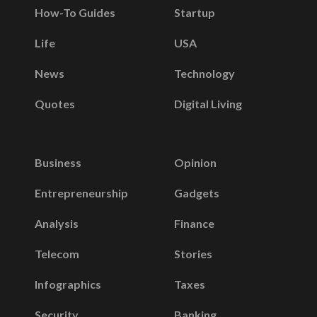
How-To Guides
Startup
Life
USA
News
Technology
Quotes
Digital Living
Business
Opinion
Entrepreneurship
Gadgets
Analysis
Finance
Telecom
Stories
Infographics
Taxes
Security
Banking