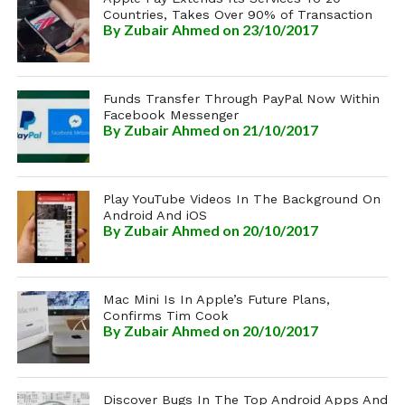
Countries, Takes Over 90% of Transaction
By
Zubair Ahmed
on 23/10/2017
Funds Transfer Through PayPal Now Within
Facebook Messenger
By
Zubair Ahmed
on 21/10/2017
Play YouTube Videos In The Background On
Android And iOS
By
Zubair Ahmed
on 20/10/2017
Mac Mini Is In Apple’s Future Plans,
Confirms Tim Cook
By
Zubair Ahmed
on 20/10/2017
Discover Bugs In The Top Android Apps And