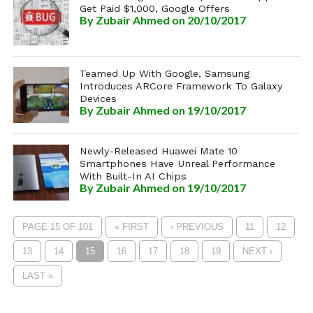
Get Paid $1,000, Google Offers
By
Zubair Ahmed
on 20/10/2017
Teamed Up With Google, Samsung
Introduces ARCore Framework To Galaxy
Devices
By
Zubair Ahmed
on 19/10/2017
Newly-Released Huawei Mate 10
Smartphones Have Unreal Performance
With Built-In AI Chips
By
Zubair Ahmed
on 19/10/2017
PAGE 15 OF 101
« FIRST
‹ PREVIOUS
11
12
13
14
15
16
17
18
19
NEXT ›
LAST »