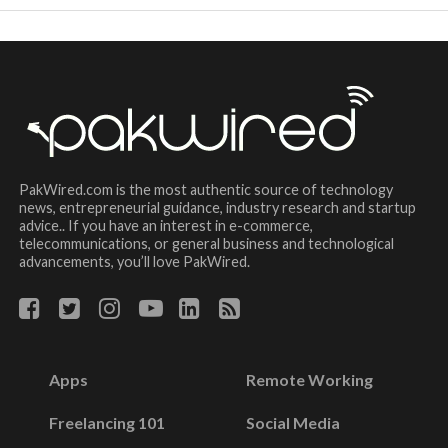
PakWired.com is the most authentic source of technology
news, entrepreneurial guidance, industry research and startup
advice.. If you have an interest in e-commerce,
telecommunications, or general business and technological
advancements, you’ll love PakWired.
Apps
Remote Working
Freelancing 101
Social Media