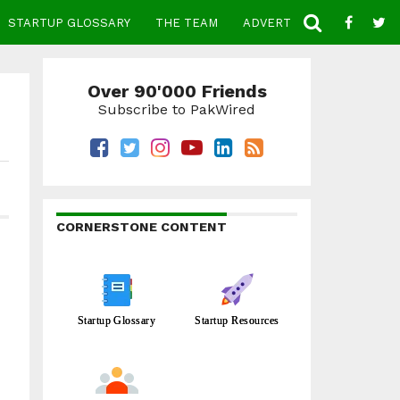
STARTUP GLOSSARY
THE TEAM
ADVERTISE
CONTACT
Over 90'000 Friends
Subscribe to PakWired
CORNERSTONE CONTENT
Startup Glossary
Startup Resources