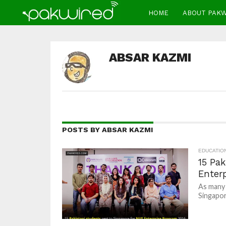
HOME
ABOUT PAK
ABSAR KAZMI
POSTS BY ABSAR KAZMI
EDUCATIO
15 Pak
Enter
As many 
Singapor