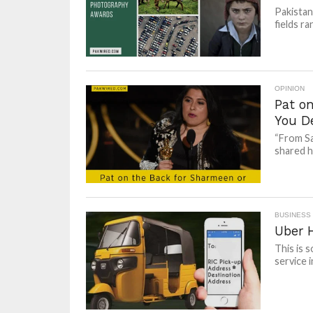
Pakistan
fields ra
OPINION
Pat o
You D
“From Sa
shared he
BUSINESS
Uber 
This is 
service i