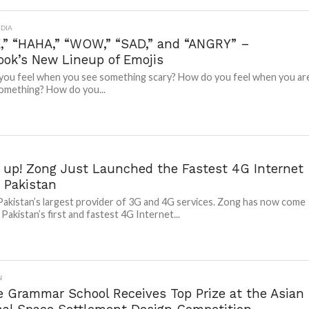
DIA
,” “HAHA,” “WOW,” “SAD,” and “ANGRY” –
ook’s New Lineup of Emojis
ou feel when you see something scary? How do you feel when you ar
omething? How do you...
 up! Zong Just Launched the Fastest 4G Internet
 Pakistan
Pakistan’s largest provider of 3G and 4G services. Zong has now come
Pakistan’s first and fastest 4G Internet...
N
e Grammar School Receives Top Prize at the Asian