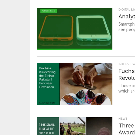
DIGITAL LI
Analy
Smartpho
see peopl
INTERVIE
Fuchsi
Revol
These ar
which ar
NEWS
Three
Award