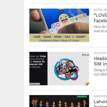
SOCIAL ME
“LOVE
Faceb
How do y
mad at s
TELECOM
Heads
SIM in
Zong is 
out with 
EDUCATIO
Lahor