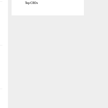
Top CEOs