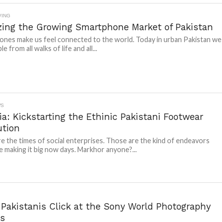
VING
zing the Growing Smartphone Market of Pakistan
nes make us feel connected to the world. Today in urban Pakistan we
e from all walks of life and all...
WS
a: Kickstarting the Ethinic Pakistani Footwear
ution
e the times of social enterprises. Those are the kind of endeavors
e making it big now days. Markhor anyone?...
 Pakistanis Click at the Sony World Photography
s