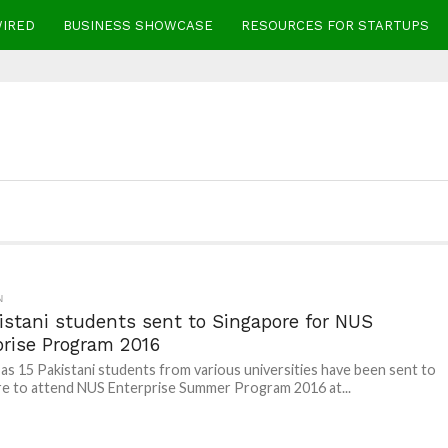
WIRED
BUSINESS SHOWCASE
RESOURCES FOR STARTUPS
N
istani students sent to Singapore for NUS
prise Program 2016
as 15 Pakistani students from various universities have been sent to
e to attend NUS Enterprise Summer Program 2016 at...