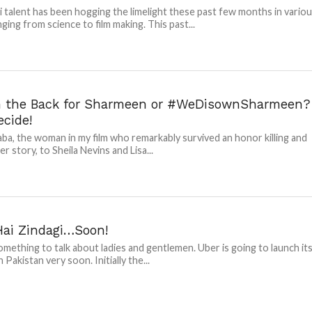
i talent has been hogging the limelight these past few months in vario
nging from science to film making. This past...
n the Back for Sharmeen or #WeDisownSharmeen?
ecide!
ba, the woman in my film who remarkably survived an honor killing and
r story, to Sheila Nevins and Lisa...
Hai Zindagi…Soon!
something to talk about ladies and gentlemen. Uber is going to launch it
n Pakistan very soon. Initially the...