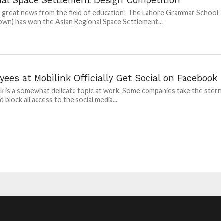
nal Space Settlement Design Competition
great news from the field of education! The Lahore Grammar School
own) has won the Asian Regional Space Settlement...
ees at Mobilink Officially Get Social on Facebook
 is a somewhat delicate topic at work. Some companies take the ster
 block all access to the social media...