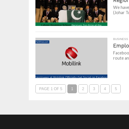
Regio
We have 
(Johar T
BUSINESS
Employ
Facebook
route and
PAGE 1 OF 5
1
2
3
4
5