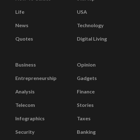
Life
USA
News
Technology
Quotes
Digital Living
Business
Opinion
Entrepreneurship
Gadgets
Analysis
Finance
Telecom
Stories
Infographics
Taxes
Security
Banking