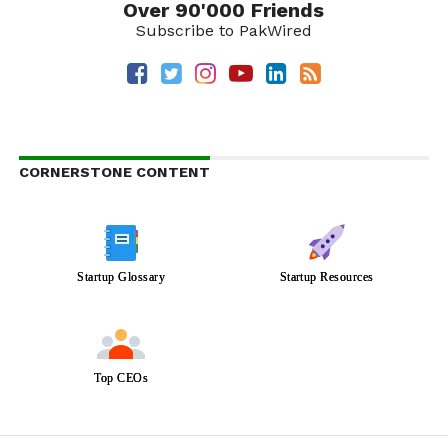
Over 90'000 Friends
Subscribe to PakWired
CORNERSTONE CONTENT
Startup Glossary
Startup Resources
Top CEOs