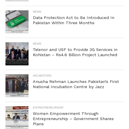
NEWS
Data Protection Act to Be Introduced In
Pakistan Within Three Months
NEWS
Telenor and USF to Provide 3G Services in
Kohistan – Rs4.6 Billion Project Launched
INCUBATORS
Anusha Rehman Launches Pakistan’s First
National Incubation Centre by Jazz
ENTREPRENEURSHIP
Women Empowerment Through
Entrepreneurship – Government Shares
Plans