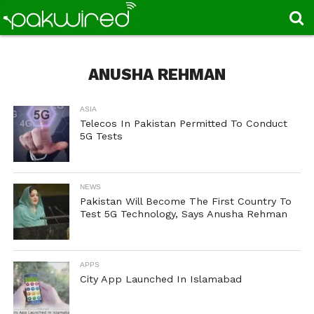
ANUSHA REHMAN
ASIA
Telecos In Pakistan Permitted To Conduct
5G Tests
NEWS
Pakistan Will Become The First Country To
Test 5G Technology, Says Anusha Rehman
APPS
City App Launched In Islamabad