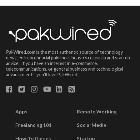
PakWired.com is the most authentic source of technology
news, entrepreneurial guidance, industry research and startup
advice.. If you have an interest in e-commerce,
telecommunications, or general business and technological
advancements, you’ll love PakWired.
Apps
Remote Working
Freelancing 101
Social Media
How-To Guides
Startup