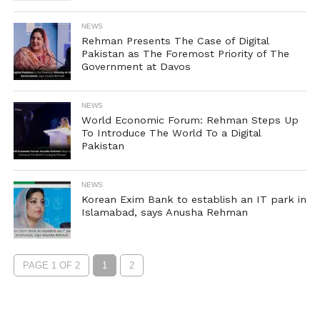
NEWS
Rehman Presents The Case of Digital
Pakistan as The Foremost Priority of The
Government at Davos
NEWS
World Economic Forum: Rehman Steps Up
To Introduce The World To a Digital
Pakistan
NEWS
Korean Exim Bank to establish an IT park in
Islamabad, says Anusha Rehman
PAGE 1 OF 2
1
2