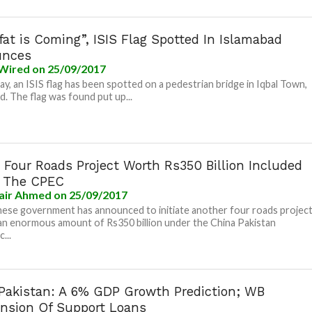
fat is Coming”, ISIS Flag Spotted In Islamabad
unces
Wired
on 25/09/2017
y, an ISIS flag has been spotted on a pedestrian bridge in Iqbal Town,
d. The flag was found put up...
 Four Roads Project Worth Rs350 Billion Included
 The CPEC
air Ahmed
on 25/09/2017
ese government has announced to initiate another four roads projec
an enormous amount of Rs350 billion under the China Pakistan
...
n Pakistan: A 6% GDP Growth Prediction; WB
nsion Of Support Loans