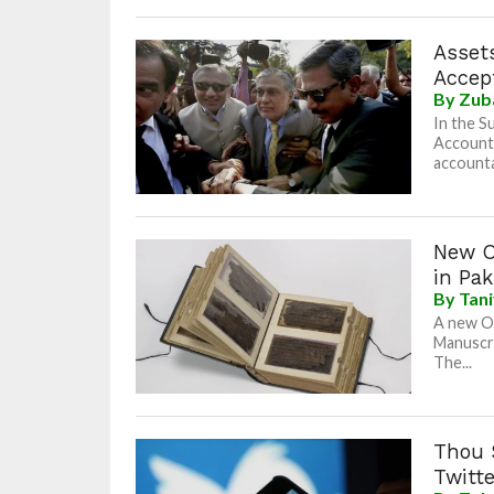
Assets
Accep
By
Zub
In the S
Accounta
accountab
New O
in Pak
By
Tan
A new O
Manuscri
The...
Thou 
Twitt