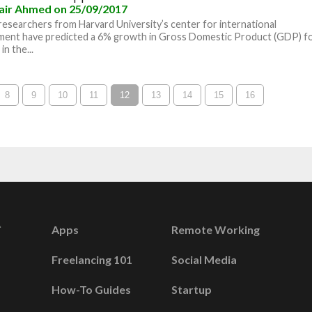
air Ahmed
on 25/09/2017
researchers from Harvard University’s center for international
ment have predicted a 6% growth in Gross Domestic Product (GDP) f
in the...
8
9
10
11
12
13
14
15
16
Apps
Remote Working
Freelancing 101
Social Media
How-To Guides
Startup