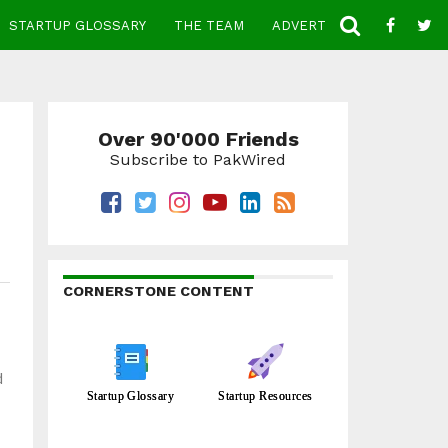
STARTUP GLOSSARY
THE TEAM
ADVERTISE
CONTACT
Over 90'000 Friends
Subscribe to PakWired
CORNERSTONE CONTENT
d
Startup Glossary
Startup Resources