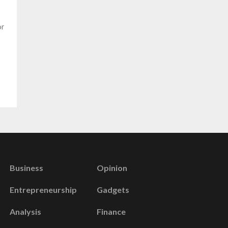
or
Business
Opinion
Entrepreneurship
Gadgets
Analysis
Finance