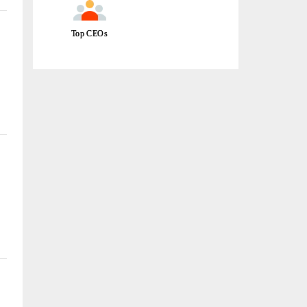
Top CEOs