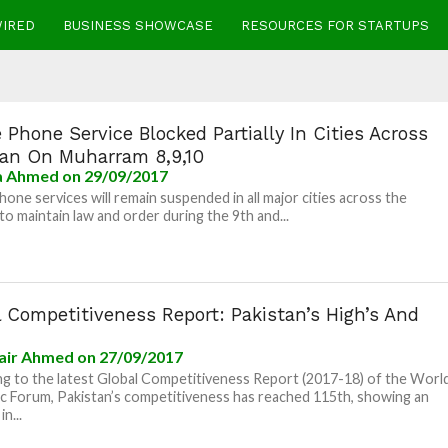
WIRED
BUSINESS SHOWCASE
RESOURCES FOR STARTUPS
 Phone Service Blocked Partially In Cities Across
tan On Muharram 8,9,10
la Ahmed
on 29/09/2017
hone services will remain suspended in all major cities across the
to maintain law and order during the 9th and...
 Competitiveness Report: Pakistan’s High’s And
air Ahmed
on 27/09/2017
g to the latest Global Competitiveness Report (2017-18) of the Worl
 Forum, Pakistan’s competitiveness has reached 115th, showing an
in...