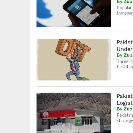
By
Zub
Popular 
transpar
Pakist
Under
By
Zub
Three mo
Pakistan’
Pakis
Logis
By
Zub
Pakistan
strategy