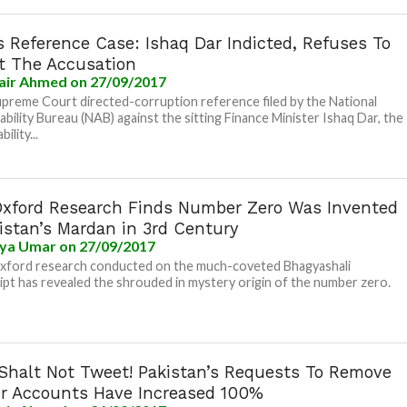
 Reference Case: Ishaq Dar Indicted, Refuses To
t The Accusation
air Ahmed
on 27/09/2017
upreme Court directed-corruption reference filed by the National
bility Bureau (NAB) against the sitting Finance Minister Ishaq Dar, the
ility...
xford Research Finds Number Zero Was Invented
istan’s Mardan in 3rd Century
iya Umar
on 27/09/2017
xford research conducted on the much-coveted Bhagyashali
pt has revealed the shrouded in mystery origin of the number zero.
Shalt Not Tweet! Pakistan’s Requests To Remove
er Accounts Have Increased 100%