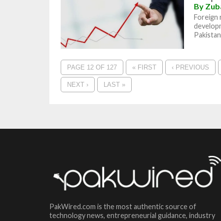
By
Zub
Foreign 
develop
Pakistan 
PAGE 12 OF 127
« FIRST
‹ PREVIOUS
NEXT ›
LAST »
PakWired.com is the most authentic source of
technology news, entrepreneurial guidance, industry