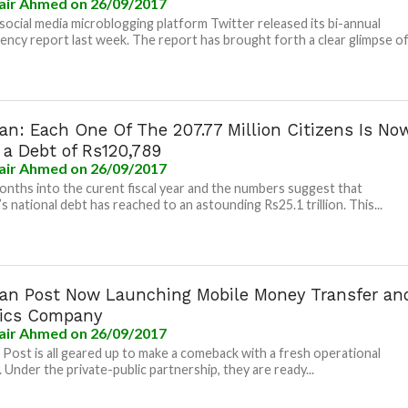
air Ahmed
on 26/09/2017
social media microblogging platform Twitter released its bi-annual
ency report last week. The report has brought forth a clear glimpse of.
an: Each One Of The 207.77 Million Citizens Is No
 a Debt of Rs120,789
air Ahmed
on 26/09/2017
nths into the curent fiscal year and the numbers suggest that
s national debt has reached to an astounding Rs25.1 trillion. This...
tan Post Now Launching Mobile Money Transfer an
tics Company
air Ahmed
on 26/09/2017
 Post is all geared up to make a comeback with a fresh operational
. Under the private-public partnership, they are ready...