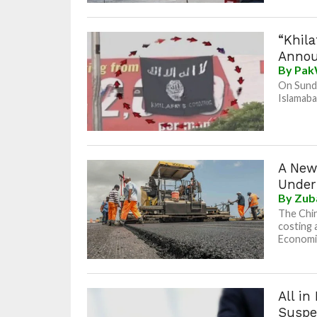
“Khila
Anno
By
Pak
On Sunda
Islamaba
A New
Under
By
Zub
The Chin
costing 
Economic
All i
Suspe