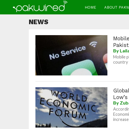
HOME
ABOUT PAK
NEWS
Mobile
Pakis
By
Lai
Mobile p
country 
Global
Low’s
By
Zub
Accordin
Economic
increase 