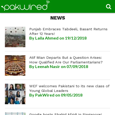
NEWS
Punjab Embraces Tabdeeli, Basant Returns
After 12 Years!
By
Laila Ahmed
on 19/12/2018
Atif Mian Departs But a Question Arises:
How Qualified Are Our Parliamentarians?
By
Leenah Nasir
on 07/09/2018
WEF welcomes Pakistani to its new class of
Young Global Leaders
By
PakWired
on 09/05/2018
Google hosts Shahid Afridi in Singapore!