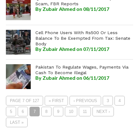
Scam, FBR Reports
By
Zubair Ahmed
on 08/11/2017
Cell Phone Users With Rs500 Or Less
Balance To Be Exempted From Tax: Senate
Body
By
Zubair Ahmed
on 07/11/2017
Pakistan To Regulate Wages, Payments Via
Cash To Become Illegal
By
Zubair Ahmed
on 06/11/2017
PAGE 7 OF 127
« FIRST
‹ PREVIOUS
3
4
5
6
7
8
9
10
11
NEXT ›
LAST »