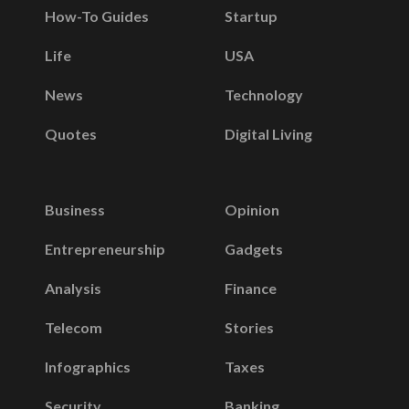
How-To Guides
Startup
Life
USA
News
Technology
Quotes
Digital Living
Business
Opinion
Entrepreneurship
Gadgets
Analysis
Finance
Telecom
Stories
Infographics
Taxes
Security
Banking