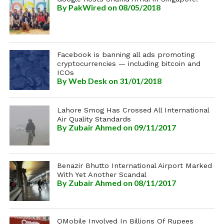
By
PakWired
on 08/05/2018
Facebook is banning all ads promoting
cryptocurrencies — including bitcoin and
ICOs
By
Web Desk
on 31/01/2018
Lahore Smog Has Crossed All International
Air Quality Standards
By
Zubair Ahmed
on 09/11/2017
Benazir Bhutto International Airport Marked
With Yet Another Scandal
By
Zubair Ahmed
on 08/11/2017
QMobile Involved In Billions Of Rupees