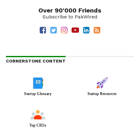
Over 90'000 Friends
Subscribe to PakWired
CORNERSTONE CONTENT
Startup Glossary
Startup Resources
Top CEOs