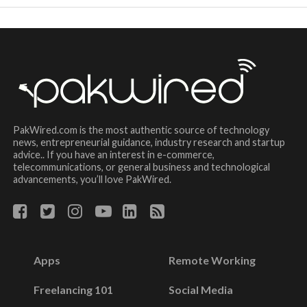
PakWired.com is the most authentic source of technology
news, entrepreneurial guidance, industry research and startup
advice.. If you have an interest in e-commerce,
telecommunications, or general business and technological
advancements, you’ll love PakWired.
Apps
Remote Working
Freelancing 101
Social Media