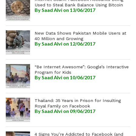
Used to Steal Bank Balance Using Bitcoin
By
Saad Alvi
on 13/06/2017
New Data Shows Pakistan Mobile Users at
40 Million and Growing
By
Saad Alvi
on 12/06/2017
“Be Internet Awesome”: Google’s Interactive
Program for Kids
By
Saad Alvi
on 10/06/2017
Thailand: 35 Years in Prison for Insulting
Royal Family on Facebook
By
Saad Alvi
on 09/06/2017
4 Signs You’re Addicted to Facebook (and