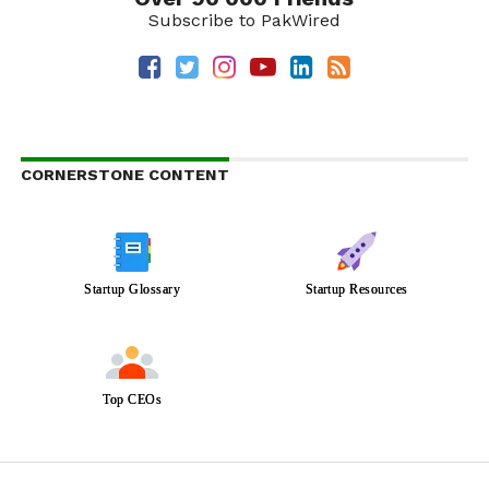
Subscribe to PakWired
CORNERSTONE CONTENT
Startup Glossary
Startup Resources
Top CEOs