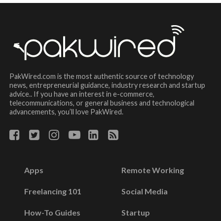
PakWired.com is the most authentic source of technology
news, entrepreneurial guidance, industry research and startup
advice.. If you have an interest in e-commerce,
telecommunications, or general business and technological
advancements, you’ll love PakWired.
Apps
Remote Working
Freelancing 101
Social Media
How-To Guides
Startup