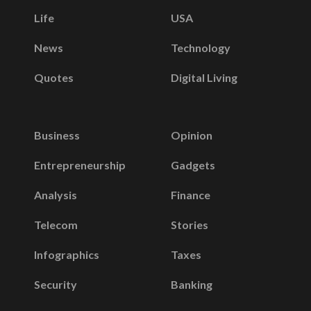
Life
USA
News
Technology
Quotes
Digital Living
Business
Opinion
Entrepreneurship
Gadgets
Analysis
Finance
Telecom
Stories
Infographics
Taxes
Security
Banking