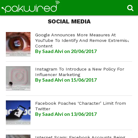
SOCIAL MEDIA
Google Announces More Measures At
YouTube To Identify And Remove Extremist
Content
By
Saad Alvi
on 20/06/2017
Instagram To Introduce a New Policy For
Influencer Marketing
By
Saad Alvi
on 15/06/2017
Facebook Poaches ‘Character’ Limit from
Twitter
By
Saad Alvi
on 13/06/2017
Internet Scam: Facebook Accounts Being