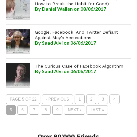
How to Break the Habit for Good)
By
Daniel Wallen
on 08/06/2017
Google, Facebook, And Twitter Defiant
Against May’s Accusations
By
Saad Alvi
on 06/06/2017
The Curious Case of Facebook Algorithm
By
Saad Alvi
on 06/06/2017
PAGE 5 OF 22
‹ PREVIOUS
1
2
3
4
5
6
7
8
9
NEXT ›
LAST »
Over 90'000 Friends